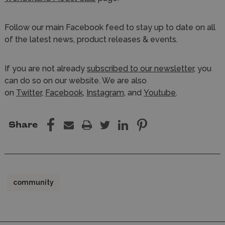
Follow our main Facebook feed to stay up to date on all
of the latest news, product releases & events.
If you are not already
subscribed to our newsletter
, you
can do so on our website. We are also
on
Twitter
,
Facebook
,
Instagram,
and
Youtube
.
Share
community