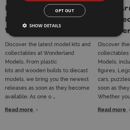
New Arrivals in
New Arr
OPT OUT
Models and Kits at
& Colle
SHOW DETAILS
Wonderland Models
Wonder
Discover the latest model kits and
Discover the
collectables at Wonderland
collectables
Models. From plastic
Models, incl
kits and wooden builds to diecast
figures, Lego
models, we bring you the newest
cars, puzzle
releases as soon as they become
soon as they
available. As one o …
Whether you'
Read more
Read more