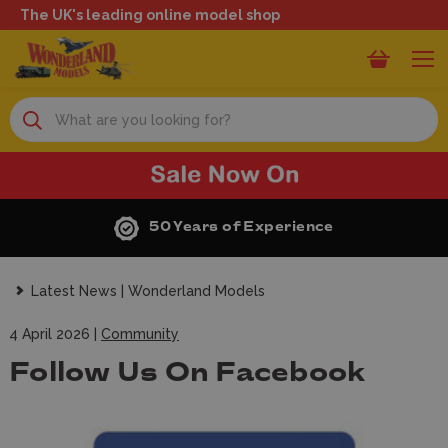
The UK's leading online model shop
Search
50 Years of Experience
Latest News | Wonderland Models
4 April 2026 |
Community
Follow Us On Facebook