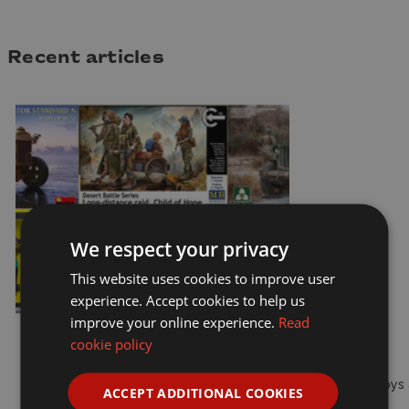
Recent articles
We respect your privacy
This website uses cookies to improve user
experience. Accept cookies to help us
improve your online experience.
Read
cookie policy
Models
Toys 
ACCEPT ADDITIONAL COOKIES