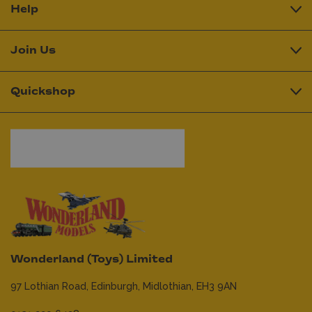
Help
Join Us
Quickshop
Wonderland (Toys) Limited
97 Lothian Road,
Edinburgh,
Midlothian,
EH3 9AN