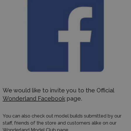
We would like to invite you to the Official
Wonderland Facebook
page.
You can also check out model builds submitted by our
staff, friends of the store and customers alike on our
Wonderland Model Club
page.