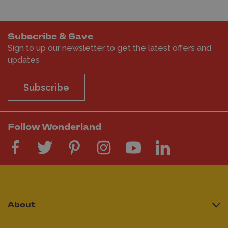
Subscribe & Save
Sign to up our newsletter to get the latest offers and
updates
Subscribe
Follow Wonderland
About