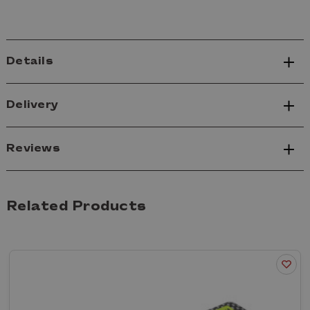
Details
Delivery
Reviews
Related Products