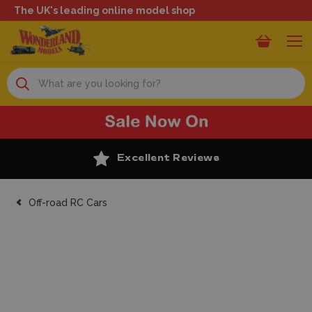
The UK's leading online model shop
Search
Excellent Reviews
Off-road RC Cars