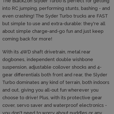
The BlackZon Slyder Turbo is perfect for getting
into RC jumping, performing stunts, bashing - and
even crashing! The Syder Turbo trucks are FAST
but simple to use and extra-durable: they're all
about simple charge-and-go fun and just keep
coming back for more!
With its 4WD shaft drivetrain, metal rear
dogbones, independent double wishbone
suspension, adjustable coilover shocks and 4-
gear differentials both front and rear, the Slyder
Turbo dominates any kind of terrain, both indoors
and out, giving you all-out fun wherever you
choose to drive! Plus, with its protective gear
cover, servo saver and waterproof electronics -
you don't need to worry about puddles or any