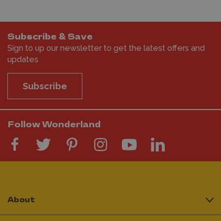
Subscribe & Save
Sign to up our newsletter to get the latest offers and
updates
Subscribe
Follow Wonderland
About