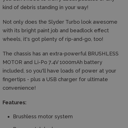
kind of debris standing in your way!
Not only does the Slyder Turbo look awesome
with its bright paint job and beadlock effect
wheels, it's got plenty of rip-and-go, too!
The chassis has an extra-powerful BRUSHLESS
MOTOR and Li-Po 7.4V 1000mAh battery
included, so you'll have loads of power at your
fingertips - plus a USB charger for ultimate
convenience!
Features:
Brushless motor system