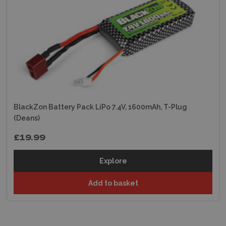
BlackZon Battery Pack LiPo 7.4V, 1600mAh, T-Plug
(Deans)
£19.99
Explore
Add to basket