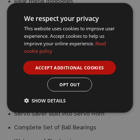
Rear metal dogbones
4WD shaft drive Monster Truck or Stadium
We respect your privacy
Truck
This website uses cookies to improve user
experience. Accept cookies to help us
Independent double wishbone suspension
improve your online experience.
Read
Adjustable Coilover Shocks
cookie policy
4-Gear Differentials Front & Rear
ACCEPT ADDITIONAL COOKIES
Gear cover to keep debris away from the
OPT OUT
spur gear
Dual Point Bell Crank Steering System
SHOW DETAILS
Servo Saver Built into Servo Horn
Complete Set of Ball Bearings