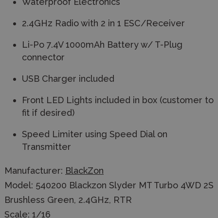
Waterproof Electronics
2.4GHz Radio with 2 in 1 ESC/Receiver
Li-Po 7.4V 1000mAh Battery w/ T-Plug
connector
USB Charger included
Front LED Lights included in box (customer to
fit if desired)
Speed Limiter using Speed Dial on
Transmitter
Manufacturer:
BlackZon
Model: 540200 Blackzon Slyder MT Turbo 4WD 2S
Brushless Green, 2.4GHz, RTR
Scale: 1/16