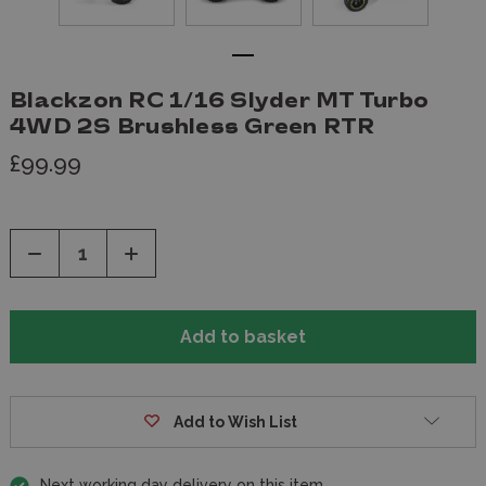
Blackzon RC 1/16 Slyder MT Turbo
4WD 2S Brushless Green RTR
£99.99
Decrease
Increase
Quantity
Quantity
of
of
undefined
undefined
Add to Wish List
Next working day delivery on this item