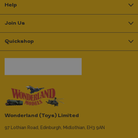
Help
Join Us
Quickshop
Wonderland (Toys) Limited
97 Lothian Road,
Edinburgh,
Midlothian,
EH3 9AN