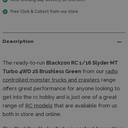
Free Click & Collect from our store
Description
The ready-to-run
Blackzon RC 1/16 Slyder MT
Turbo 4WD 2S Brushless Green
from our
radio
controlled monster trucks and crawlers
range
offers great performance for anyone looking to
get into the rc hobby and is just one of a great
range of
RC models
that are available from us
both in store and online.