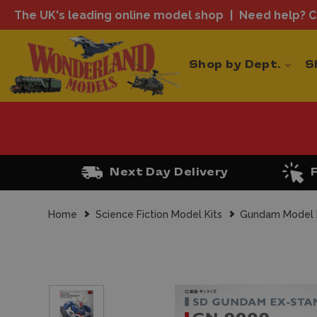
The UK's leading online model shop
Need help? Ca
Shop by Dept.
S
Next Day Delivery
Home
Science Fiction Model Kits
Gundam Model 