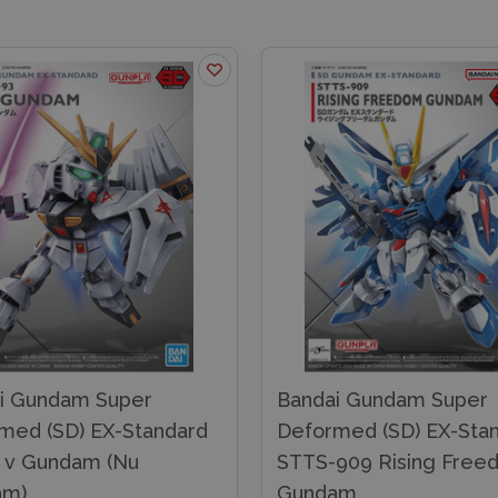
i Gundam Super
Bandai Gundam Super
med (SD) EX-Standard
Deformed (SD) EX-Sta
 v Gundam (Nu
STTS-909 Rising Free
am)
Gundam