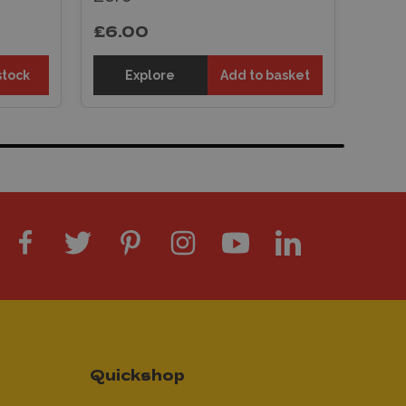
£6.00
stock
Explore
Add to basket
Quickshop