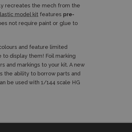
ly recreates the mech from the
lastic model kit
features
pre-
es not require paint or glue to
olours and feature limited
e to display them! Foil marking
rs and markings to your kit. A new
 the ability to borrow parts and
n be used with 1/144 scale HG