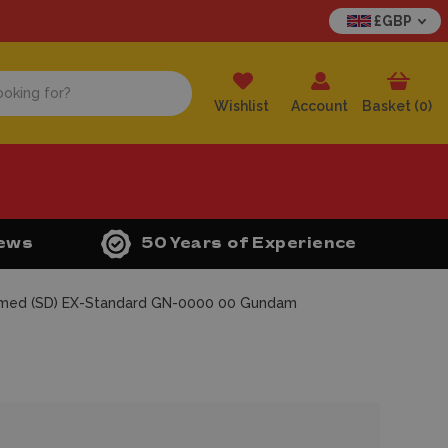
£GBP
Wishlist
Account
Basket (
0
)
iews
50 Years of Experience
med (SD) EX-Standard GN-0000 00 Gundam