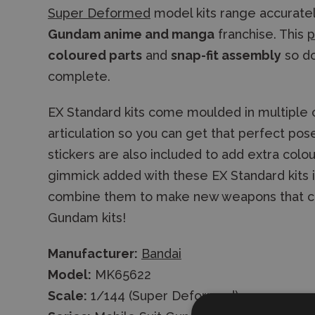
Super Deformed
model kits range accurate
Gundam anime and manga
franchise. This
p
coloured parts
and
snap-fit assembly
so do
complete.
EX Standard kits come moulded in multiple c
articulation so you can get that perfect pos
stickers are also included to add extra colou
gimmick added with these EX Standard kits is
combine them to make new weapons that ca
Gundam kits!
Manufacturer:
Bandai
Model:
MK65622
Scale:
1/144 (Super Deformed)