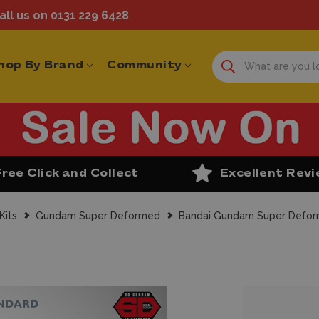
ll us on 0131 229 6428
hop By Brand
Community
Free Click and Collect
Excellent Rev
Kits
Gundam Super Deformed
Bandai Gundam Super Defor