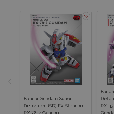
Banda
Bandai Gundam Super
Defor
dard
Deformed (SD) EX-Standard
RX-93
RX-78-2 Gundam
Gund