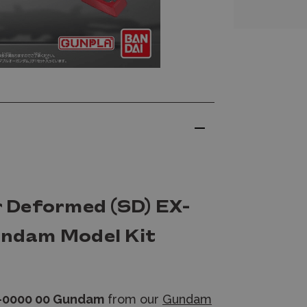
 Deformed (SD) EX-
ndam Model Kit
N-0000 00 Gundam
from our
Gundam