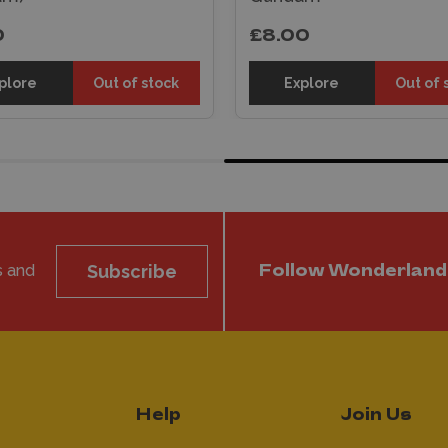
0
£8.00
plore
Out of stock
Explore
Out of 
s and
Subscribe
Follow Wonderland
Help
Join Us