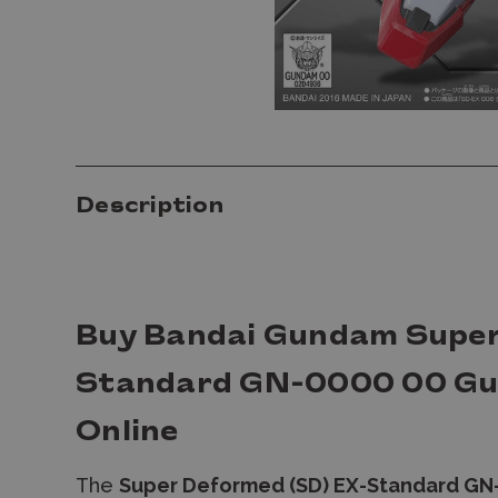
Description
Buy Bandai Gundam Super
Standard GN-0000 00 Gu
Online
The
Super Deformed (SD) EX-Standard G