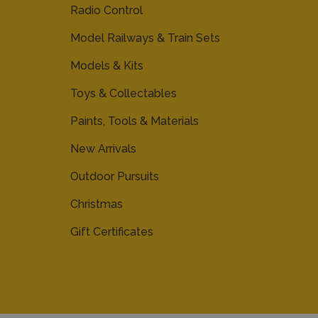
Radio Control
Model Railways & Train Sets
Models & Kits
Toys & Collectables
Paints, Tools & Materials
New Arrivals
Outdoor Pursuits
Christmas
Gift Certificates