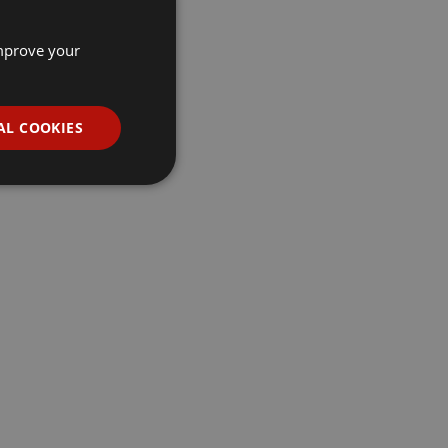
improve your
AL COOKIES