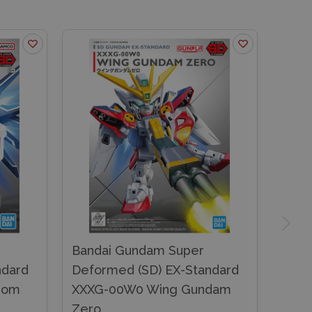
Bandai Gundam Super
ndard
Deformed (SD) EX-Standard
dom
XXXG-00W0 Wing Gundam
Zero