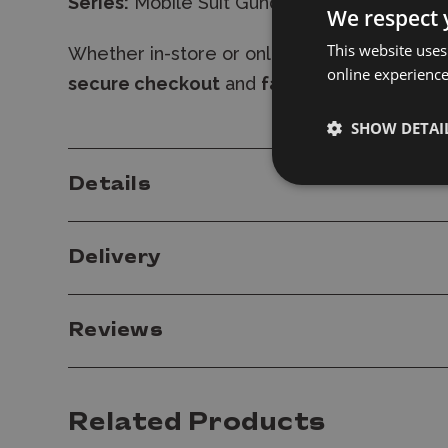
Series:
Mobile Suit Gundam 00
We respect 
This website uses
Whether in-store or online,
shop with conf
online experienc
secure checkout
and
fast delivery
-
expres
SHOW DETAI
Details
Delivery
Reviews
Related Products