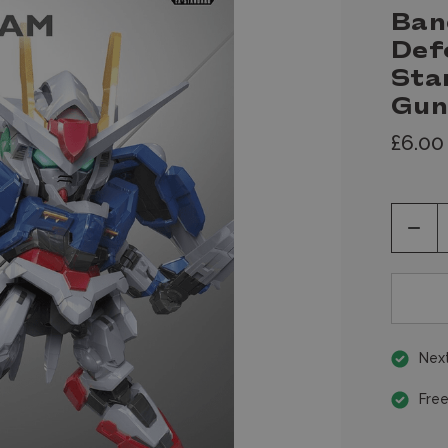
Ban
Def
Sta
Gu
£6.00
Decr
Quan
of
unde
Next
Free