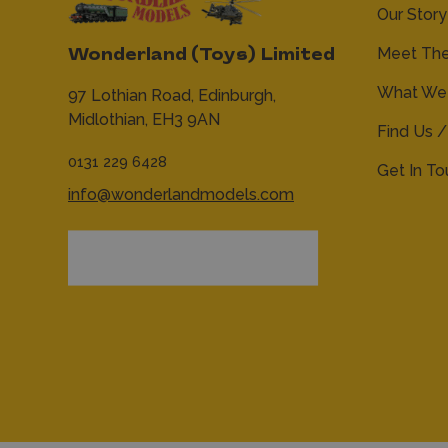
Our Story
Meet Th
Wonderland (Toys) Limited
What We 
97 Lothian Road,
Edinburgh,
Midlothian,
EH3 9AN
Find Us /
0131 229 6428
Get In T
info@wonderlandmodels.com