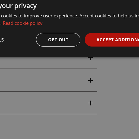
your privacy
 cookies to improve user experience. Accept cookies to help us 
idence
at Wonderland Models, with
e.
Read cookie policy
s shipping available
.
LS
OPT OUT
ACCEPT ADDITION