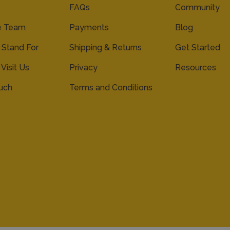
FAQs
Community
e Team
Payments
Blog
Stand For
Shipping & Returns
Get Started
 Visit Us
Privacy
Resources
ouch
Terms and Conditions