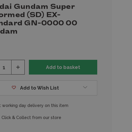
dai Gundam Super
ormed (SD) EX-
ndard GN-0000 00
ndam
ease
Increase
tity
Quantity
of
fined
undefined
Add to Wish List
 working day delivery on this item
 Click & Collect from our store