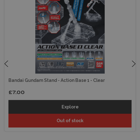
Bandai Gundam Stand - Action Base 1 - Clear
£7.00
Explore
Out of stock