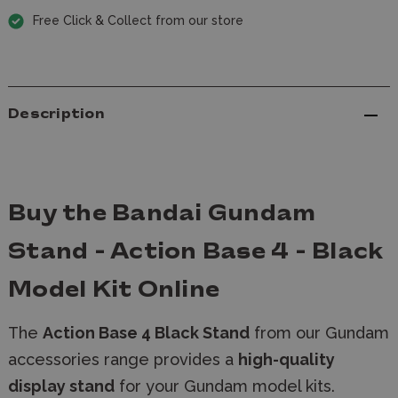
Free Click & Collect from our store
Description
Buy the Bandai Gundam
Stand - Action Base 4 - Black
Model Kit Online
The
Action Base 4 Black Stand
from our Gundam
accessories range provides a
high-quality
display stand
for your Gundam model kits.