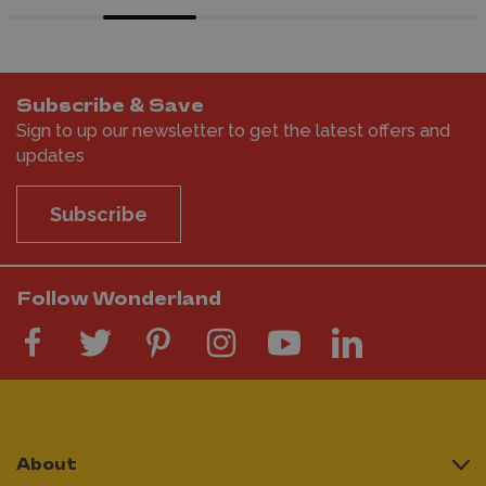
Subscribe & Save
Sign to up our newsletter to get the latest offers and
updates
Subscribe
Follow Wonderland
About