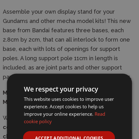
Assemble your own display stand for your
Gundams and other mecha model kits! This new
base from Bandai features three bases, each
2.8cm by 2cm, that can all interlock to form one
base, each with lots of openings for support
poles. A long support pole 11cm in length is
included, as are joint parts and other support
parts. Perfect for larger kits like Master Grades.
We respect your privacy
Manufacturer:
Bandai
This website uses cookies to improve user
Model:
MK58815
experience. Accept cookies to help us
improve your online experience.
Read
Whether in-store or online,
shop with
cookie policy
confidence
at Wonderland Models, with
secure
checkout
and
fast delivery
-
express shipping
ACCEPT ADDITIONAL COOKIES