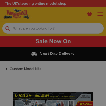
The UK's leading online model shop
Search
Next Day Delivery
Gundam Model Kits