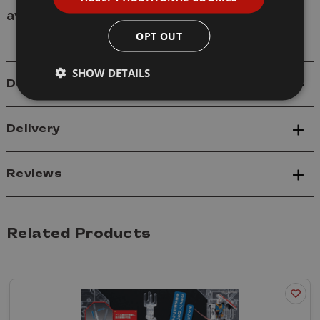
available
.
OPT OUT
SHOW DETAILS
Details
Delivery
Reviews
Related Products