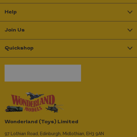
Help
Join Us
Quickshop
Wonderland (Toys) Limited
97 Lothian Road,
Edinburgh,
Midlothian,
EH3 9AN