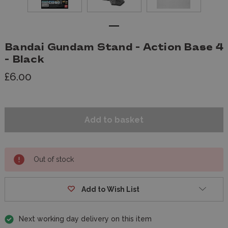
Bandai Gundam Stand - Action Base 4
- Black
£6.00
Out of stock
Add to Wish List
Next working day delivery on this item