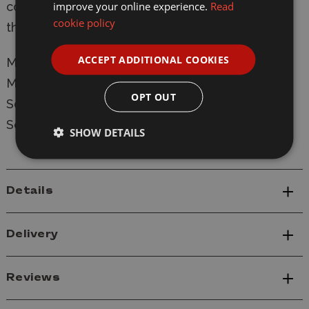
improve your online experience.
Read
correctly. Real Sticker Decals are included. And
cookie policy
they're fantastic! Stand not included.
ACCEPT ADDITIONAL COOKIES
Manufacturer:
Bandai
Model: MK61594
OPT OUT
Scale: 1/144
Series: Mobile Suit Gundam
SHOW DETAILS
Details
Delivery
Reviews