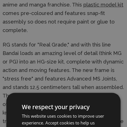
anime and manga franchise. This
plastic model kit
comes pre-coloured and features snap-fit
assembly so does not require paint or glue to
complete.
RG stands for "Real Grade," and with this line
Bandai loads an amazing level of detail (think MG
or PG) into an HG-size kit, complete with dynamic
action and moving features. The new frame is
"stress free" and features Advanced MS Joints,
and stands 12.5 centimeters tall when assembled.
Those wishing to tackle this awesome example
of Bandai engineering will need a good hobby
We respect your privacy
knife, as many of the small pieces need to be
This website uses cookies to improve user
trimmed perfectly in order for them to assemble
experience. Accept cookies to help us