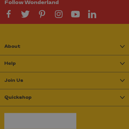
Follow Wonderland
About
Help
Join Us
Quickshop