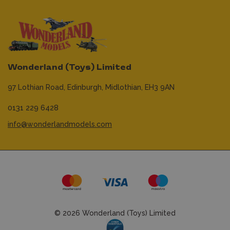
Wonderland (Toys) Limited
97 Lothian Road,
Edinburgh,
Midlothian,
EH3 9AN
0131 229 6428
info@wonderlandmodels.com
© 2026 Wonderland (Toys) Limited