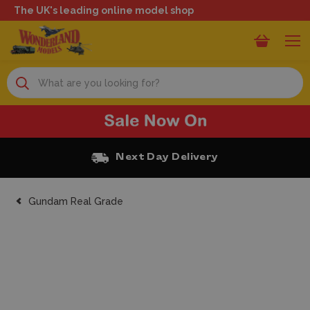
The UK's leading online model shop
Search
Next Day Delivery
Gundam Real Grade