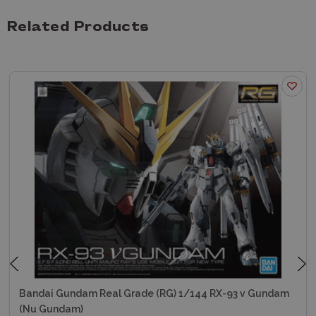
Related Products
Bandai Gundam Real Grade (RG) 1/144 RX-93 v Gundam
(Nu Gundam)