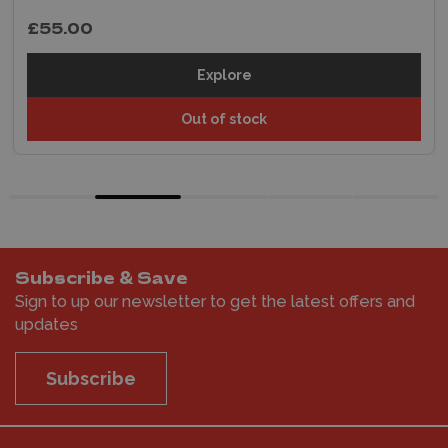
£55.00
Explore
Out of stock
Subscribe & Save
Sign to up our newsletter to get the latest offers and
updates
Subscribe