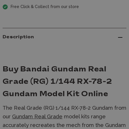
Free Click & Collect from our store
Description
Buy Bandai Gundam Real
Grade (RG) 1/144 RX-78-2
Gundam Model Kit Online
The Real Grade (RG) 1/144 RX-78-2 Gundam from
our
Gundam Real Grade
model kits range
accurately recreates the mech from the Gundam