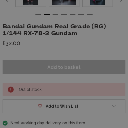
Bandai Gundam Real Grade (RG)
1/144 RX-78-2 Gundam
£32.00
Out of stock
Add to Wish List
Next working day delivery on this item