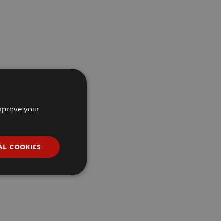
improve your
AL COOKIES