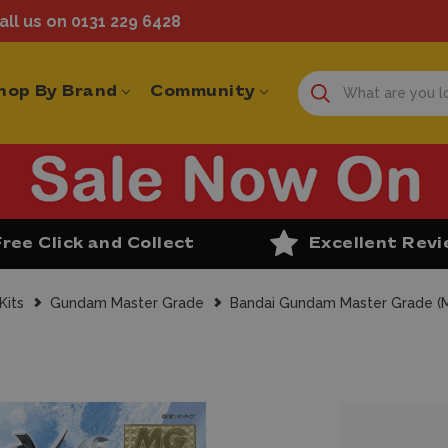
ll us on 0131 229 6428
hop By Brand
Community
Free Click and Collect
Excellent Rev
Kits
Gundam Master Grade
Bandai Gundam Master Grade 