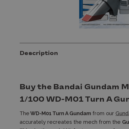
Description
Buy the Bandai Gundam M
1/100 WD-M01 Turn A Gun
The
WD-M01 Turn A Gundam
from our
Gund
accurately recreates the mech from the
Gu