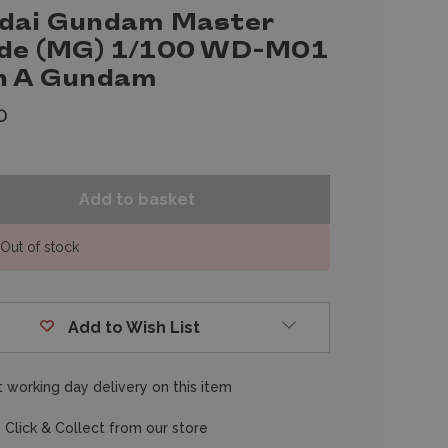
dai Gundam Master
de (MG) 1/100 WD-M01
n A Gundam
0
Out of stock
Add to Wish List
 working day delivery on this item
 Click & Collect from our store