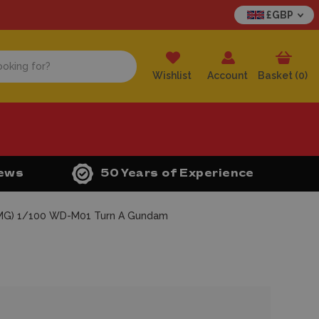
£GBP
Wishlist
Account
Basket (
0
)
iews
50 Years of Experience
(MG) 1/100 WD-M01 Turn A Gundam