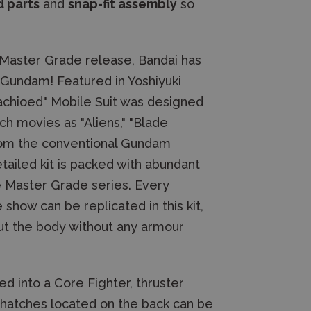
 parts
and
snap-fit assembly
so
h Master Grade release, Bandai has
A Gundam! Featured in Yoshiyuki
tachioed" Mobile Suit was designed
h movies as "Aliens," "Blade
from the conventional Gundam
etailed kit is packed with abundant
e Master Grade series. Every
how can be replicated in this kit,
hout the body without any armour
ed into a Core Fighter, thruster
 hatches located on the back can be