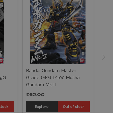
r
Bandai Gundam Master
79G
Grade (MG) 1/100 Musha
Gundam Mk-II
£62.00
stock
Explore
Out of stock