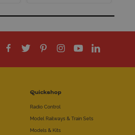
Quickshop
Radio Control
Model Railways & Train Sets
Models & Kits