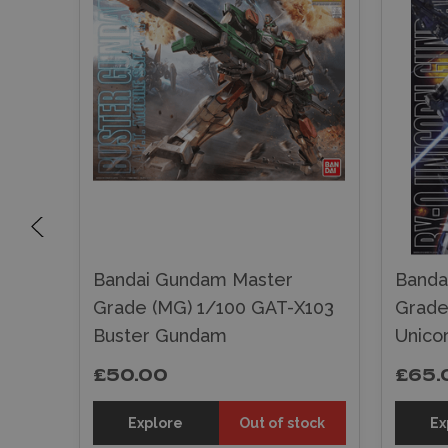
Bandai Gundam Master
Banda
Grade (MG) 1/100 GAT-X103
Grade
Buster Gundam
Unico
£50.00
£65.
sket
Explore
Out of stock
Ex