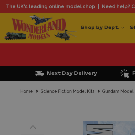
The UK's leading online model shop
Need help? Ca
Shop by Dept.
S
Next Day Delivery
Home
Science Fiction Model Kits
Gundam Model 