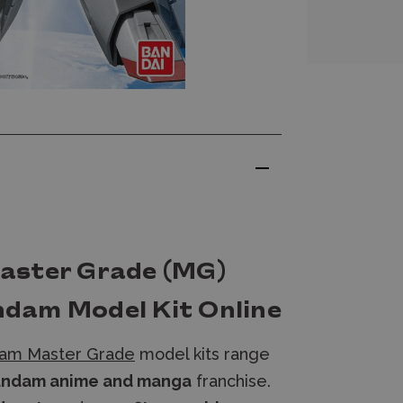
aster Grade (MG)
dam Model Kit Online
am Master Grade
model kits range
ndam anime and manga
franchise.