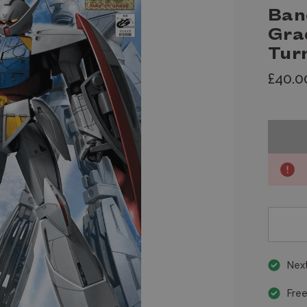
Ban
Gra
Tur
£40.0
Next
Free