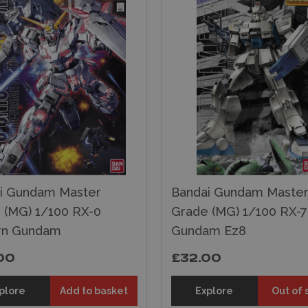
i Gundam Master
Bandai Gundam Maste
 (MG) 1/100 RX-0
Grade (MG) 1/100 RX-
rn Gundam
Gundam Ez8
00
£32.00
plore
Add to basket
Explore
Out of 