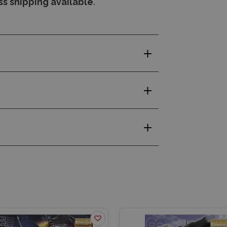
s shipping available
.