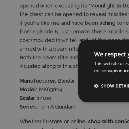
opened when executing its "Moonlight Butter
the chest can be opened to reveal missiles 
if you're like me and have been aching to 
from episode 8, just remove those missile si
cow (moulded in white), and let the good t
armed with a beam rifle, two beam sabres,
We respect 
Both the beam rifle and shield can be mounted
This website uses
included along with a sheet of decals for c
online experienc
Manufacturer:
Bandai
SHOW DETAI
Model:
MK63824
Scale:
1/100
Series:
Turn A Gundam
Whether in-store or online,
shop with conf