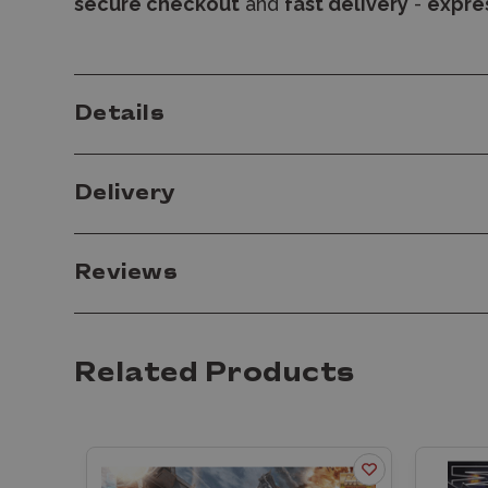
secure checkout
and
fast delivery
-
expres
Details
Delivery
Reviews
Related Products