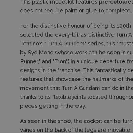
This
plastic model kit
features
pre-coloured
does not require paint or glue to complete.
For the distinctive honour of being its 100t
selected the every-bit-as-distinctive Turn 
Tomino's "Turn A Gundam" series, this "mus
by Syd Mead (whose work can be seen in suc
Runner," and "Tron") in a unique departure 
designs in the franchise. This fantastically d
features that showcase the hallmarks of th
movement that Turn A Gundam can do in the s
thanks to its flexible joints located throug
pieces getting in the way.
As seen in the show, the cockpit can be turn
vanes on the back of the legs are movable,