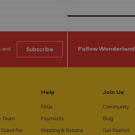
s and
Subscribe
Follow Wonderland
Help
Join Us
FAQs
Community
e Team
Payments
Blog
Stand For
Shipping & Returns
Get Started