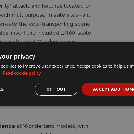
fly" attack, and hatches located on
with multipurpose missile silos--and
recreate the cow-transporting scene
los, insert the included 1/100-scale
imes roll! Turn A Gundam comes
 a Gundam hammer, and a shield.
your privacy
 on its back. A foil sticker is
 cookies to improve user experience. Accept cookies to help us 
ustom markings.
e.
Read cookie policy
LS
OPT OUT
ACCEPT ADDITION
idence
at Wonderland Models, with