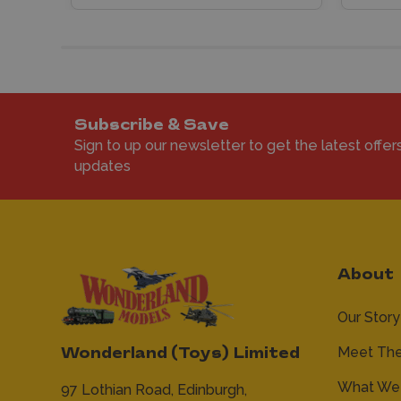
Subscribe & Save
Sign to up our newsletter to get the latest offer
updates
About
Our Story
Meet Th
Wonderland (Toys) Limited
What We 
97 Lothian Road,
Edinburgh,