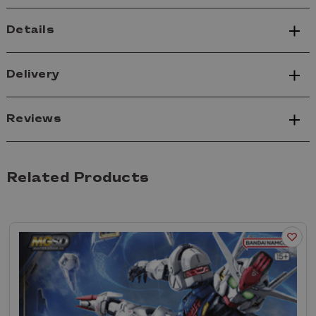
Details
Delivery
Reviews
Related Products