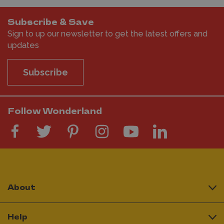
Subscribe & Save
Sign to up our newsletter to get the latest offers and
updates
Subscribe
Follow Wonderland
About
Help