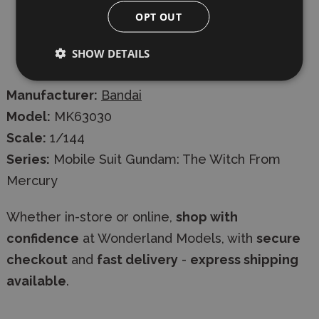
OPT OUT
Joint parts
SHOW DETAILS
Stickers
Manufacturer:
Bandai
Model:
MK63030
Scale:
1/144
Series:
Mobile Suit Gundam: The Witch From
Mercury
Whether in-store or online,
shop with
confidence
at Wonderland Models, with
secure
checkout
and
fast delivery
-
express shipping
available
.