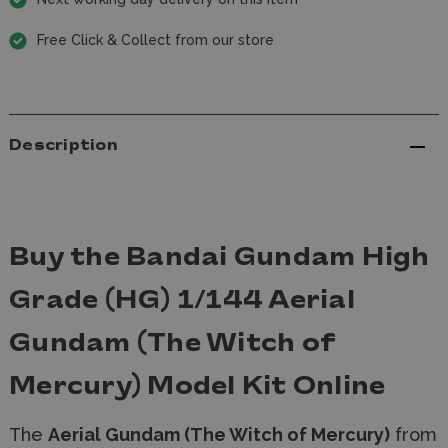
Free Click & Collect from our store
Description
Buy the Bandai Gundam High
Grade (HG) 1/144 Aerial
Gundam (The Witch of
Mercury) Model Kit Online
The
Aerial Gundam (The Witch of Mercury)
from