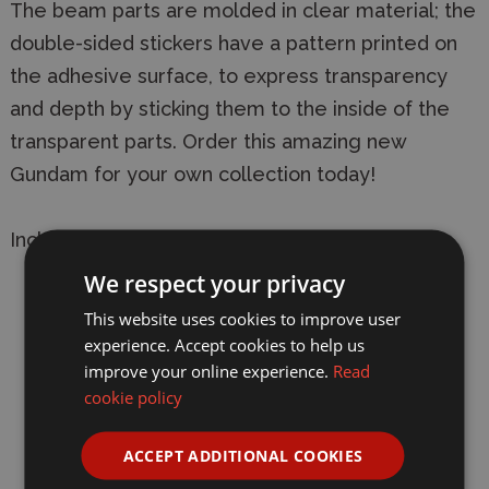
The beam parts are molded in clear material; the
double-sided stickers have a pattern printed on
the adhesive surface, to express transparency
and depth by sticking them to the inside of the
transparent parts. Order this amazing new
Gundam for your own collection today!
Includes:
We respect your privacy
Beam saber (x2)
This website uses cookies to improve user
Beam rifle
experience. Accept cookies to help us
improve your online experience.
Read
Shield
cookie policy
Shell unit clear parts (x1 set)
ACCEPT ADDITIONAL COOKIES
Effect parts for beam rifle