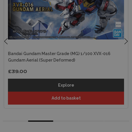
Bandai Gundam Master Grade (MG) 1/100 XVX-016
Gundam Aerial (Super Deformed)
£39.00
Explore
Add to basket