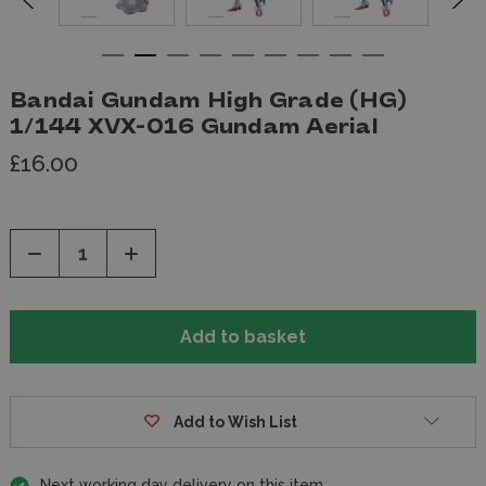
Bandai Gundam High Grade (HG)
1/144 XVX-016 Gundam Aerial
£16.00
Decrease
Increase
Quantity
Quantity
of
of
undefined
undefined
Add to Wish List
Next working day delivery on this item