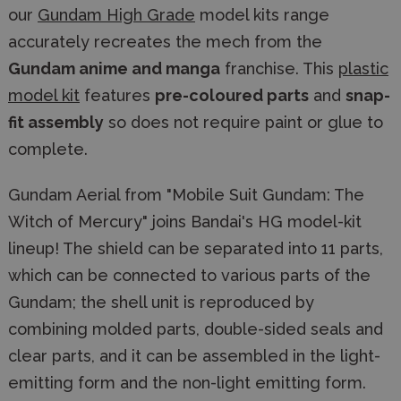
our
Gundam High Grade
model kits range
accurately recreates the mech from the
Gundam anime and manga
franchise. This
plastic
model kit
features
pre-coloured parts
and
snap-
fit assembly
so does not require paint or glue to
complete.
Gundam Aerial from "Mobile Suit Gundam: The
Witch of Mercury" joins Bandai's HG model-kit
lineup! The shield can be separated into 11 parts,
which can be connected to various parts of the
Gundam; the shell unit is reproduced by
combining molded parts, double-sided seals and
clear parts, and it can be assembled in the light-
emitting form and the non-light emitting form.