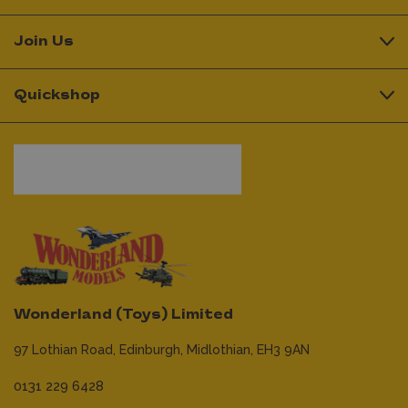
Join Us
Quickshop
Wonderland (Toys) Limited
97 Lothian Road,
Edinburgh,
Midlothian,
EH3 9AN
0131 229 6428