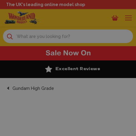
The UK's leading online model shop
Search
Excellent Reviews
Gundam High Grade