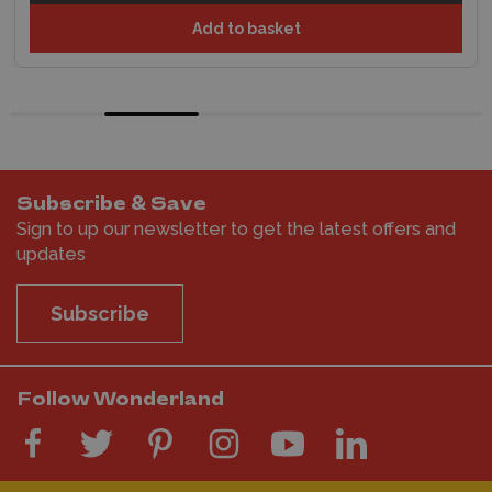
Add to basket
Subscribe & Save
Sign to up our newsletter to get the latest offers and
updates
Subscribe
Follow Wonderland