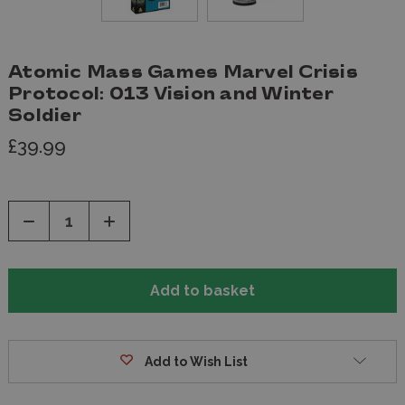
Atomic Mass Games Marvel Crisis
Protocol: 013 Vision and Winter
Soldier
£39.99
Decrease
Increase
Quantity
Quantity
of
of
undefined
undefined
Add to Wish List