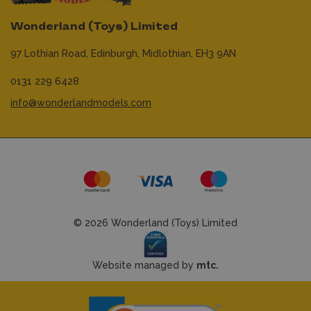
Wonderland (Toys) Limited
97 Lothian Road,
Edinburgh,
Midlothian,
EH3 9AN
0131 229 6428
info@wonderlandmodels.com
© 2026 Wonderland (Toys) Limited
Website managed by
mtc.