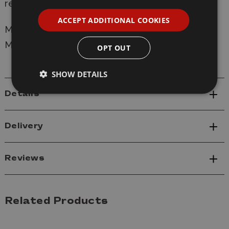
reclaim his freedom.
ACCEPT ADDITIONAL COOKIES
Manufacturer:
Atomic Mass Games
Model: GMSG13 Vision and Winter Soldier
OPT OUT
SHOW DETAILS
Details
Delivery
Reviews
Related Products