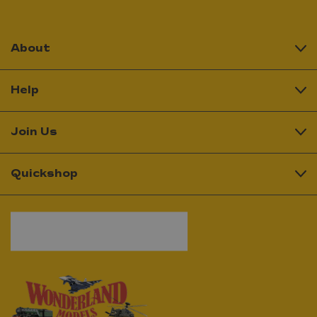
About
Help
Join Us
Quickshop