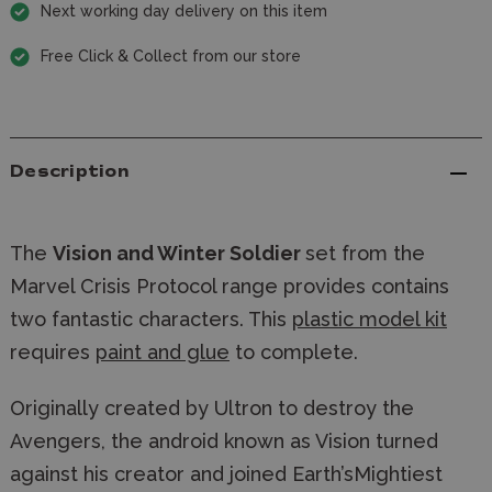
Next working day delivery on this item
Free Click & Collect from our store
Description
The
Vision and Winter Soldier
set from the
Marvel Crisis Protocol range provides contains
two fantastic characters. This
plastic model kit
requires
paint and glue
to complete.
Originally created by Ultron to destroy the 
Avengers, the android known as Vision turned 
against his creator and joined Earth’sMightiest 