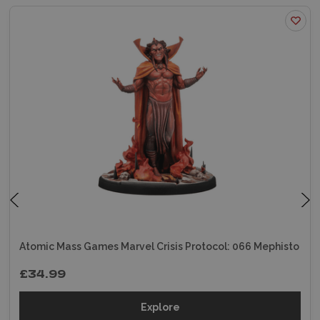
Atomic Mass Games Marvel Crisis Protocol: 066 Mephisto
£34.99
Explore