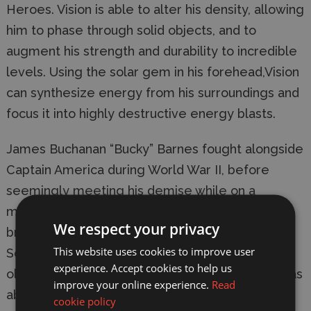
Heroes. Vision is able to alter his density, allowing 
him to phase through solid objects, and to 
augment his strength and durability to incredible 
levels. Using the solar gem in his forehead,Vision 
can synthesize energy from his surroundings and 
focus it into highly destructive energy blasts.
James Buchanan “Bucky” Barnes fought alongside 
Captain America during World War II, before 
seemingly meeting his demise while on a 
mission.Years later, Barnes re-emerged as the 
We respect your privacy
brain washed Russian agent known as theWinter 
This website uses cookies to improve user
Soldier. Eventually, after crossing paths with his 
experience. Accept cookies to help us
old friend and partnerCaptain America, Bucky was 
improve your online experience.
Read
able to shake off his Russian programming and 
cookie policy