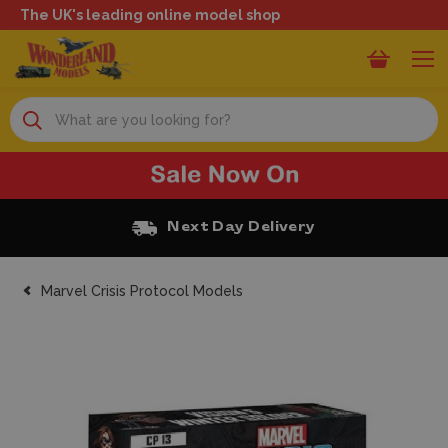
The UK's leading online model shop
Search
Free Click and Collect
Marvel Crisis Protocol Models