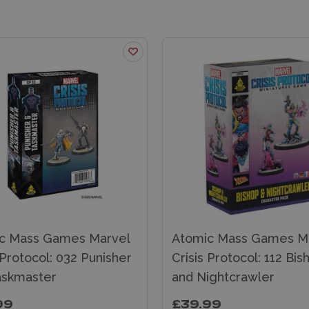
c Mass Games Marvel
Atomic Mass Games M
 Protocol: 032 Punisher
Crisis Protocol: 112 Bis
askmaster
and Nightcrawler
99
£39.99