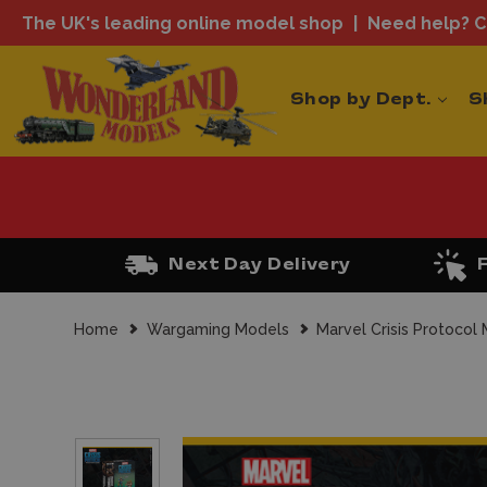
The UK's leading online model shop
Need help? Ca
Shop by Dept.
S
Next Day Delivery
Home
Wargaming Models
Marvel Crisis Protocol