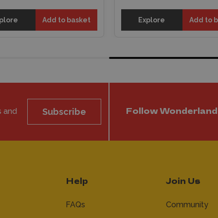
plore
Add to basket
Explore
Add to 
s and
Subscribe
Follow Wonderland
Help
Join Us
FAQs
Community