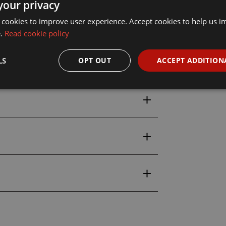
your privacy
 cookies to improve user experience. Accept cookies to help us 
all & Skurge Model Figures Set
e.
Read cookie policy
LS
OPT OUT
ACCEPT ADDITION