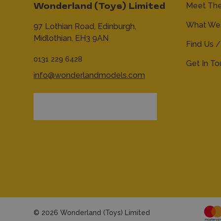
Meet Th
Wonderland (Toys) Limited
What We 
97 Lothian Road,
Edinburgh,
Midlothian,
EH3 9AN
Find Us /
0131 229 6428
Get In T
info@wonderlandmodels.com
© 2026 Wonderland (Toys) Limited