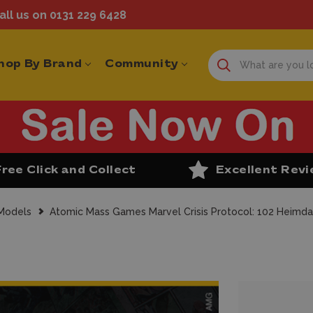
ll us on 0131 229 6428
hop By Brand
Community
Free Click and Collect
Excellent Rev
 Models
Atomic Mass Games Marvel Crisis Protocol: 102 Heimda