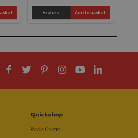
basket
Explore
Add to basket
Quickshop
Radio Control