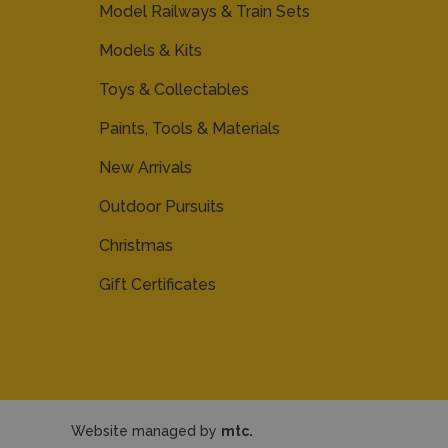
Model Railways & Train Sets
Models & Kits
Toys & Collectables
Paints, Tools & Materials
New Arrivals
Outdoor Pursuits
Christmas
Gift Certificates
Website managed by
mtc.