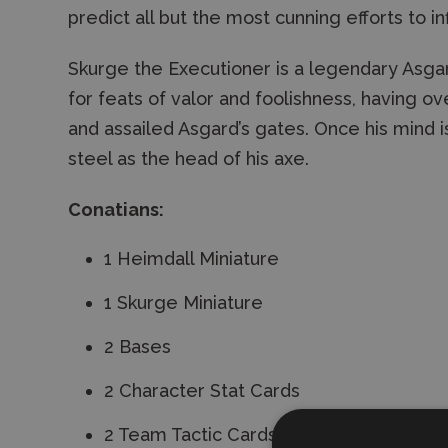
predict all but the most cunning efforts to in
Skurge the Executioner is a legendary Asgar
for feats of valor and foolishness, having 
and assailed Asgard’s gates. Once his mind is 
steel as the head of his axe.
Conatians:
1 Heimdall Miniature
1 Skurge Miniature
2 Bases
2 Character Stat Cards
2 Team Tactic Cards