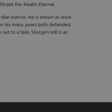
filtrate the Realm Eternal.
dian warrior. He is known at once
over his many years both defended
set to a task, Skurge’s will is as