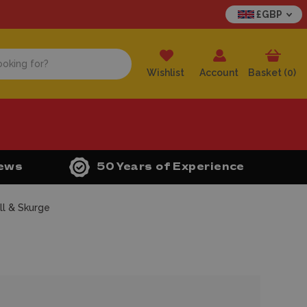
£GBP
Wishlist
Account
Basket (
0
)
iews
50 Years of Experience
ll & Skurge