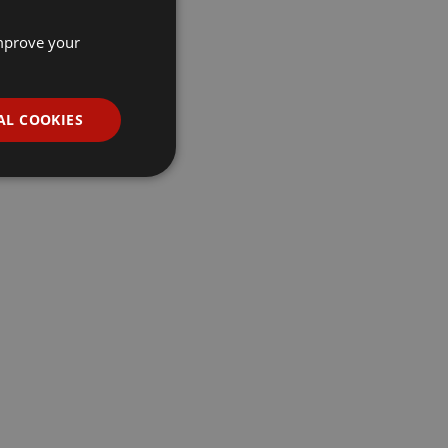
improve your
AL COOKIES