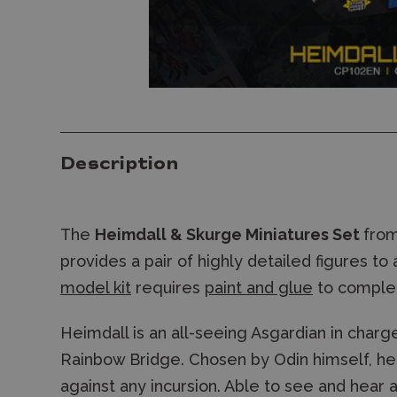
Description
The
Heimdall & Skurge Miniatures Set
from
provides a pair of highly detailed figures to 
model kit
requires
paint and glue
to comple
Heimdall is an all-seeing Asgardian in charg
Rainbow Bridge. Chosen by Odin himself, he i
against any incursion. Able to see and hear