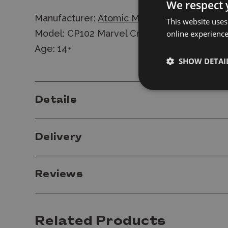
We respect 
Manufacturer:
Atomic Mass Games
This website uses
Model: CP102 Marvel Crisis Protocol: Heimd
online experienc
Age: 14+
SHOW DETAI
Details
Delivery
Reviews
Related Products