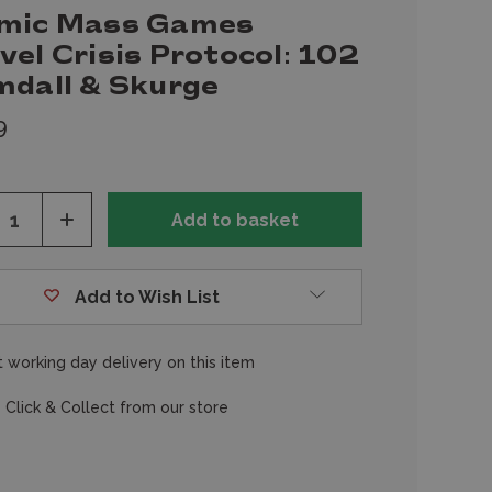
mic Mass Games
el Crisis Protocol: 102
mdall & Skurge
9
ease
Increase
tity
Quantity
of
fined
undefined
Add to Wish List
 working day delivery on this item
 Click & Collect from our store