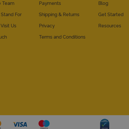
e Team
Payments
Blog
Stand For
Shipping & Returns
Get Started
 Visit Us
Privacy
Resources
ouch
Terms and Conditions