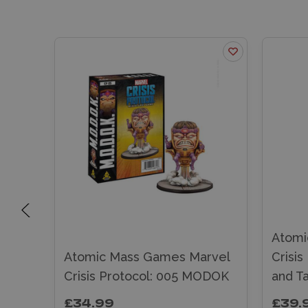
Atomi
rvel
Atomic Mass Games Marvel
Crisis
histo
Crisis Protocol: 005 MODOK
and T
£34.99
£39.