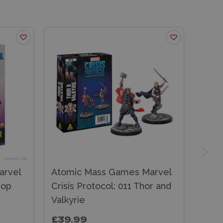
arvel
Atomic Mass Games Marvel
hop
Crisis Protocol: 011 Thor and
Valkyrie
£39.99