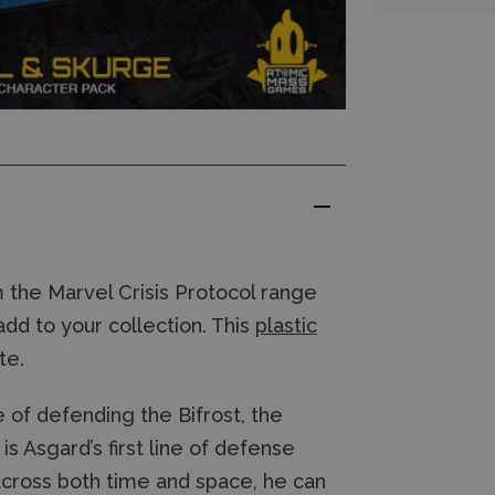
 the Marvel Crisis Protocol range
add to your collection. This
plastic
te.
e of defending the Bifrost, the
s Asgard’s first line of defense
 across both time and space, he can