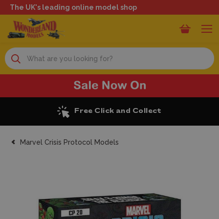
The UK's leading online model shop
Search
Excellent Reviews
Marvel Crisis Protocol Models