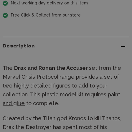
Next working day delivery on this item
Free Click & Collect from our store
Description
The
Drax and Ronan the Accuser
set from the
Marvel Crisis Protocol range provides a set of
two highly detailed figures to add to your
collection. This
plastic model kit
requires
paint
and glue
to complete.
Created by the Titan god Kronos to kill Thanos, 
Drax the Destroyer has spent most of his 