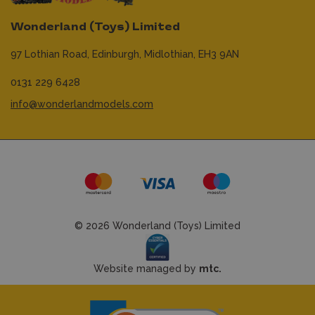
Wonderland (Toys) Limited
97 Lothian Road,
Edinburgh,
Midlothian,
EH3 9AN
0131 229 6428
info@wonderlandmodels.com
© 2026 Wonderland (Toys) Limited
Website managed by
mtc.