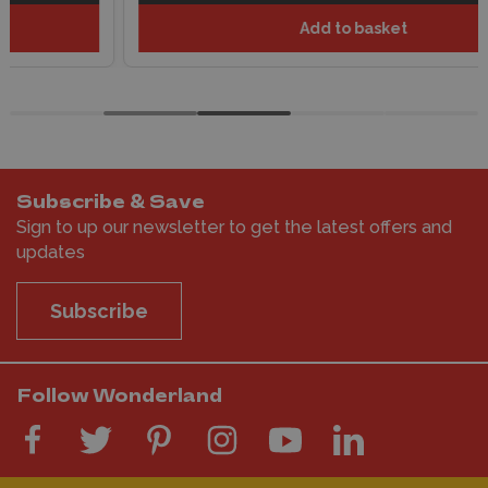
Add to basket
Subscribe & Save
Sign to up our newsletter to get the latest offers and
updates
Subscribe
Follow Wonderland