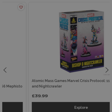
Atomic Mass Games Marvel Crisis Protocol: 112 Bishop
and Nightcrawler
£39.99
Explore