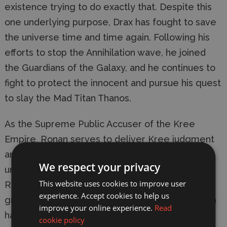
existence trying to do exactly that. Despite this 
one underlying purpose, Drax has fought to save 
the universe time and time again. Following his 
efforts to stop the Annihilation wave, he joined 
the Guardians of the Galaxy, and he continues to 
fight to protect the innocent and pursue his quest 
to slay the Mad Titan Thanos.
As the Supreme Public Accuser of the Kree 
Empire, Ronan serves to deliver Kree judgment 
and justice across the galaxy. Stern and 
We respect your privacy
uncompromising in his application of Kree law, 
This website uses cookies to improve user
Ronan has fought both with and against many 
experience. Accept cookies to help us
groups. Armed with his Universal Weapon, Ronan 
improve your online experience.
Read
has proven himself a threat rightly feared by all 
cookie policy