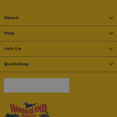
About
Help
Join Us
Quickshop