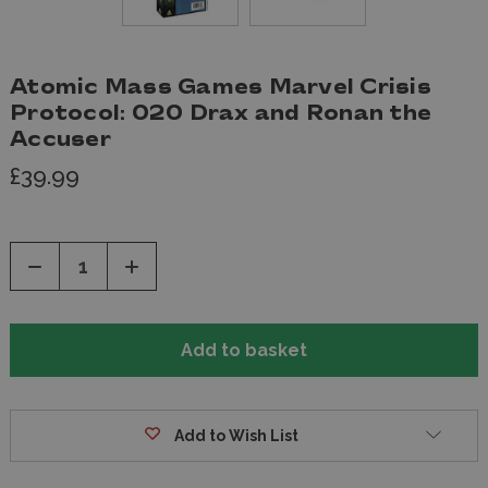
Atomic Mass Games Marvel Crisis
Protocol: 020 Drax and Ronan the
Accuser
£39.99
Decrease
Increase
Quantity
Quantity
of
of
undefined
undefined
Add to Wish List