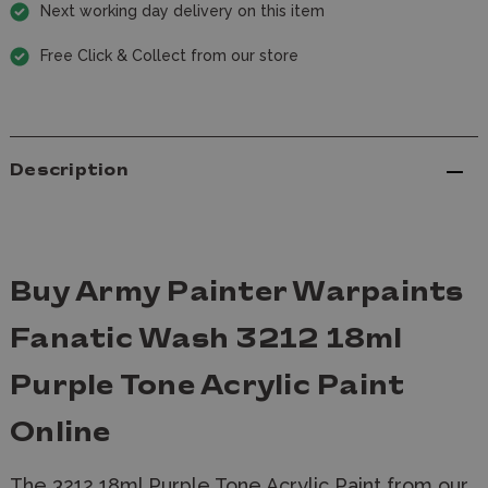
Next working day delivery on this item
Free Click & Collect from our store
Description
Buy Army Painter Warpaints
Fanatic Wash 3212 18ml
Purple Tone Acrylic Paint
Online
The 3212 18ml Purple Tone Acrylic Paint from our