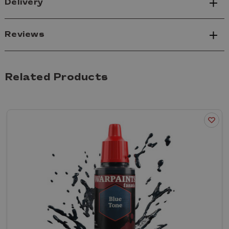
Delivery
Reviews
Related Products