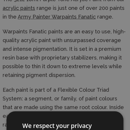
acrylic paints
range is just one of over 200 paints
in the
Army Painter Warpaints Fanatic
range.
Warpaints Fanatic paints are an easy to use, high-
quality acrylic paint with unsurpassed coverage
and intense pigmentation. It is set in a premium
resin base with proprietary stabilizers, making it
possible to thin it down to extreme levels while
retaining pigment dispersion.
Each paint is part of a Flexible Colour Triad
System: a segment, or family, of paint colours
that are made using the same root colour. Inside
each Flexible Colour Triad are six colours that
We respect your privacy
range from dark to light with a consistent hue.