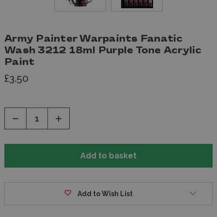
Army Painter Warpaints Fanatic
Wash 3212 18ml Purple Tone Acrylic
Paint
£3.50
Decrease
Increase
Quantity
Quantity
of
of
undefined
undefined
Add to Wish List