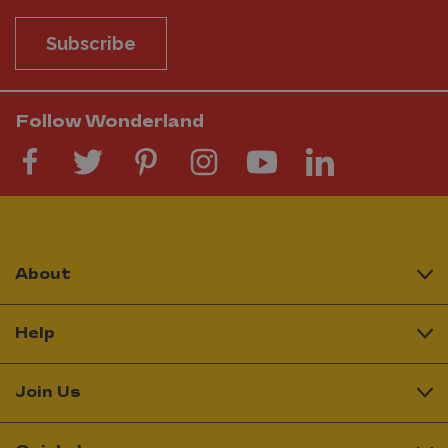
Subscribe
Follow Wonderland
About
Help
Join Us