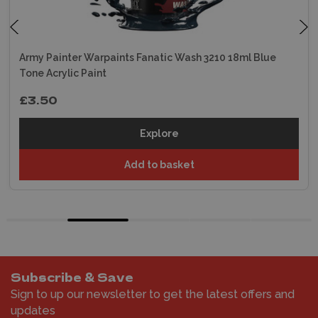
Army Painter Warpaints Fanatic Wash 3210 18ml Blue
Tone Acrylic Paint
£3.50
Explore
Add to basket
Subscribe & Save
Sign to up our newsletter to get the latest offers and
updates