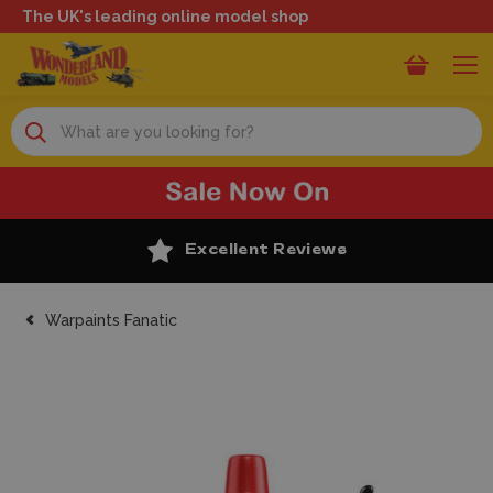
The UK's leading online model shop
Search
Excellent Reviews
Warpaints Fanatic