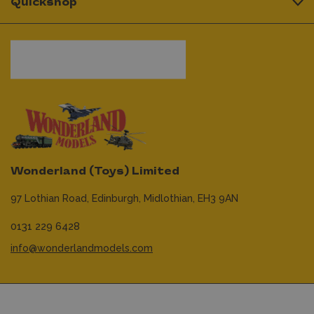
Quickshop
Wonderland (Toys) Limited
97 Lothian Road,
Edinburgh,
Midlothian,
EH3 9AN
0131 229 6428
info@wonderlandmodels.com