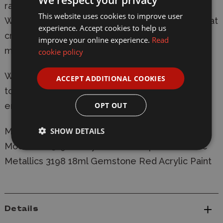
range from dark to light with a consistent hue.
This website uses cookies to improve user
With this system, you can easily select paints that
experience. Accept cookies to help us
create a natural colour progression on your
improve your online experience.
Read
miniatures.
cookie policy
Warpaints Fanatic is easy enough for a beginner
ACCEPT ADDITIONAL COOKIES
to use, fast enough for a gamer, yet capable
OPT OUT
enough for the best painters in the world.
SHOW DETAILS
Manufacturer:
Army Painter
Model: WP3198 Army Painter Warpaints Fanatic
Metallics 3198 18ml Gemstone Red Acrylic Paint
Details