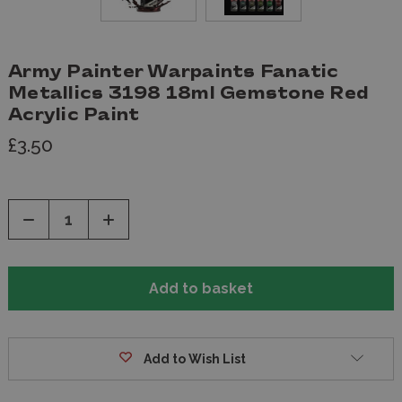
Army Painter Warpaints Fanatic
Metallics 3198 18ml Gemstone Red
Acrylic Paint
£3.50
Decrease
Increase
Quantity
Quantity
of
of
undefined
undefined
Add to Wish List