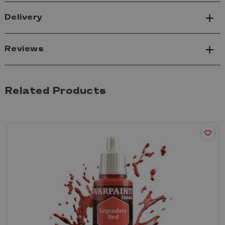
Delivery
Reviews
Related Products