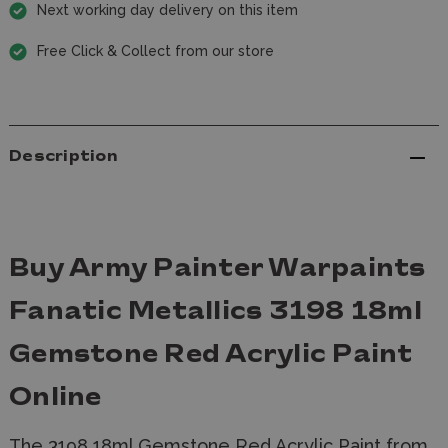
Next working day delivery on this item
Free Click & Collect from our store
Description
Buy Army Painter Warpaints
Fanatic Metallics 3198 18ml
Gemstone Red Acrylic Paint
Online
The 3198 18ml Gemstone Red Acrylic Paint from