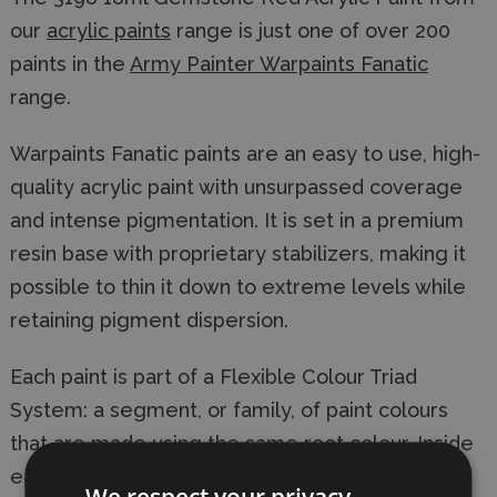
our
acrylic paints
range is just one of over 200
paints in the
Army Painter Warpaints Fanatic
range.
Warpaints Fanatic paints are an easy to use, high-
quality acrylic paint with unsurpassed coverage
and intense pigmentation. It is set in a premium
resin base with proprietary stabilizers, making it
possible to thin it down to extreme levels while
retaining pigment dispersion.
Each paint is part of a Flexible Colour Triad
System: a segment, or family, of paint colours
that are made using the same root colour. Inside
each Flexible Colour Triad are six colours that
We respect your privacy