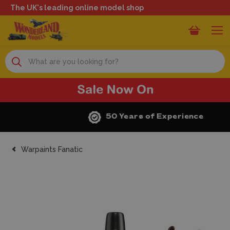
The UK's leading online model shop
Search
50 Years of Experience
Warpaints Fanatic