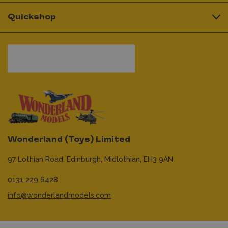
Quickshop
Wonderland (Toys) Limited
97 Lothian Road,
Edinburgh,
Midlothian,
EH3 9AN
0131 229 6428
info@wonderlandmodels.com