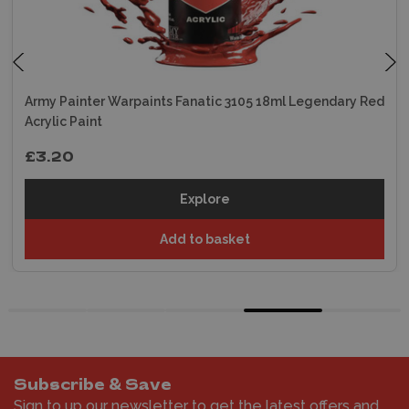
Army Painter Warpaints Fanatic 3105 18ml Legendary Red
Acrylic Paint
£3.20
Explore
Add to basket
Subscribe & Save
Sign to up our newsletter to get the latest offers and