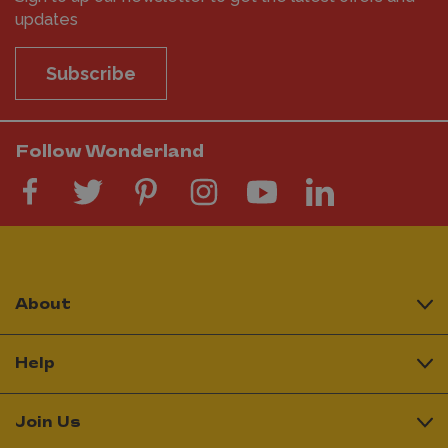
updates
Subscribe
Follow Wonderland
About
Help
Join Us