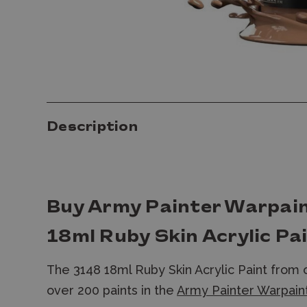
Description
Buy Army Painter Warpai
18ml Ruby Skin Acrylic Pa
The 3148 18ml Ruby Skin Acrylic Paint from
over 200 paints in the
Army Painter Warpaint