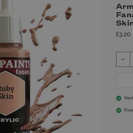
Arm
Fan
Skin
£3.20
Decr
Quan
of
unde
Next
Free