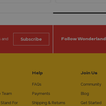
s and
Subscribe
Follow Wonderland
Help
Join Us
FAQs
Community
e Team
Payments
Blog
Stand For
Shipping & Returns
Get Started