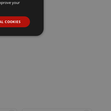
improve your
AL COOKIES