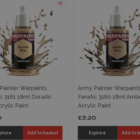
Painter Warpaints
Army Painter Warpaint
ic 3161 18ml Dorado
Fanatic 3160 18ml Ambe
crylic Paint
Acrylic Paint
0
£3.20
plore
Add to basket
Explore
Add to 