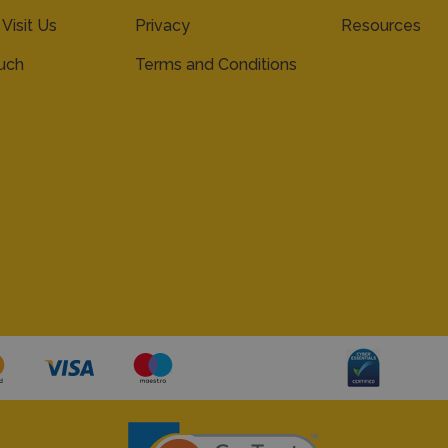
 Visit Us
Privacy
Resources
ouch
Terms and Conditions