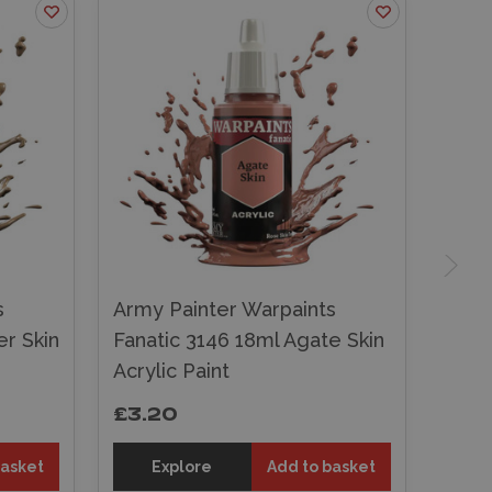
s
Army Painter Warpaints
r Skin
Fanatic 3146 18ml Agate Skin
Acrylic Paint
£3.20
basket
Explore
Add to basket