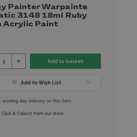
y Painter Warpaints
atic 3148 18ml Ruby
 Acrylic Paint
ease
Increase
tity
Quantity
of
fined
undefined
Add to Wish List
 working day delivery on this item
 Click & Collect from our store