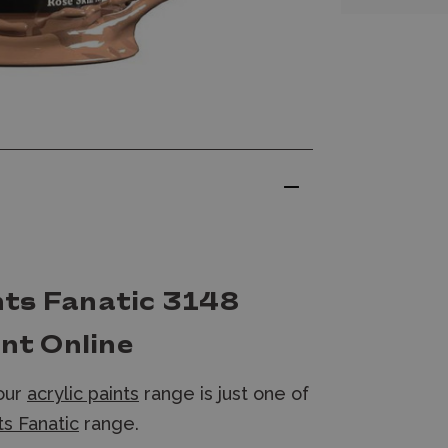
nts Fanatic 3148
int Online
 our
acrylic paints
range is just one of
s Fanatic
range.