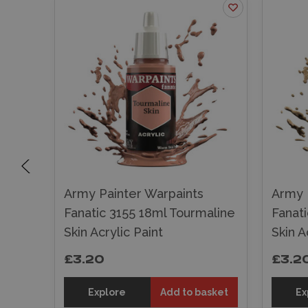
Army Painter Warpaints
Army 
Skin
Fanatic 3155 18ml Tourmaline
Fanat
Skin Acrylic Paint
Skin A
£3.20
£3.2
sket
Explore
Add to basket
Ex