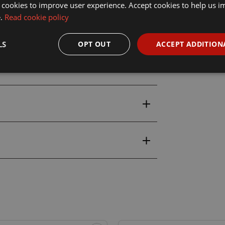
ic 3148 18ml Ruby Skin Acrylic
 cookies to improve user experience. Accept cookies to help us 
e.
Read cookie policy
LS
OPT OUT
ACCEPT ADDITION