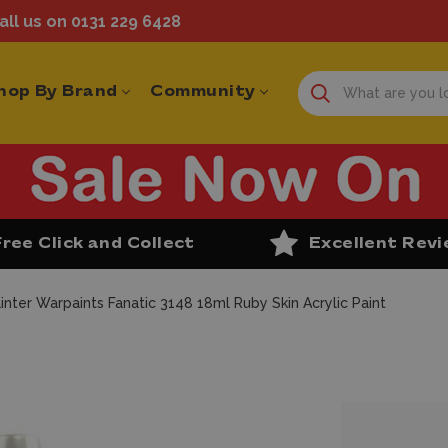
ll us on 0131 229 6428
hop By Brand
Community
Free Click and Collect
Excellent Rev
inter Warpaints Fanatic 3148 18ml Ruby Skin Acrylic Paint