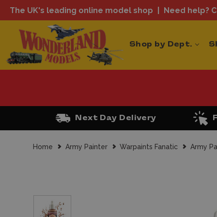
The UK's leading online model shop
Need help? Ca
Shop by Dept.
S
Next Day Delivery
Home
Army Painter
Warpaints Fanatic
Army Pa