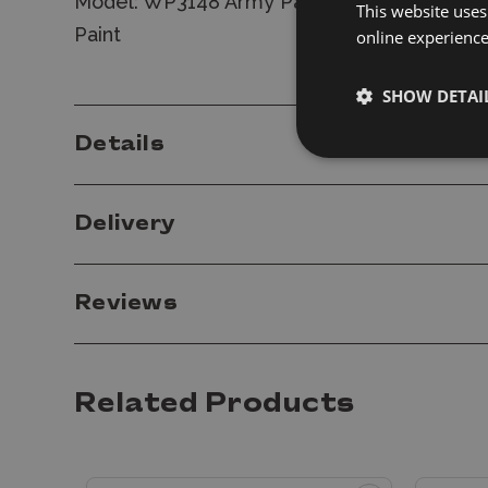
Model: WP3148 Army Painter Warpaints Fanat
This website uses
Paint
online experienc
SHOW DETAI
Details
Delivery
Reviews
Related Products