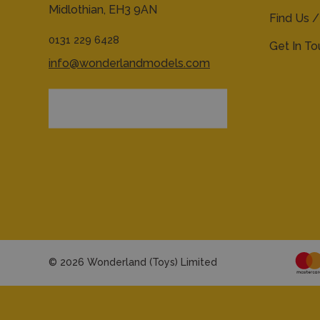
Midlothian,
EH3 9AN
Find Us /
0131 229 6428
Get In T
info@wonderlandmodels.com
© 2026 Wonderland (Toys) Limited