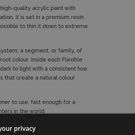
high-quality acrylic paint with
on. It is set in a premium resin
possible to thin it down to extreme
 System: a segment, or family, of
oot colour. Inside each Flexible
dark to light with a consistent hue.
s that create a natural colour
ner to use, fast enough for a
ters in the world.
your privacy