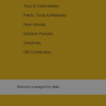
Toys & Collectables
Paints, Tools & Materials
New Arrivals
Outdoor Pursuits
Christmas
Gift Certificates
Website managed by
mtc.