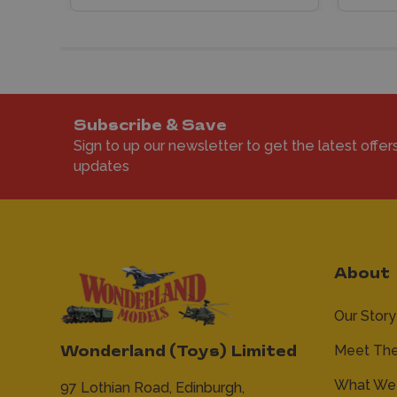
Subscribe & Save
Sign to up our newsletter to get the latest offer
updates
About
Our Story
Meet Th
Wonderland (Toys) Limited
What We 
97 Lothian Road,
Edinburgh,