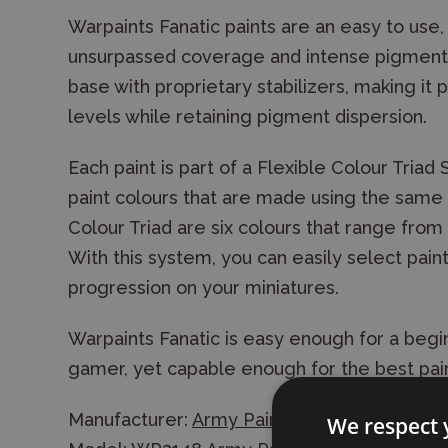
Warpaints Fanatic paints are an easy to use, 
unsurpassed coverage and intense pigmentati
base with proprietary stabilizers, making it 
levels while retaining pigment dispersion.
Each paint is part of a Flexible Colour Triad
paint colours that are made using the same r
Colour Triad are six colours that range from 
With this system, you can easily select paint
progression on your miniatures.
Warpaints Fanatic is easy enough for a begin
gamer, yet capable enough for the best pain
Manufacturer:
Army Painter
We respect 