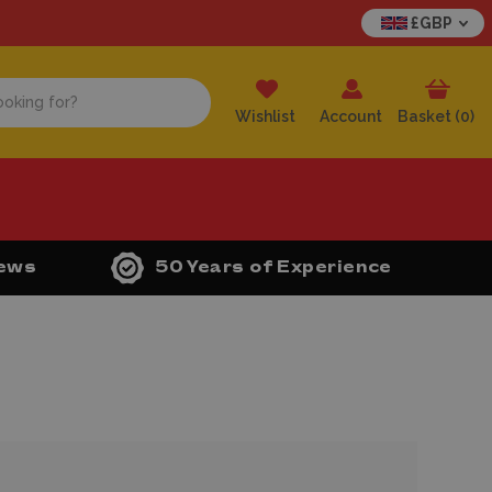
£GBP
Wishlist
Account
Basket (
0
)
iews
50 Years of Experience