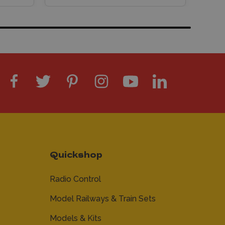
Quickshop
Radio Control
Model Railways & Train Sets
Models & Kits