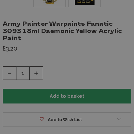
Army Painter Warpaints Fanatic
3093 18ml Daemonic Yellow Acrylic
Paint
£3.20
Decrease
Increase
Quantity
Quantity
of
of
undefined
undefined
Add to Wish List