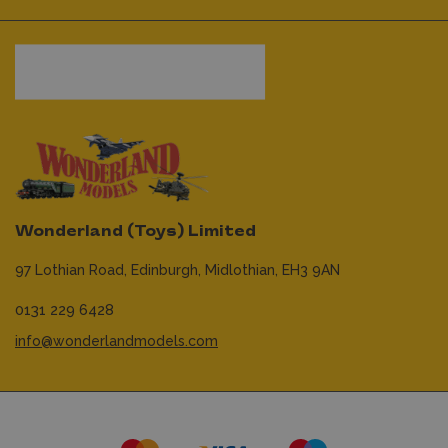
Wonderland (Toys) Limited
97 Lothian Road,
Edinburgh,
Midlothian,
EH3 9AN
0131 229 6428
info@wonderlandmodels.com