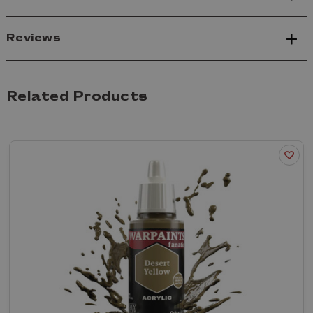
Reviews
Related Products