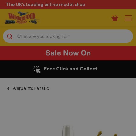
The UK's leading online model shop
Search
Excellent Reviews
Warpaints Fanatic