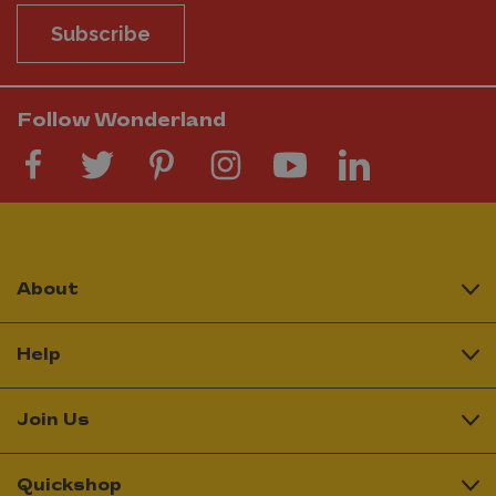
Subscribe
Follow Wonderland
About
Help
Join Us
Quickshop