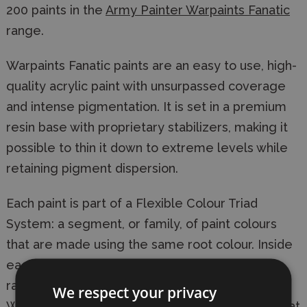
200 paints in the
Army Painter Warpaints Fanatic
range.
Warpaints Fanatic paints are an easy to use, high-
quality acrylic paint with unsurpassed coverage
and intense pigmentation. It is set in a premium
resin base with proprietary stabilizers, making it
possible to thin it down to extreme levels while
retaining pigment dispersion.
Each paint is part of a Flexible Colour Triad
System: a segment, or family, of paint colours
that are made using the same root colour. Inside
each Flexible Colour Triad are six colours that
range from dark to light with a consistent hue.
We respect your privacy
With this system, you can easily select paints that