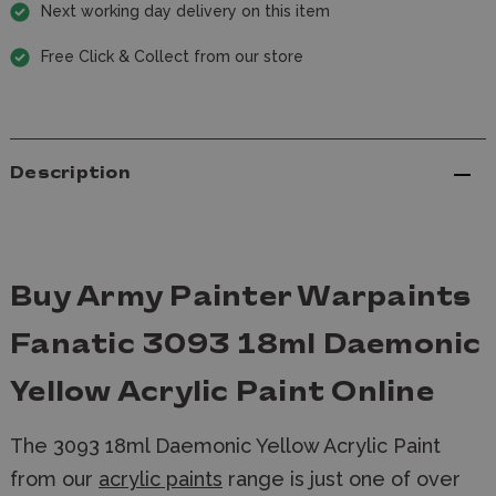
Next working day delivery on this item
Free Click & Collect from our store
Description
Buy Army Painter Warpaints
Fanatic 3093 18ml Daemonic
Yellow Acrylic Paint Online
The 3093 18ml Daemonic Yellow Acrylic Paint
from our
acrylic paints
range is just one of over