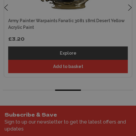
Army Painter Warpaints Fanatic 3081 18ml Desert Yellow
Acrylic Paint
£3.20
Explore
Add to basket
Subscribe & Save
Sign to up our newsletter to get the latest offers and
updates