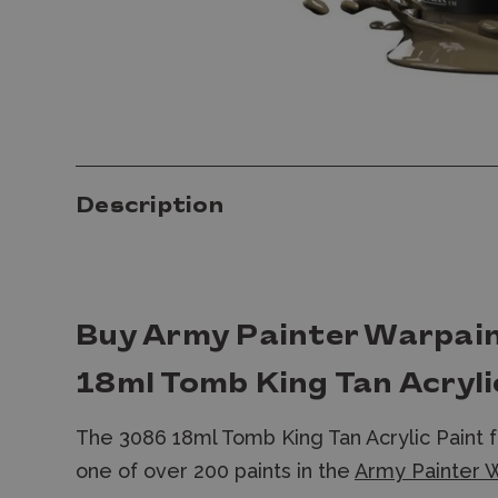
Description
Buy Army Painter Warpai
18ml Tomb King Tan Acryli
The 3086 18ml Tomb King Tan Acrylic Paint 
one of over 200 paints in the
Army Painter W