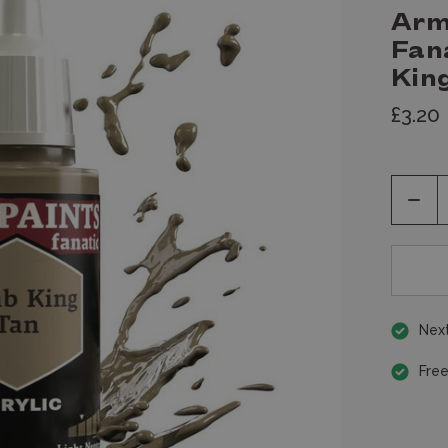
Arm
Fan
King
£3.20
Decr
Quan
of
unde
Next
Free