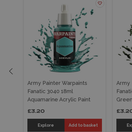
Army Painter Warpaints
Army 
Fanatic 3040 18ml
Fanat
Paint
Aquamarine Acrylic Paint
Green 
£3.20
£3.2
sket
Explore
Add to basket
Ex