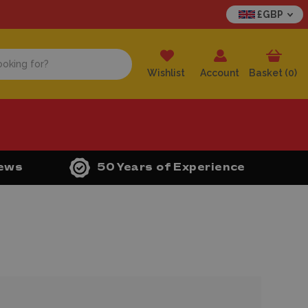
£GBP
Wishlist
Account
Basket (
0
)
iews
50 Years of Experience