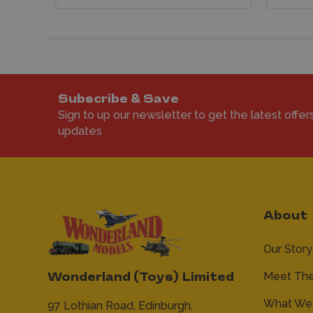
Subscribe & Save
Sign to up our newsletter to get the latest offer
updates
About
Our Story
Meet Th
Wonderland (Toys) Limited
What We 
97 Lothian Road,
Edinburgh,