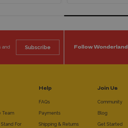
s and
Subscribe
Follow Wonderland
Help
Join Us
FAQs
Community
e Team
Payments
Blog
Stand For
Shipping & Returns
Get Started