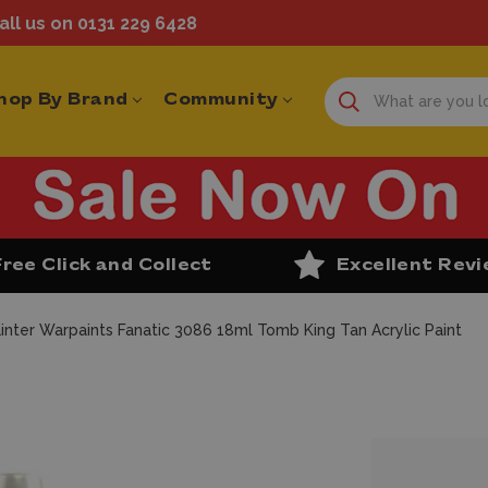
ll us on 0131 229 6428
hop By Brand
Community
Free Click and Collect
Excellent Rev
inter Warpaints Fanatic 3086 18ml Tomb King Tan Acrylic Paint