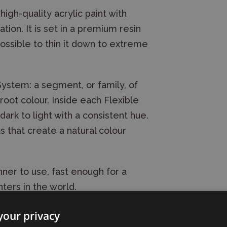
high-quality acrylic paint with
on. It is set in a premium resin
possible to thin it down to extreme
 System: a segment, or family, of
oot colour. Inside each Flexible
dark to light with a consistent hue.
s that create a natural colour
ner to use, fast enough for a
ters in the world.
your privacy