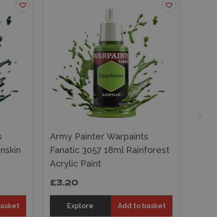
s
Army Painter Warpaints
nskin
Fanatic 3057 18ml Rainforest
Acrylic Paint
£3.20
basket
Explore
Add to basket