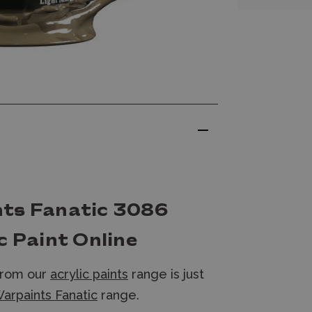
nts Fanatic 3086
c Paint Online
from our
acrylic paints
range is just
arpaints Fanatic
range.