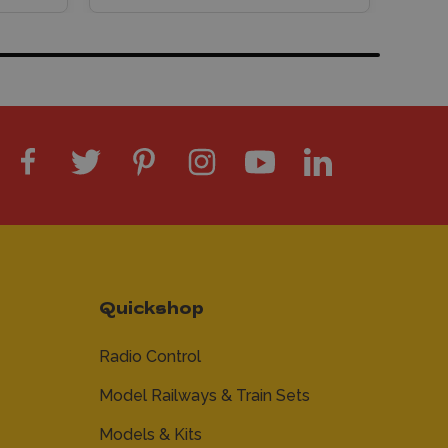
Quickshop
Radio Control
Model Railways & Train Sets
Models & Kits