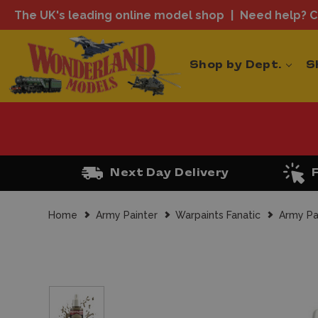
The UK's leading online model shop
Need help? Ca
Shop by Dept.
S
Next Day Delivery
Home
Army Painter
Warpaints Fanatic
Army Pa