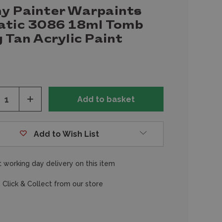
y Painter Warpaints
atic 3086 18ml Tomb
 Tan Acrylic Paint
ease
Increase
tity
Quantity
of
fined
undefined
Add to Wish List
 working day delivery on this item
 Click & Collect from our store