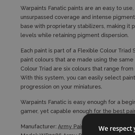
Warpaints Fanatic paints are an easy to use, 
unsurpassed coverage and intense pigmentati
base with proprietary stabilizers, making it 
levels while retaining pigment dispersion.
Each paint is part of a Flexible Colour Triad
paint colours that are made using the same r
Colour Triad are six colours that range from 
With this system, you can easily select paint
progression on your miniatures.
Warpaints Fanatic is easy enough for a begin
gamer, yet capable enough for the best pain
Manufacturer:
Army Painter
We respect 