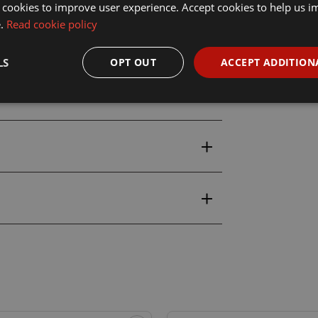
atic 3086 18ml Tomb King Tan
 cookies to improve user experience. Accept cookies to help us 
e.
Read cookie policy
LS
OPT OUT
ACCEPT ADDITION