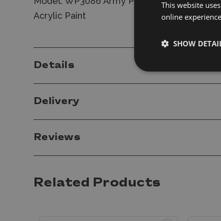
Model: WP3086 Army Painter Warpaints Fan
This website uses
Acrylic Paint
online experienc
SHOW DETAI
Details
Delivery
Reviews
Related Products