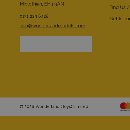
Midlothian,
EH3 9AN
Find Us /
0131 229 6428
Get In T
info@wonderlandmodels.com
© 2026 Wonderland (Toys) Limited