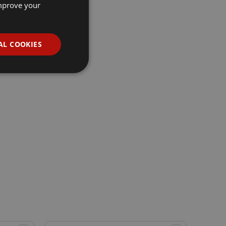
improve your
AL COOKIES