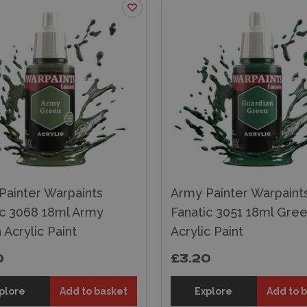
Painter Warpaints
Army Painter Warpaint
ic 3068 18ml Army
Fanatic 3051 18ml Gree
Acrylic Paint
Acrylic Paint
0
£3.20
plore
Add to basket
Explore
Add to 