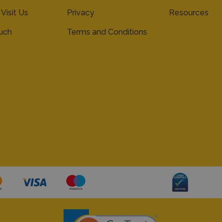
 Visit Us
Privacy
Resources
ouch
Terms and Conditions