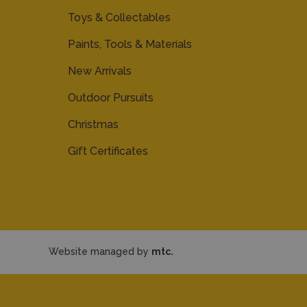
Toys & Collectables
Paints, Tools & Materials
New Arrivals
Outdoor Pursuits
Christmas
Gift Certificates
Website managed by
mtc.