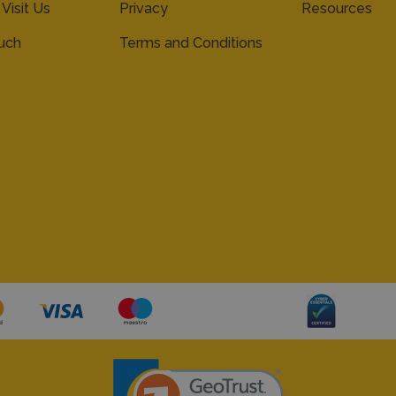
 Visit Us
Privacy
Resources
ouch
Terms and Conditions