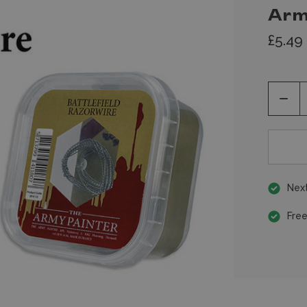
Arm
£5.49
Decr
Quan
of
unde
Next
Free