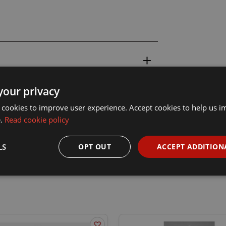
your privacy
 cookies to improve user experience. Accept cookies to help us 
e.
Read cookie policy
LS
OPT OUT
ACCEPT ADDITION