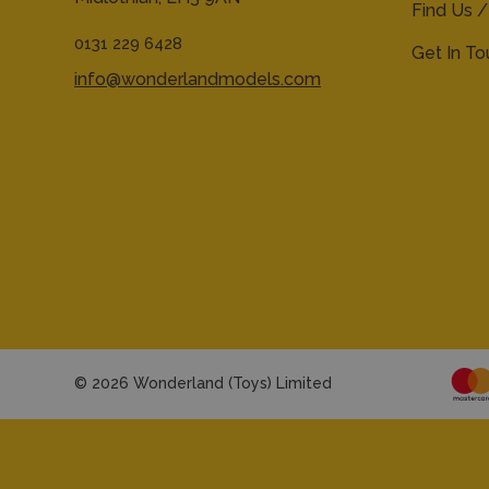
Find Us /
0131 229 6428
Get In T
info@wonderlandmodels.com
© 2026 Wonderland (Toys) Limited