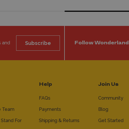
s and
Subscribe
Follow Wonderland
Help
Join Us
FAQs
Community
e Team
Payments
Blog
Stand For
Shipping & Returns
Get Started