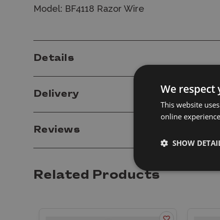
Model: BF4118 Razor Wire
Details
We respect 
Delivery
This website uses
online experienc
Reviews
SHOW DETAI
Related Products