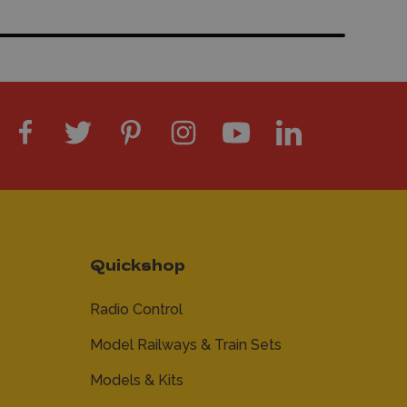
Quickshop
Radio Control
Model Railways & Train Sets
Models & Kits