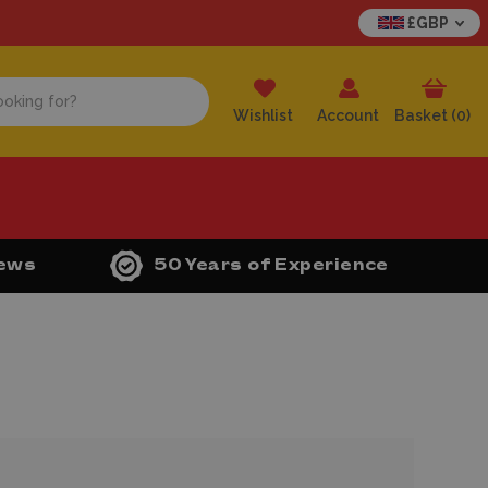
£GBP
Wishlist
Account
Basket (
0
)
iews
50 Years of Experience