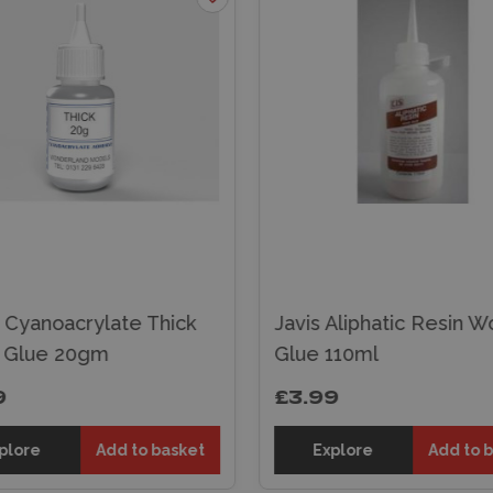
 Cyanoacrylate Thick
Javis Aliphatic Resin 
 Glue 20gm
Glue 110ml
9
£3.99
plore
Add to basket
Explore
Add to 