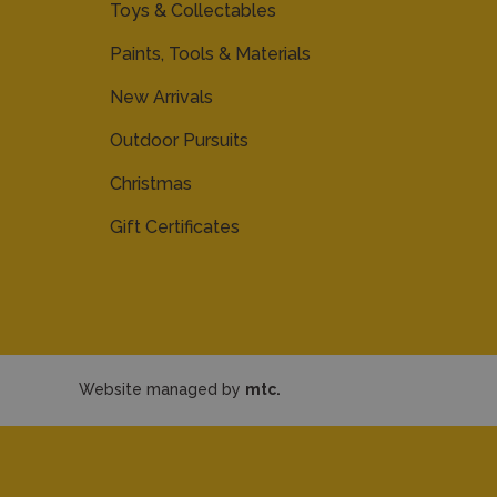
Toys & Collectables
Paints, Tools & Materials
New Arrivals
Outdoor Pursuits
Christmas
Gift Certificates
Website managed by
mtc.