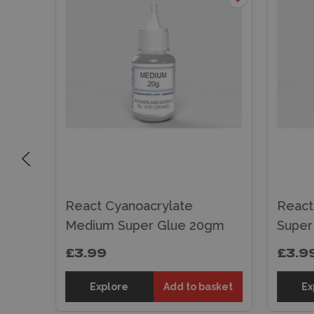
ue
React Cyanoacrylate
React
Medium Super Glue 20gm
Super
£3.99
£3.9
sket
Explore
Add to basket
Ex