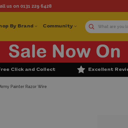
ll us on 0131 229 6428
hop By Brand
Community
Free Click and Collect
Excellent Rev
Army Painter Razor Wire