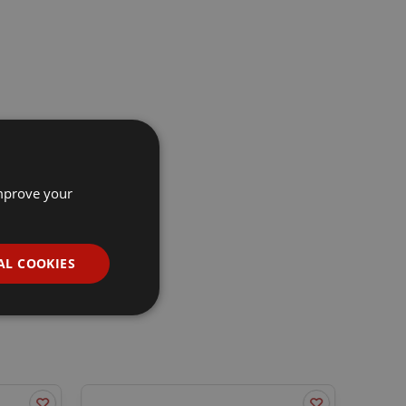
improve your
AL COOKIES