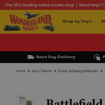
The UK's leading online model shop
Need help? Ca
Shop by Dept.
S
Next Day Delivery
Home
Army Painter
Scenic & Basing Materials