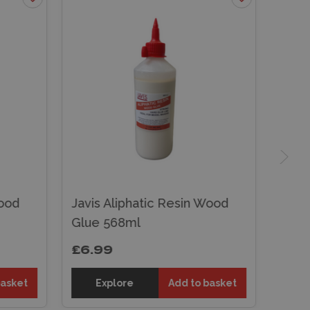
Wood
Javis Aliphatic Resin Wood
Glue 568ml
£6.99
basket
Explore
Add to basket