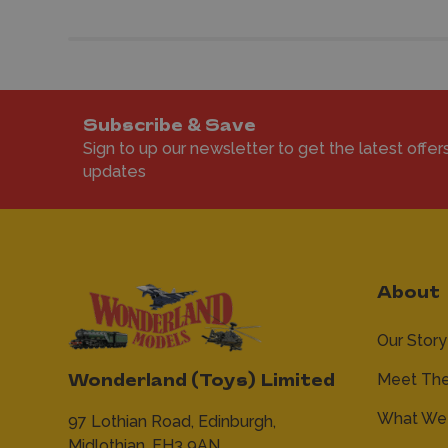
Subscribe & Save
Sign to up our newsletter to get the latest offer
updates
About
Our Story
Meet Th
Wonderland (Toys) Limited
What We 
97 Lothian Road,
Edinburgh,
Midlothian,
EH3 9AN