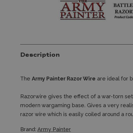
Description
The
Army Painter Razor Wire
are ideal for 
Razorwire gives the effect of a war-torn setti
modern wargaming base. Gives a very realist
razor wire which is easily coiled around a ro
Brand:
Army Painter