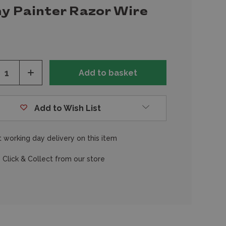
y Painter Razor Wire
ease
Increase
tity
Quantity
of
fined
undefined
Add to Wish List
 working day delivery on this item
 Click & Collect from our store