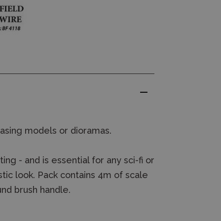
basing models or dioramas.
ng - and is essential for any sci-fi or
ic look. Pack contains 4m of scale
und brush handle.