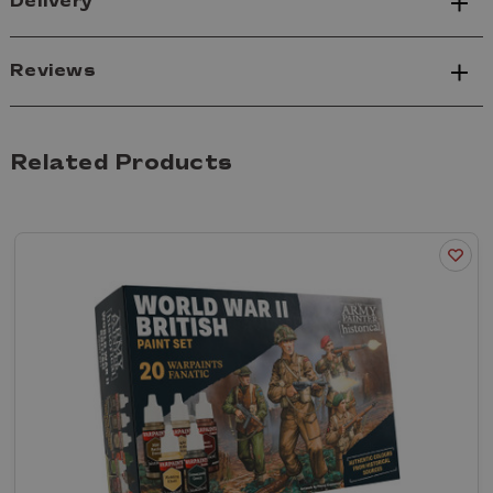
Delivery
Reviews
Related Products