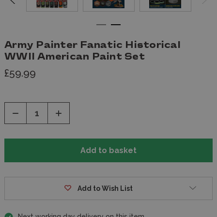
Army Painter Fanatic Historical
WWII American Paint Set
£59.99
Decrease
Increase
Quantity
Quantity
of
of
undefined
undefined
Add to Wish List
Next working day delivery on this item