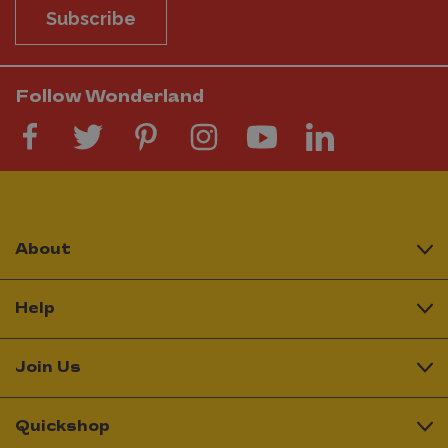
Subscribe
Follow Wonderland
About
Help
Join Us
Quickshop