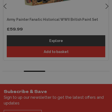
Army Painter Fanatic Historical WWII British Paint Set
£59.99
Explore
Add to basket
Subscribe & Save
Sign to up our newsletter to get the latest offers and
updates