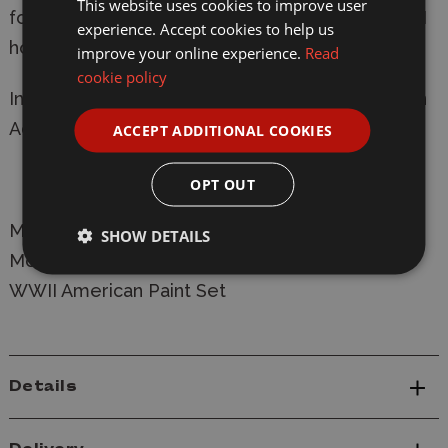
This website uses cookies to improve user
formulation, this set is a must-have for any WWII
experience. Accept cookies to help us
hobbyist.
improve your online experience.
Read
cookie policy
Includes exclusive colours and core essentials in
Acrylics, Washes, and Metallics.
ACCEPT ADDITIONAL COOKIES
OPT OUT
Manufacturer:
Army Painter
SHOW DETAILS
Model: WP8082 Army Painter Fanatic Historical
WWII American Paint Set
Details