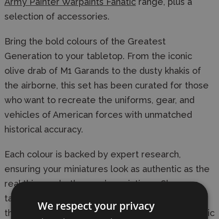
Army Painter Warpaints Fanatic
range, plus a
selection of accessories.
Bring the bold colours of the Greatest
Generation to your tabletop. From the iconic
olive drab of M1 Garands to the dusty khakis of
the airborne, this set has been curated for those
who want to recreate the uniforms, gear, and
vehicles of American forces with unmatched
historical accuracy.
Each colour is backed by expert research,
ensuring your miniatures look as authentic as the
real thing—whether you’re painting a Sherman
tank or a paratrooper’s webbing. Combined with
We respect your privacy
the high-coverage, easy-to-use Warpaints Fanatic