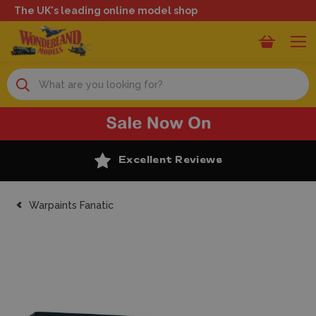
The UK's leading online model shop
Search
Excellent Reviews
Warpaints Fanatic