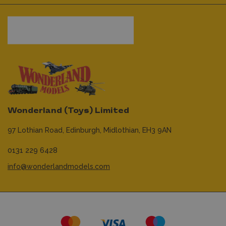
Wonderland (Toys) Limited
97 Lothian Road,
Edinburgh,
Midlothian,
EH3 9AN
0131 229 6428
info@wonderlandmodels.com