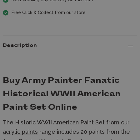
Free Click & Collect from our store
Description
Buy Army Painter Fanatic
Historical WWII American
Paint Set Online
The Historic WWII American Paint Set from our
acrylic paints
range includes 20 paints from the