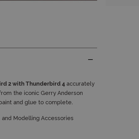
ird 2 with Thunderbird 4
accurately
 from the iconic Gerry Anderson
paint and glue to complete.
es and Modelling Accessories