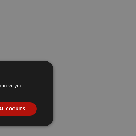
improve your
AL COOKIES