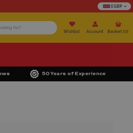
£GBP
Wishlist
Account
Basket (
0
)
iews
50 Years of Experience