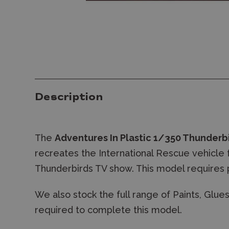
Description
The
Adventures In Plastic 1/350 Thunderb
recreates the International Rescue vehicle
Thunderbirds TV show. This model requires 
We also stock the full range of Paints, Glu
required to complete this model.