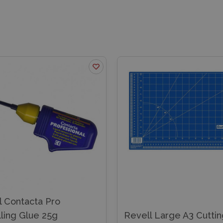
l Contacta Pro
ling Glue 25g
Revell Large A3 Cutti