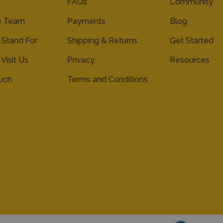
FAQs
Community
e Team
Payments
Blog
Stand For
Shipping & Returns
Get Started
 Visit Us
Privacy
Resources
ouch
Terms and Conditions