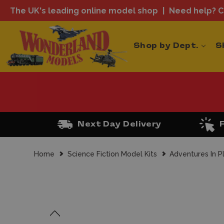
The UK's leading online model shop
Need help? Ca
Shop by Dept.
S
Next Day Delivery
Home
Science Fiction Model Kits
Adventures In P