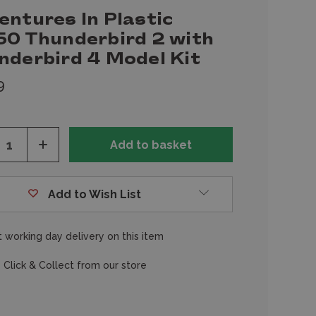
entures In Plastic
50 Thunderbird 2 with
nderbird 4 Model Kit
9
ease
Increase
tity
Quantity
of
fined
undefined
Add to Wish List
 working day delivery on this item
 Click & Collect from our store