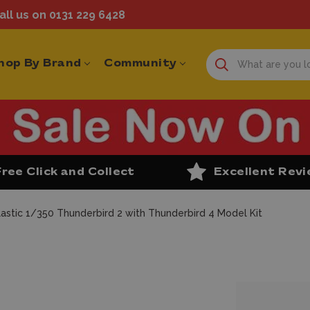
ll us on 0131 229 6428
hop By Brand
Community
Free Click and Collect
Excellent Rev
lastic 1/350 Thunderbird 2 with Thunderbird 4 Model Kit