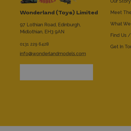
Our Story
Meet Th
Wonderland (Toys) Limited
What We 
97 Lothian Road,
Edinburgh,
Midlothian,
EH3 9AN
Find Us /
0131 229 6428
Get In T
info@wonderlandmodels.com