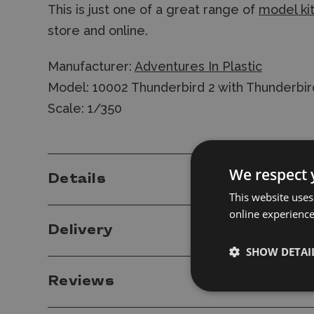
This is just one of a great range of
model ki
store and online.
Manufacturer:
Adventures In Plastic
Model: 10002 Thunderbird 2 with Thunderbir
Scale: 1/350
We respect 
Details
This website uses
online experienc
Delivery
SHOW DETAI
Reviews