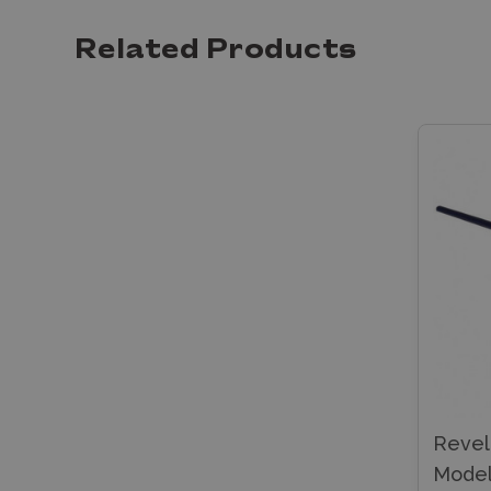
Related Products
Revel
Model