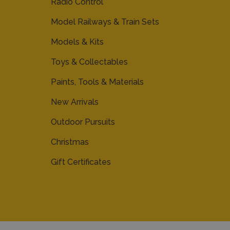
Radio Control
Model Railways & Train Sets
Models & Kits
Toys & Collectables
Paints, Tools & Materials
New Arrivals
Outdoor Pursuits
Christmas
Gift Certificates