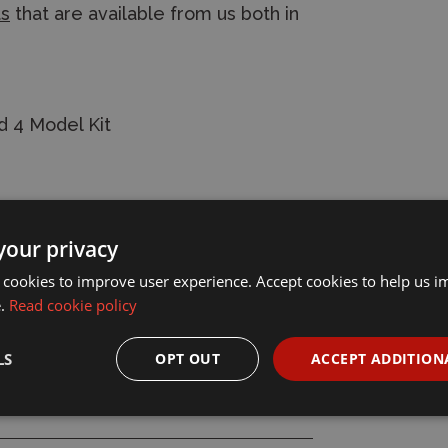
ts
that are available from us both in
d 4 Model Kit
your privacy
 cookies to improve user experience. Accept cookies to help us 
e.
Read cookie policy
LS
OPT OUT
ACCEPT ADDITION