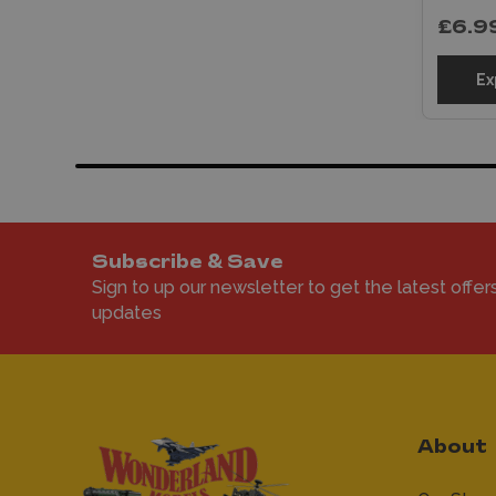
£6.9
Ex
Subscribe & Save
Sign to up our newsletter to get the latest offer
updates
About