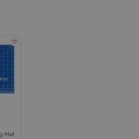
ng Mat