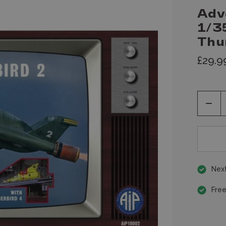
Adv
1/3
Thu
£29.9
Decr
Quan
of
unde
Next
Free