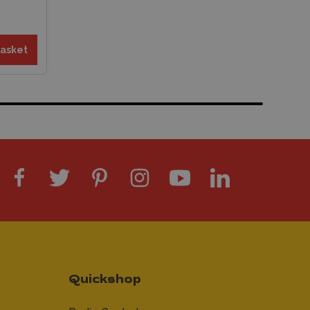
basket
Quickshop