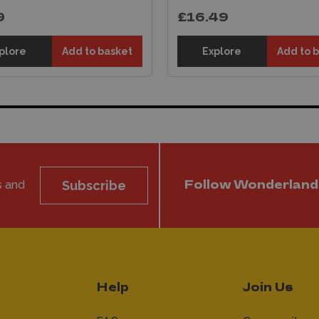
9
£16.49
plore
Add to basket
Explore
Add to 
s and
Subscribe
Follow Wonderland
Help
Join Us