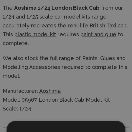
The
Aoshima 1/24 London Black Cab
from our
1/24 and 1/25 scale car model kits range
accurately recreates the real-life British Taxi cab.
This
plastic model kit
requires
paint and glue
to
complete.
We also stock the full range of Paints, Glues and
Modelling Accessories required to complete this
model.
Manufacturer:
Aoshima
Model: 05967 London Black Cab Model Kit
Scale: 1/24