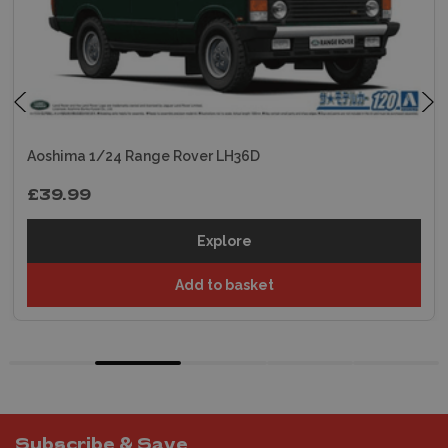
Aoshima 1/24 Range Rover LH36D
£39.99
Explore
Add to basket
Subscribe & Save