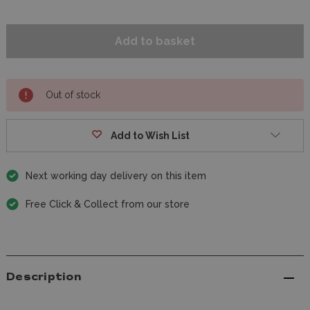
Out of stock
Add to Wish List
Next working day delivery on this item
Free Click & Collect from our store
Description