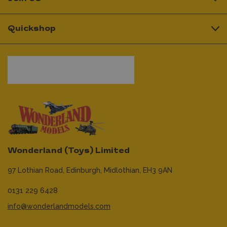
Quickshop
Wonderland (Toys) Limited
97 Lothian Road,
Edinburgh,
Midlothian,
EH3 9AN
0131 229 6428
info@wonderlandmodels.com