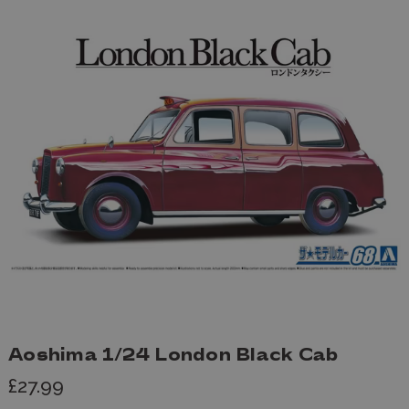
Aoshima 1/24 London Black Cab
£27.99