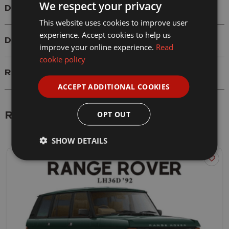
We respect your privacy
Details
This website uses cookies to improve user
experience. Accept cookies to help us
Delivery
improve your online experience.
Read
cookie policy
Reviews
ACCEPT ADDITIONAL COOKIES
OPT OUT
Related Products
SHOW DETAILS