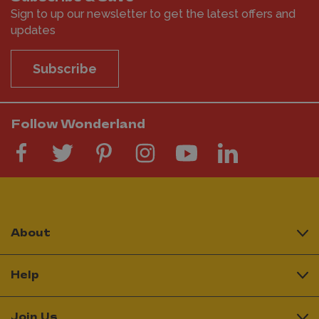
Sign to up our newsletter to get the latest offers and
updates
Subscribe
Follow Wonderland
About
Help
Join Us