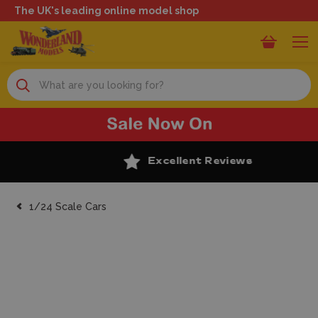
The UK's leading online model shop
Search
Excellent Reviews
1/24 Scale Cars