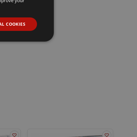
improve your
AL COOKIES