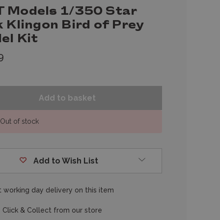
 Models 1/350 Star
 Klingon Bird of Prey
el Kit
9
Out of stock
Add to Wish List
 working day delivery on this item
 Click & Collect from our store