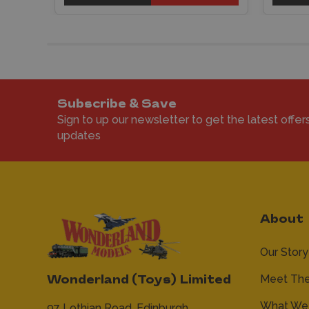
Subscribe & Save
Sign to up our newsletter to get the latest offer
updates
About
Our Story
Meet Th
Wonderland (Toys) Limited
What We 
97 Lothian Road,
Edinburgh,