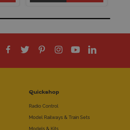
Quickshop
Radio Control
Model Railways & Train Sets
Models & Kits