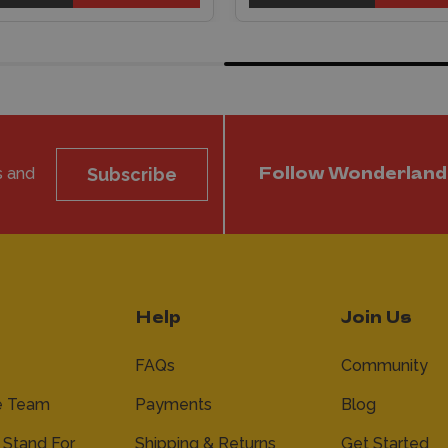
s and
Subscribe
Follow Wonderland
Help
Join Us
FAQs
Community
e Team
Payments
Blog
Stand For
Shipping & Returns
Get Started