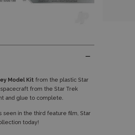
rey Model Kit
from the plastic Star
spacecraft from the Star Trek
int and glue to complete.
 seen in the third feature film, Star
ollection today!