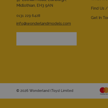
Midlothian,
EH3 9AN
Find Us /
0131 229 6428
Get In T
info@wonderlandmodels.com
© 2026 Wonderland (Toys) Limited