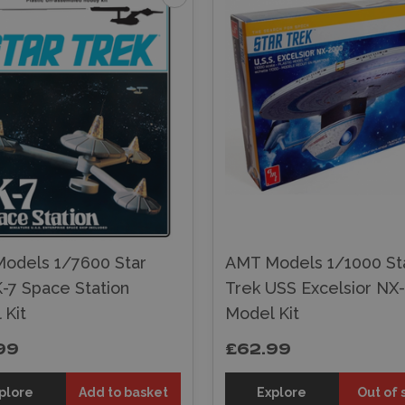
odels 1/7600 Star
AMT Models 1/1000 St
-7 Space Station
Trek USS Excelsior NX
 Kit
Model Kit
99
£62.99
plore
Add to basket
Explore
Out of 