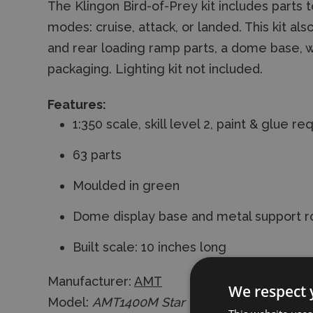
The Klingon Bird-of-Prey kit includes parts t
modes: cruise, attack, or landed. This kit al
and rear loading ramp parts, a dome base, w
packaging. Lighting kit not included.
Features:
1:350 scale, skill level 2, paint & glue re
63 parts
Moulded in green
Dome display base and metal support r
Built scale: 10 inches long
Manufacturer:
AMT
We respect 
Model:
AMT1400M Star Trek Klingon Bird of 