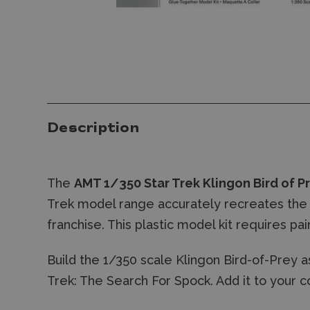
Description
The
AMT 1/350 Star Trek Klingon Bird of P
Trek model range accurately recreates the 
franchise. This plastic model kit requires pa
Build the 1/350 scale Klingon Bird-of-Prey as
Trek: The Search For Spock. Add it to your c