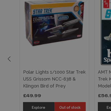
Trek
Polar Lights 1/1000 Star Trek
AMT M
del
USS Grissom NCC-638 &
Trek K
Klingon Bird of Prey
Model
£49.99
£56.
tock
Explore
Out of stock
Ex