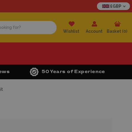
£GBP
Wishlist
Account
Basket (
0
)
iews
50 Years of Experience
it