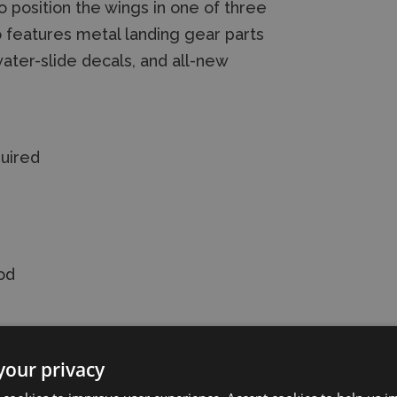
o position the wings in one of three
so features metal landing gear parts
ater-slide decals, and all-new
quired
od
your privacy
Prey Model Kit