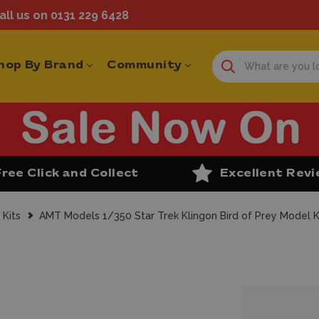
ll us on 0131 229 6428
hop By Brand
Community
Free Click and Collect
Excellent Rev
 Kits
AMT Models 1/350 Star Trek Klingon Bird of Prey Model K