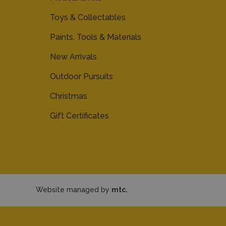
Toys & Collectables
Paints, Tools & Materials
New Arrivals
Outdoor Pursuits
Christmas
Gift Certificates
Website managed by
mtc.