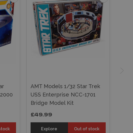
ar
AMT Models 1/32 Star Trek
-2000
USS Enterprise NCC-1701
Bridge Model Kit
£49.99
stock
Explore
Out of stock