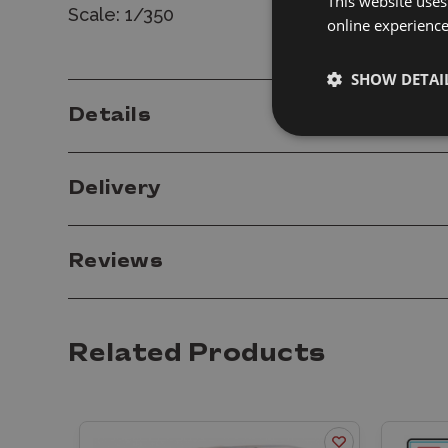
This website uses
Scale: 1/350
online experienc
SHOW DETAI
Details
Delivery
Reviews
Related Products