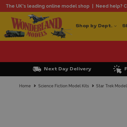
The UK's leading online model shop
Need help? Ca
Shop by Dept.
S
Next Day Delivery
Home
Science Fiction Model Kits
Star Trek Model