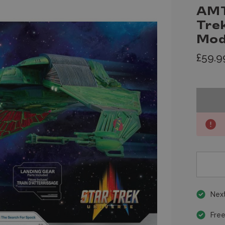
AMT
Trek
Mod
£59.9
Next
Free