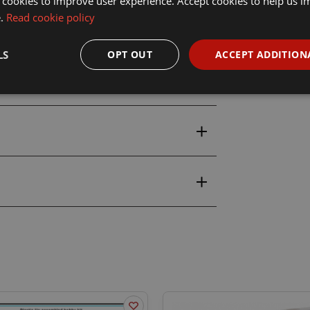
 cookies to improve user experience. Accept cookies to help us 
e.
Read cookie policy
LS
OPT OUT
ACCEPT ADDITION