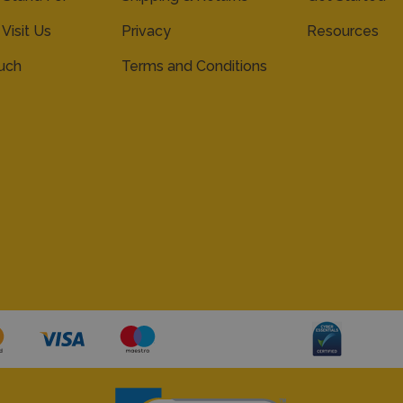
 Visit Us
Privacy
Resources
ouch
Terms and Conditions