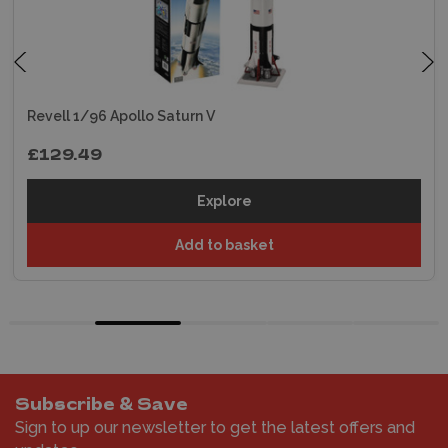
Revell 1/96 Apollo Saturn V
£129.49
Explore
Add to basket
Subscribe & Save
Sign to up our newsletter to get the latest offers and