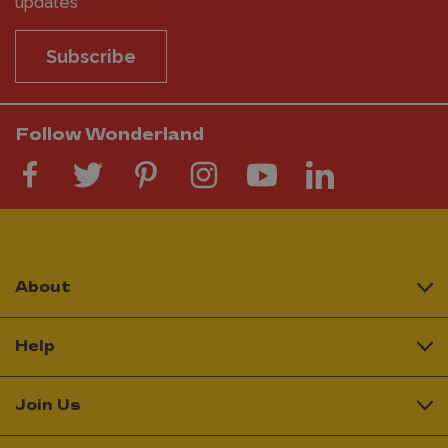
updates
Subscribe
Follow Wonderland
About
Help
Join Us