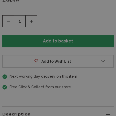
Decrease
Increase
Quantity
Quantity
of
of
undefined
undefined
Add to Wish List
Next working day delivery on this item
Free Click & Collect from our store
Description