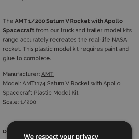
The
AMT 1/200 Saturn V Rocket with Apollo
Spacecraft
from our truck and trailer model kits
range accurately recreates the real-life NASA
rocket. This plastic model kit requires paint and
glue to complete.
Manufacturer:
AMT
Model: AMT1174 Saturn V Rocket with Apollo
Spacecraft Plastic Model Kit
Scale: 1/200
Details
We respect your privacy