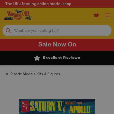
The UK's leading online model shop
Search
Excellent Reviews
Plastic Models Kits & Figures