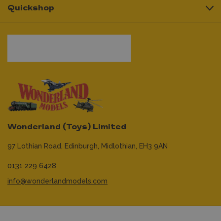
Quickshop
Wonderland (Toys) Limited
97 Lothian Road,
Edinburgh,
Midlothian,
EH3 9AN
0131 229 6428
info@wonderlandmodels.com