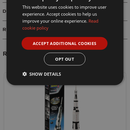
This website uses cookies to improve user
Delivery
experience. Accept cookies to help us
improve your online experience.
Read
cookie policy
Reviews
ACCEPT ADDITIONAL COOKIES
Related Products
OPT OUT
SHOW DETAILS