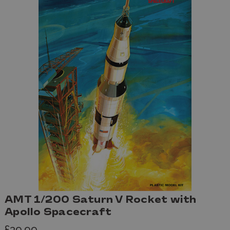
AMT 1/200 Saturn V Rocket with
Apollo Spacecraft
£39.99