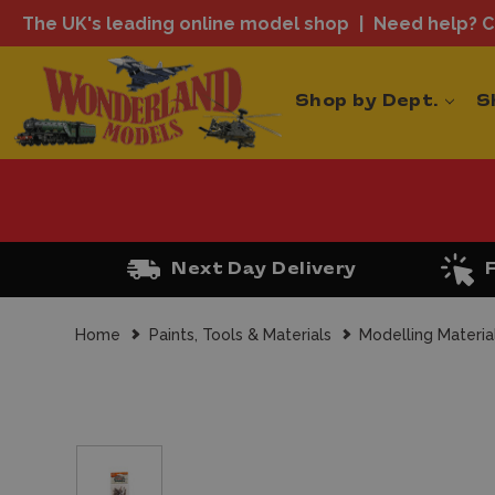
The UK's leading online model shop
Need help? Ca
Shop by Dept.
S
Next Day Delivery
Home
Paints, Tools & Materials
Modelling Materia