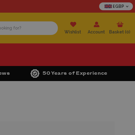
£GBP
Wishlist
Account
Basket (
0
)
iews
50 Years of Experience