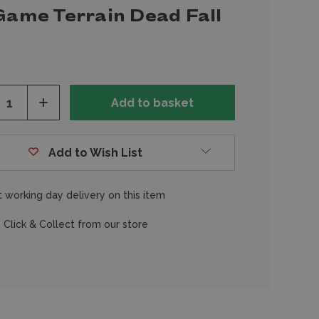
Game Terrain Dead Fall
ease
Increase
tity
Quantity
of
fined
undefined
Add to Wish List
 working day delivery on this item
 Click & Collect from our store