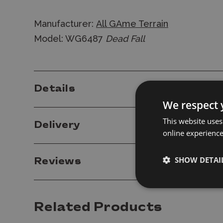
Manufacturer:
All GAme Terrain
Model: WG6487
Dead Fall
Details
We respect 
This website uses
Delivery
online experienc
SHOW DETAI
Reviews
Related Products