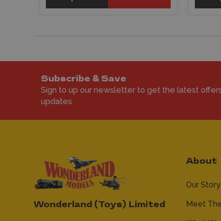
Subscribe & Save
Sign to up our newsletter to get the latest offer
updates
About
Our Story
Meet Th
Wonderland (Toys) Limited