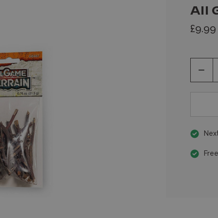
All 
£9.99
Decr
Quan
of
unde
Next
Free