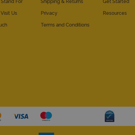
Stand For
Shipping & Returns
Get Started
 Visit Us
Privacy
Resources
ouch
Terms and Conditions