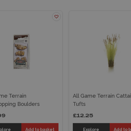
ame Terrain
All Game Terrain Cattai
opping Boulders
Tufts
99
£12.25
plore
Add to basket
Explore
Add to 