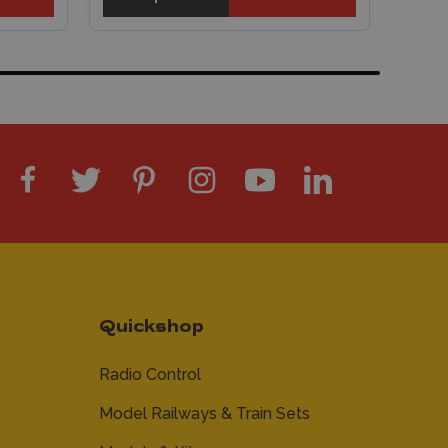
Quickshop
Radio Control
Model Railways & Train Sets