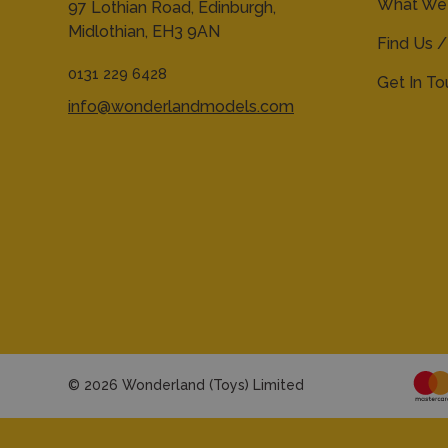
What We 
97 Lothian Road,
Edinburgh,
Midlothian,
EH3 9AN
Find Us /
0131 229 6428
Get In T
info@wonderlandmodels.com
© 2026 Wonderland (Toys) Limited