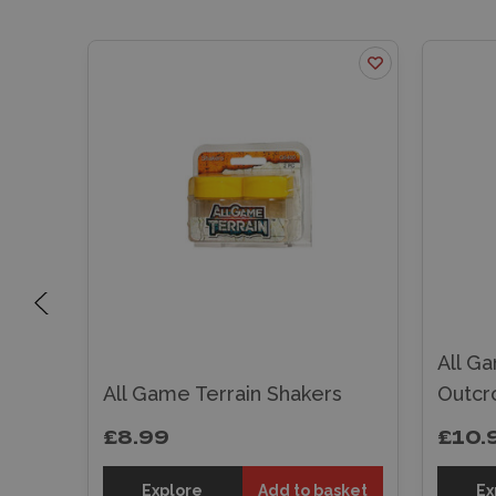
All G
s
All Game Terrain Shakers
Outcr
£8.99
£10.
sket
Explore
Add to basket
Ex