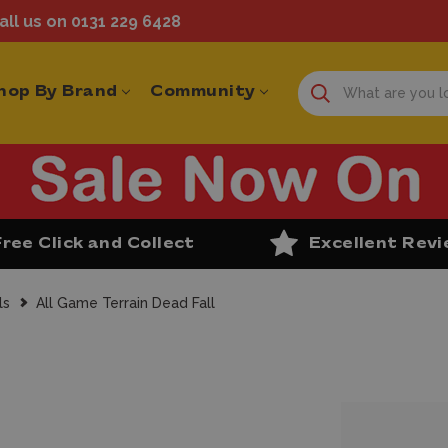
ll us on 0131 229 6428
hop By Brand
Community
Free Click and Collect
Excellent Rev
ls
All Game Terrain Dead Fall