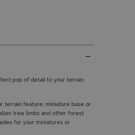
fect pop of detail to your terrain
 terrain feature, miniature base or
allen tree limbs and other forest
cades for your miniatures
or