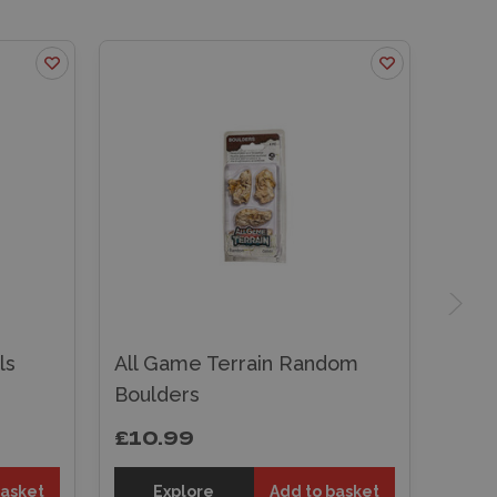
ls
All Game Terrain Random
Boulders
£10.99
basket
Explore
Add to basket