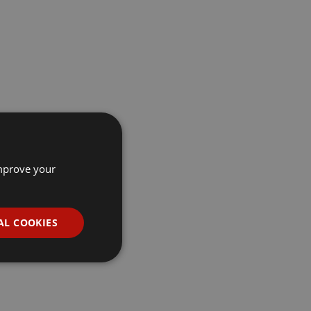
improve your
AL COOKIES