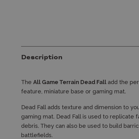
Description
The
All Game Terrain Dead Fall
add the per
feature, miniature base or gaming mat.
Dead Fall adds texture and dimension to your
gaming mat. Dead Fall is used to replicate f
debris. They can also be used to build barri
battlefields.