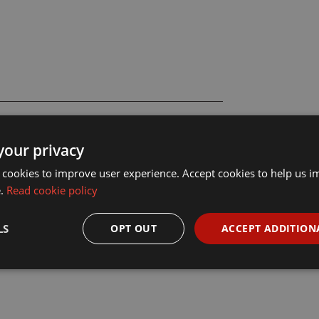
your privacy
 cookies to improve user experience. Accept cookies to help us 
e.
Read cookie policy
LS
OPT OUT
ACCEPT ADDITION