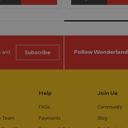
s and
Subscribe
Follow Wonderland
Help
Join Us
FAQs
Community
e Team
Payments
Blog