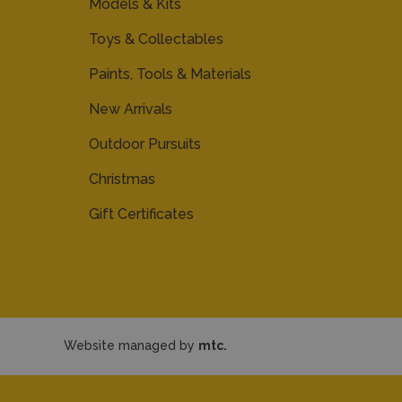
Models & Kits
Toys & Collectables
Paints, Tools & Materials
New Arrivals
Outdoor Pursuits
Christmas
Gift Certificates
Website managed by
mtc.