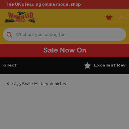
The UK's leading online model shop
Search
Excellent Reviews
1/35 Scale Military Vehicles