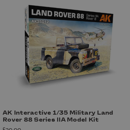
AK Interactive 1/35 Military Land
Rover 88 Series IIA Model Kit
£39.99