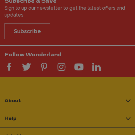
Subscribe & Save
Sign to up our newsletter to get the latest offers and
updates
Subscribe
Follow Wonderland
About
Help