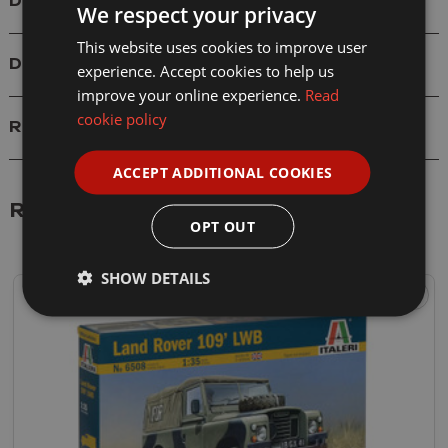
Details
We respect your privacy
This website uses cookies to improve user
Delivery
experience. Accept cookies to help us
improve your online experience.
Read
cookie policy
Reviews
ACCEPT ADDITIONAL COOKIES
Related Products
OPT OUT
SHOW DETAILS