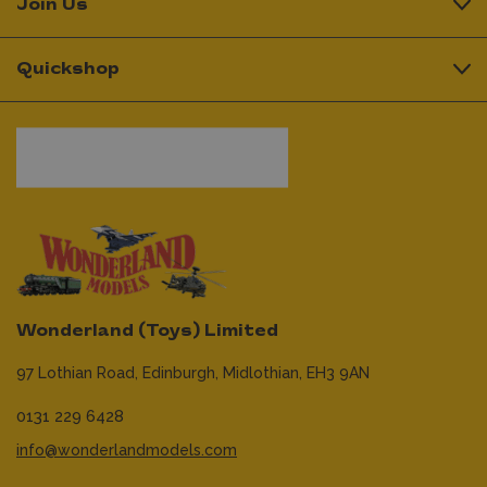
Join Us
Quickshop
Wonderland (Toys) Limited
97 Lothian Road,
Edinburgh,
Midlothian,
EH3 9AN
0131 229 6428
info@wonderlandmodels.com