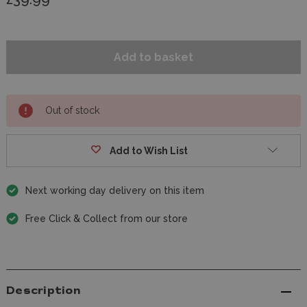
Out of stock
Add to Wish List
Next working day delivery on this item
Free Click & Collect from our store
Description