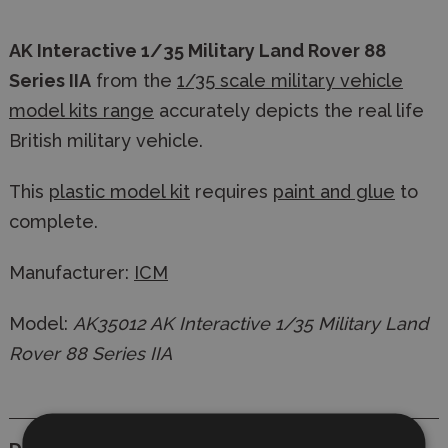
AK Interactive 1/35 Military Land Rover 88
Series IIA
from the
1/35 scale military vehicle
model kits range
accurately depicts the real life
British military vehicle.
This
plastic model kit
requires
paint and glue
to
complete.
Manufacturer:
ICM
Model:
AK35012 AK Interactive 1/35 Military Land
Rover 88 Series IIA