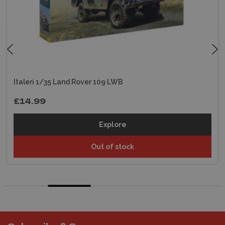
Italeri 1/35 Land Rover 109 LWB
£14.99
Explore
Out of stock