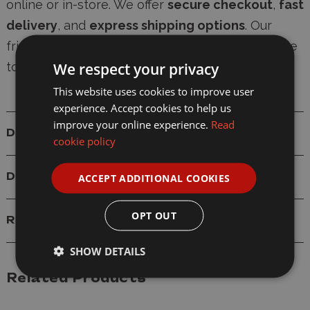
online or in-store. We offer
secure checkout
,
fast
delivery
, and
express shipping options
. Our
friendly, knowledgeable team is always available
We respect your privacy
to provide expert modelling advice.
This website uses cookies to improve user
experience. Accept cookies to help us
improve your online experience.
Read
Details
cookie policy
Delivery
ACCEPT ADDITIONAL COOKIES
OPT OUT
Reviews
SHOW DETAILS
Related Products