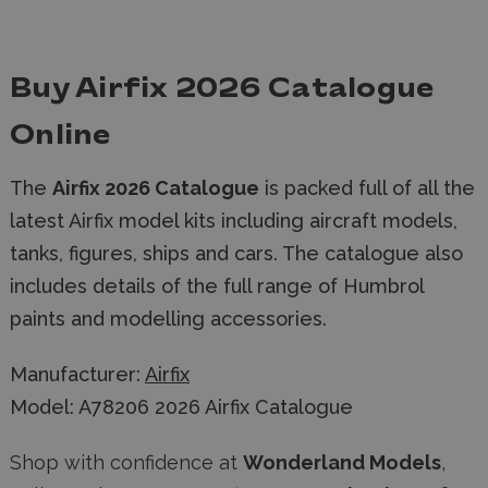
Buy Airfix 2026 Catalogue
Online
The
Airfix 2026 Catalogue
is packed full of all the
latest Airfix model kits including aircraft models,
tanks, figures, ships and cars. The catalogue also
includes details of the full range of Humbrol
paints and modelling accessories.
Manufacturer:
Airfix
Model: A78206 2026 Airfix Catalogue
Shop with confidence at
Wonderland Models
,