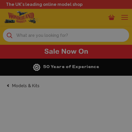
The UK's leading online model shop
Search
50 Years of Experience
Models & Kits