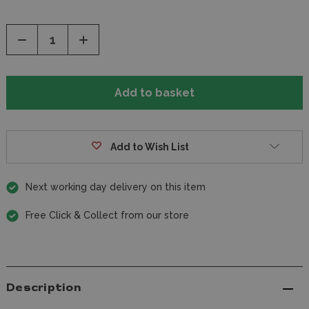
Decrease
Increase
Quantity
Quantity
of
of
undefined
undefined
Add to Wish List
Next working day delivery on this item
Free Click & Collect from our store
Description