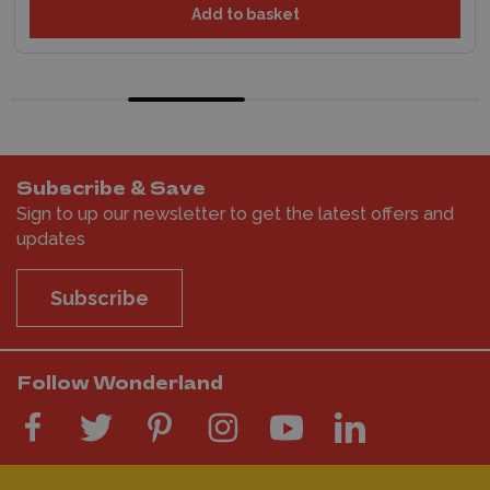
Add to basket
Subscribe & Save
Sign to up our newsletter to get the latest offers and
updates
Subscribe
Follow Wonderland