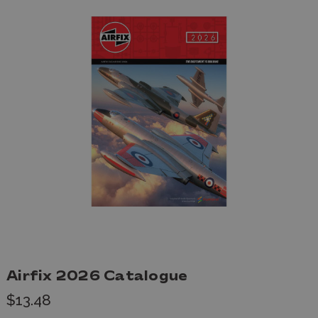
Airfix 2026 Catalogue
$13.48