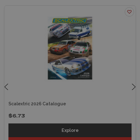
Scalextric 2026 Catalogue
$6.73
Explore