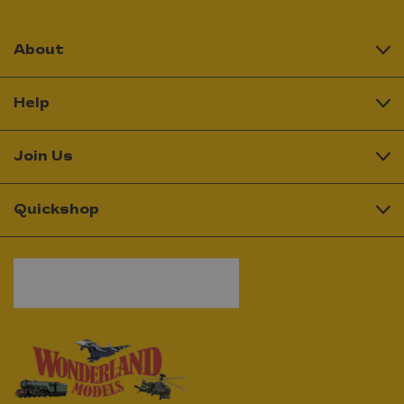
About
Help
Join Us
Quickshop