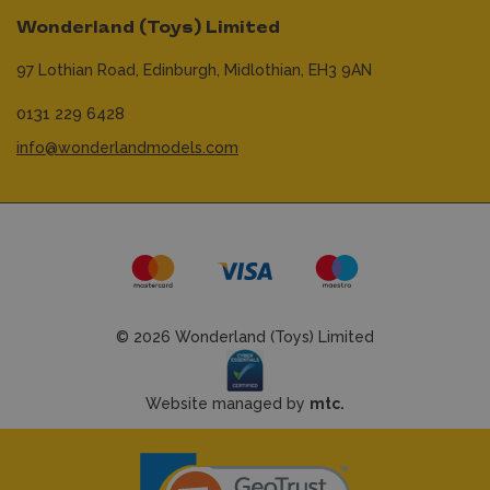
Wonderland (Toys) Limited
97 Lothian Road,
Edinburgh,
Midlothian,
EH3 9AN
0131 229 6428
info@wonderlandmodels.com
© 2026 Wonderland (Toys) Limited
Website managed by
mtc.