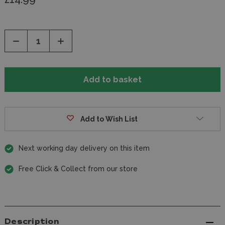
Decrease
Increase
Quantity
Quantity
of
of
undefined
undefined
Add to Wish List
Next working day delivery on this item
Free Click & Collect from our store
Description