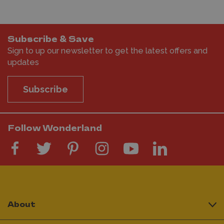
Subscribe & Save
Sign to up our newsletter to get the latest offers and
updates
Subscribe
Follow Wonderland
About