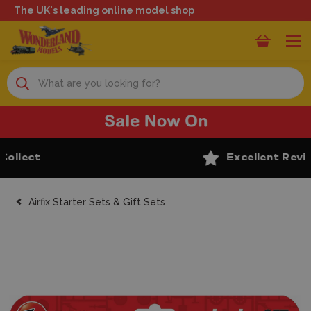
The UK's leading online model shop
Search
Excellent Reviews
Airfix Starter Sets & Gift Sets