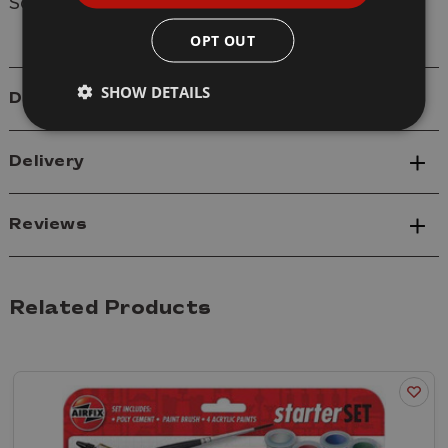
Scale: 1/43
OPT OUT
SHOW DETAILS
Details
Delivery
Reviews
Related Products