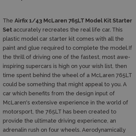
The
Airfix 1/43 McLaren 765LT Model Kit Starter
Set
accurately recreates the real life car. This
plastic model car starter kit comes with all the
paint and glue required to complete the model.If
the thrill of driving one of the fastest, most awe-
inspiring supercars is high on your wish list, then
time spent behind the wheel of a McLaren 765LT
could be something that might appeal to you. A
car which benefits from the design input of
McLaren's extensive experience in the world of
motorsport, the 765LT has been created to
provide the ultimate driving experience, an
adrenalin rush on four wheels. Aerodynamically