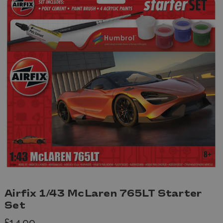
Airfix 1/43 McLaren 765LT Starter
Set
£14.99