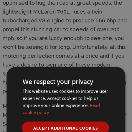
optimised to hug the road at great speeds, the
lightweight McLaren 765LT uses a twin-
turbocharged V8 engine to produce 666 bhp and
propel this stunning car to speeds of over 200
mph, so if you are lucky enough to see one, you
won't be seeing it for long. Unfortunately, all this
motoring perfection comes at a price and if you
have a desire to own one of these modern
supercars, you might have to sell your house, or
We respect your privacy
hope for a decent lottery win, because motoring
This website uses cookies to improve user
perfection comes at a cost.
experience. Accept cookies to help us
improve your online experience.
Read
Manufacturer:
Airfix
cookie policy
Model: A55006 McLaren 765LT Model Kit Starter
Set
ACCEPT ADDITIONAL COOKIES