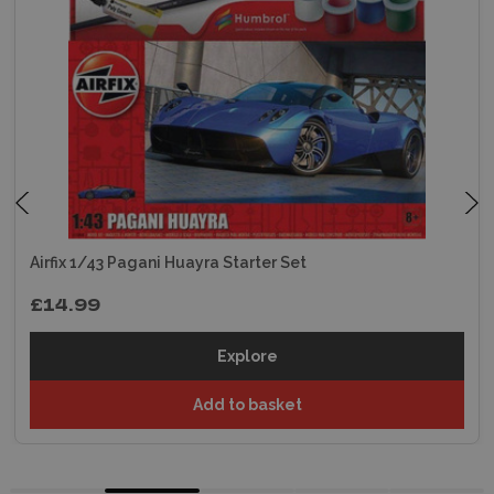
Airfix 1/43 Pagani Huayra Starter Set
£14.99
Explore
Add to basket