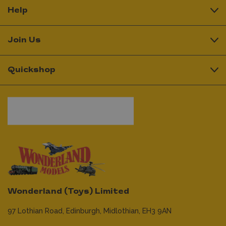
Help
Join Us
Quickshop
Wonderland (Toys) Limited
97 Lothian Road,
Edinburgh,
Midlothian,
EH3 9AN