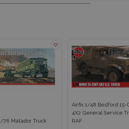
Airfix 1/48 Bedford 15
4X2 General Service T
 1/76 Matador Truck
RAF