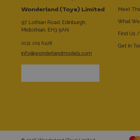
Meet Th
Wonderland (Toys) Limited
What We 
97 Lothian Road,
Edinburgh,
Midlothian,
EH3 9AN
Find Us /
0131 229 6428
Get In T
info@wonderlandmodels.com