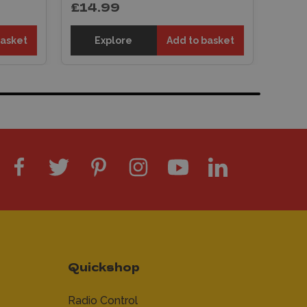
£14.99
basket
Explore
Add to basket
Quickshop
Radio Control