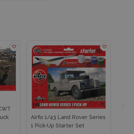
-CWT
ruck
Airfix 1/43 Land Rover Series
1 Pick-Up Starter Set