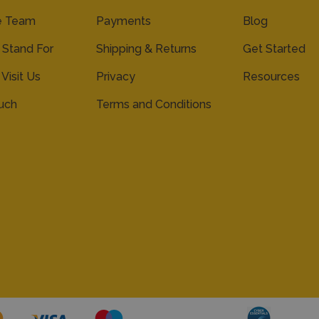
e Team
Payments
Blog
Stand For
Shipping & Returns
Get Started
 Visit Us
Privacy
Resources
ouch
Terms and Conditions