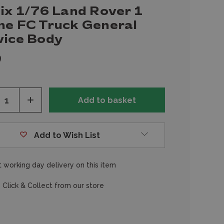
ix 1/76 Land Rover 1
ne FC Truck General
vice Body
9
ease
Increase
tity
Quantity
of
fined
undefined
Add to Wish List
 working day delivery on this item
 Click & Collect from our store