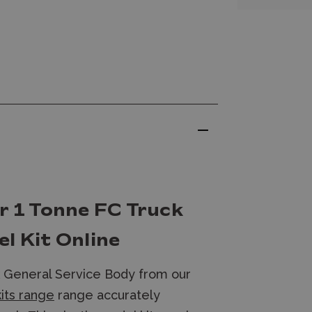
r 1 Tonne FC Truck
l Kit Online
k General Service Body from our
kits range
range accurately