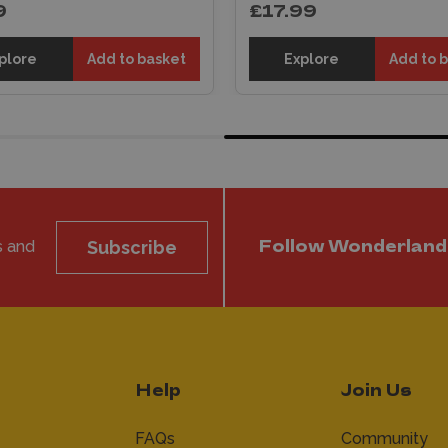
9
£17.99
plore
Add to basket
Explore
Add to 
s and
Subscribe
Follow Wonderland
Help
Join Us
FAQs
Community