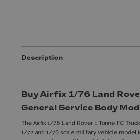
Description
Buy Airfix 1/76 Land Rove
General Service Body Mode
The Airfix 1/76 Land Rover 1 Tonne FC Truc
1/72 and 1/76 scale military vehicle model 