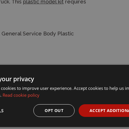
truck. This
plastic model kit
requires
 General Service Body Plastic
your privacy
 cookies to improve user experience. Accept cookies to help us 
e.
Read cookie policy
LS
OPT OUT
ACCEPT ADDITION