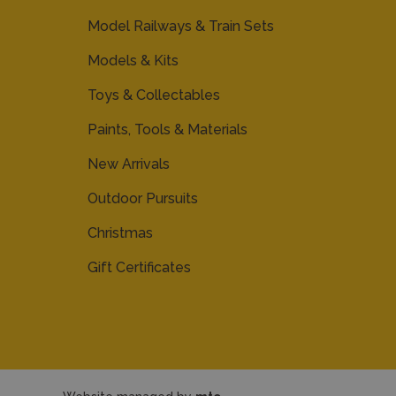
Model Railways & Train Sets
Models & Kits
Toys & Collectables
Paints, Tools & Materials
New Arrivals
Outdoor Pursuits
Christmas
Gift Certificates