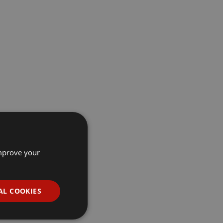
improve your
AL COOKIES