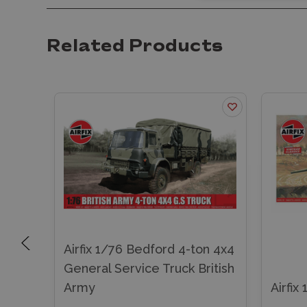
Related Products
Airfix 1/76 Bedford 4-ton 4x4
 LWB
General Service Truck British
Army
Airfix