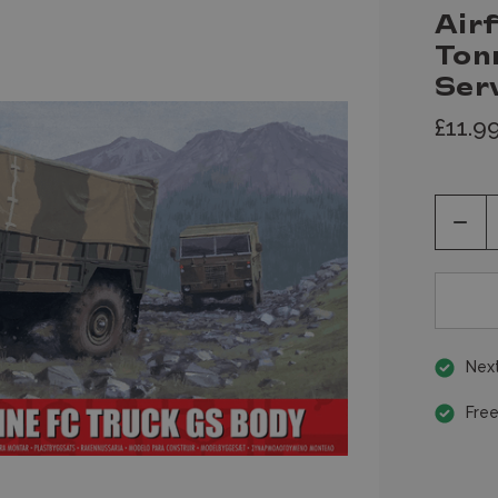
Airf
Ton
Ser
£11.9
Decr
Quan
of
unde
Next
Free