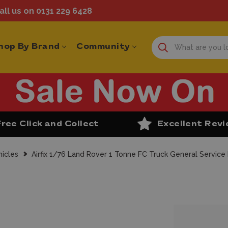
ll us on 0131 229 6428
hop By Brand
Community
Free Click and Collect
Excellent Rev
ehicles
Airfix 1/76 Land Rover 1 Tonne FC Truck General Service