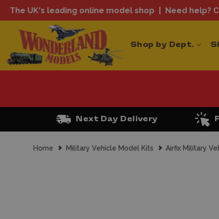
The UK's leading online model shop
Need help? Ca
Shop by Dept.
S
Next Day Delivery
Home
Military Vehicle Model Kits
Airfix Military V