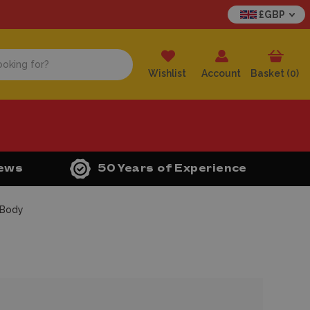
£GBP
Wishlist
Account
Basket (
0
)
iews
50 Years of Experience
 Body