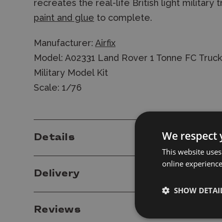
recreates the real-life British light military 
paint and glue
to complete.
Manufacturer:
Airfix
Model: A02331 Land Rover 1 Tonne FC Truck
Military Model Kit
Scale: 1/76
We respect 
Details
This website uses
online experienc
Delivery
SHOW DETAI
Reviews