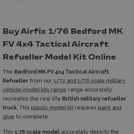
Buy Airfix 1/76 Bedford MK
FV 4x4 Tactical Aircraft
Refueller Model Kit Online
The
Bedford MK FV 4x4 Tactical Aircraft
Refueller
from our
1/72 and 1/76 scale military
vehicle model kits range
range accurately
recreates the real-life
British military refueller
truck
. This
plastic model kit
requires
paint and
glue
to complete.
This
1:76 scale model
accurately depicts the