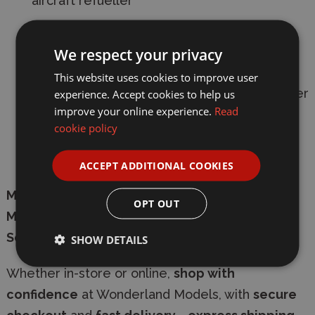
aircraft refueller
36 plastic pieces
for engaging assembly
We respect your privacy
3 paint schemes
included
This website uses cookies to improve user
Skill level 1
- ideal for beginners and younger
experience. Accept cookies to help us
improve your online experience.
Read
modellers
aged 8+
cookie policy
Represents a vital
Cold War era support
vehicle
ACCEPT ADDITIONAL COOKIES
Manufacturer:
Airfix
OPT OUT
Model:
A02329A
Scale:
1/76
SHOW DETAILS
Whether in-store or online,
shop with
confidence
at Wonderland Models, with
secure