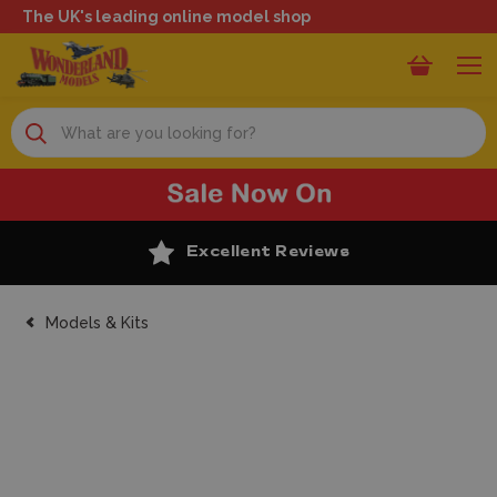
The UK's leading online model shop
Search
Excellent Reviews
Models & Kits