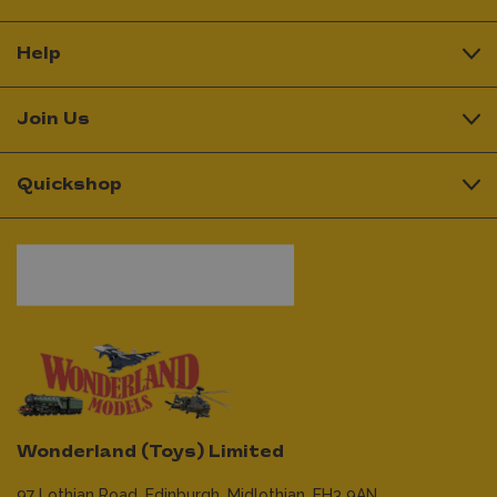
Help
Join Us
Quickshop
Wonderland (Toys) Limited
97 Lothian Road,
Edinburgh,
Midlothian,
EH3 9AN