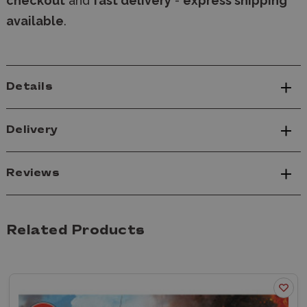
checkout
and
fast delivery
-
express shipping
available
.
Details
Delivery
Reviews
Related Products