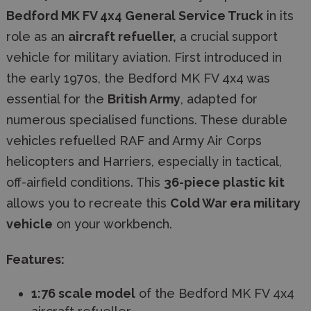
Bedford MK FV 4x4 General Service Truck
in its
role as an
aircraft refueller,
a crucial support
vehicle for military aviation. First introduced in
the early 1970s, the Bedford MK FV 4x4 was
essential for the
British Army
, adapted for
numerous specialised functions. These durable
vehicles refuelled RAF and Army Air Corps
helicopters and Harriers, especially in tactical,
off-airfield conditions. This
36-piece plastic kit
allows you to recreate this
Cold War era military
vehicle
on your workbench.
Features:
1:76 scale model
of the Bedford MK FV 4x4