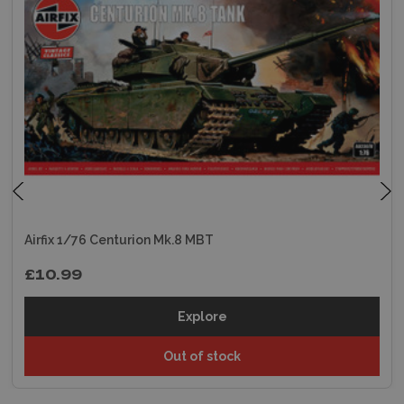
Airfix 1/76 Centurion Mk.8 MBT
£10.99
Explore
Out of stock