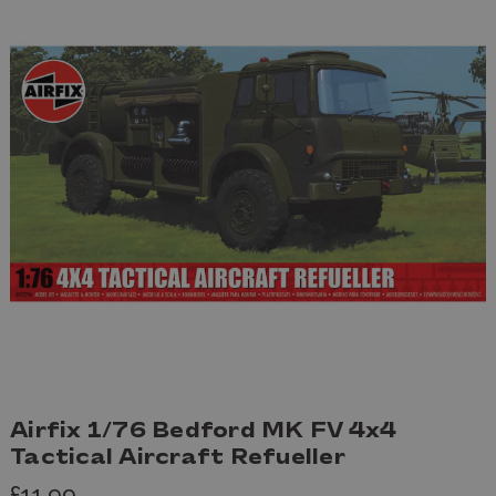
Airfix 1/76 Bedford MK FV 4x4
Tactical Aircraft Refueller
£11.99