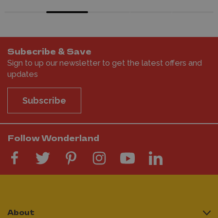
Subscribe & Save
Sign to up our newsletter to get the latest offers and
updates
Subscribe
Follow Wonderland
About