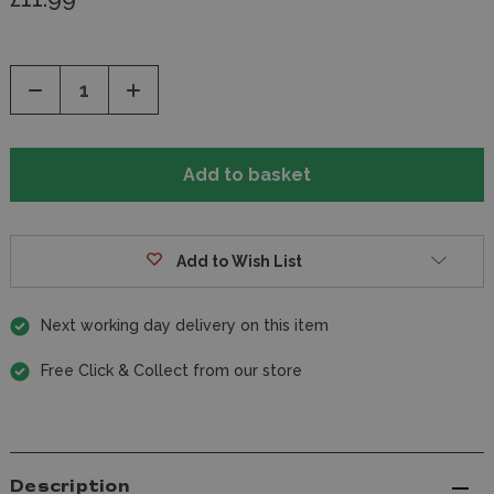
Decrease
Increase
Quantity
Quantity
of
of
undefined
undefined
Add to Wish List
Next working day delivery on this item
Free Click & Collect from our store
Description