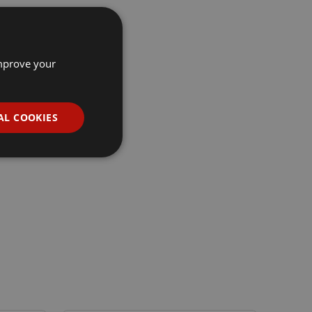
improve your
AL COOKIES