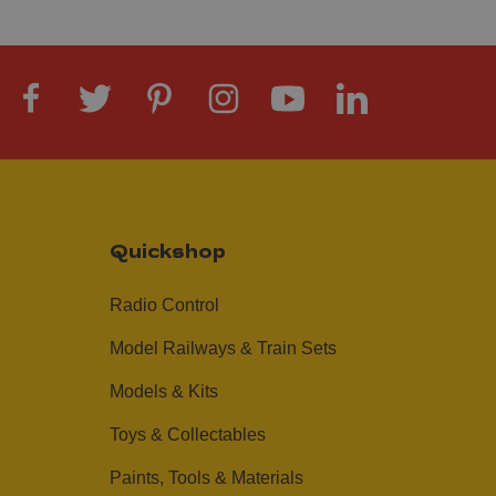
Quickshop
Radio Control
Model Railways & Train Sets
Models & Kits
Toys & Collectables
Paints, Tools & Materials