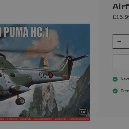
Air
£15.9
Decre
Quant
of
undef
Next
Free