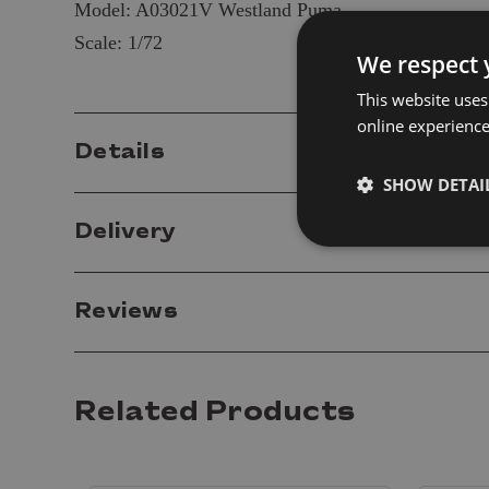
Model: A03021V Westland Puma
Scale: 1/72
We respect 
This website uses
online experienc
Details
SHOW DETAI
Delivery
Reviews
Related Products