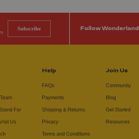
Subscribe
Follow Wonderland
es
Help
Join Us
FAQs
Community
 Team
Payments
Blog
Stand For
Shipping & Returns
Get Started
Visit Us
Privacy
Resources
uch
Terms and Conditions