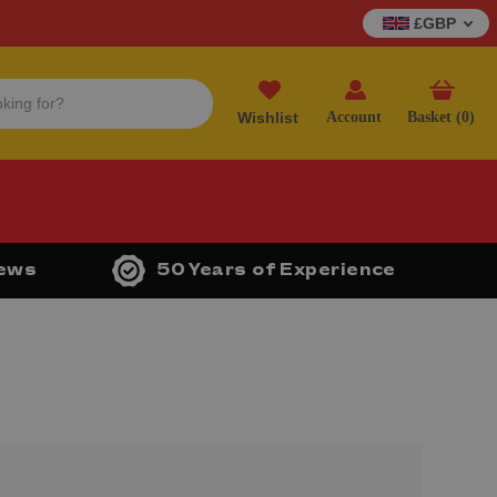
£GBP
Wishlist
Account
Basket (
0
)
iews
50 Years of Experience