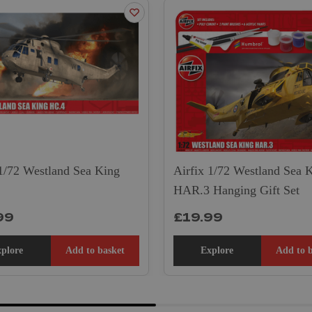
 1/72 Westland Sea King
Airfix 1/72 Westland Sea 
HAR.3 Hanging Gift Set
99
£19.99
plore
Add to basket
Explore
Add to 