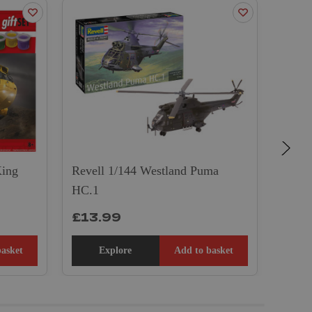
ON 
King
Revell 1/144 Westland Puma
HC.1
Airfi
£13.99
£39
basket
Explore
Add to basket