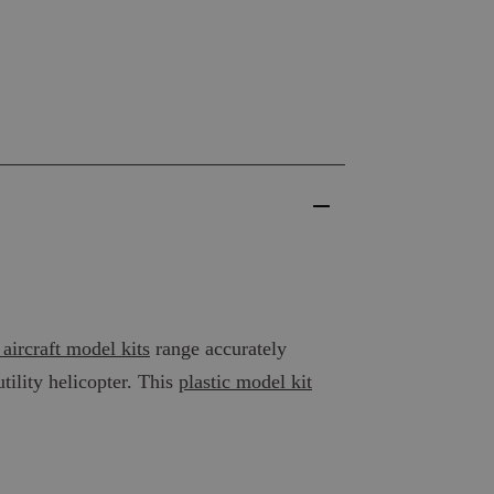
 aircraft model kits
range accurately
utility helicopter. This
plastic model kit