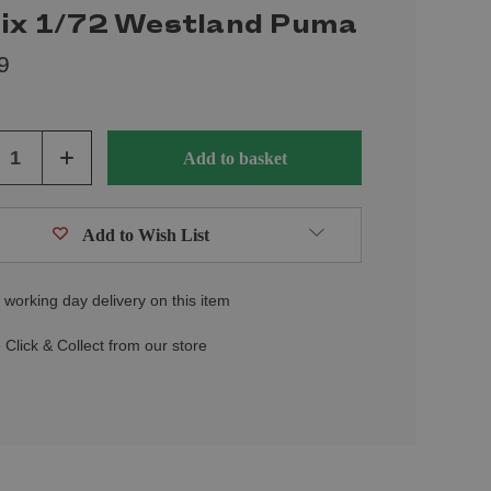
fix 1/72 Westland Puma
9
ase
Increase
ity
Quantity
of
ined
undefined
Add to Wish List
 working day delivery on this item
 Click & Collect from our store