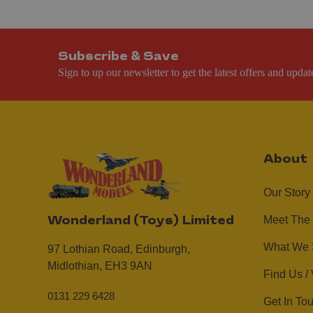
Subscribe & Save
Sign to up our newsletter to get the latest offers and updat
About
Our Story
Meet The
Wonderland (Toys) Limited
What We 
97 Lothian Road,
Edinburgh,
Midlothian,
EH3 9AN
Find Us / 
0131 229 6428
Get In To