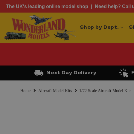
The UK's leading online model shop
Need help? Call 
Shop by Dept.
S
Next Day Delivery
Home
Aircraft Model Kits
1/72 Scale Aircraft Model Kits