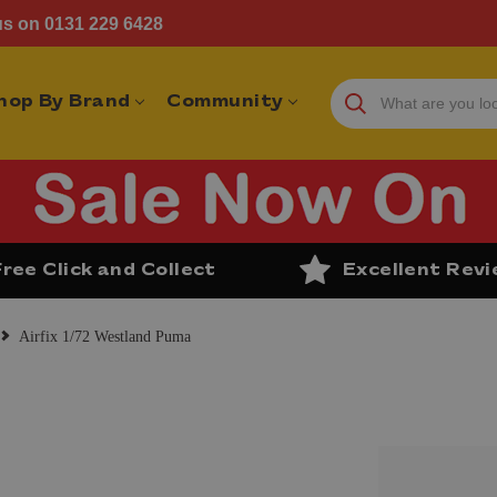
us on 0131 229 6428
hop By Brand
Community
Free Click and Collect
Excellent Rev
Airfix 1/72 Westland Puma