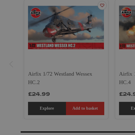
Airfix 1/72 Westland Wessex
Airfix
HC.2
HC.4
£24.99
£24.
Explore
Add to basket
Ex