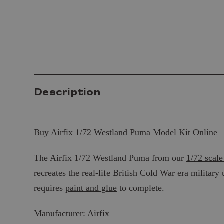
Description
Buy Airfix 1/72 Westland Puma Model Kit Online
The Airfix 1/72 Westland Puma from our
1/72 scale
recreates the real-life British Cold War era military 
requires
paint and glue
to complete.
Manufacturer:
Airfix