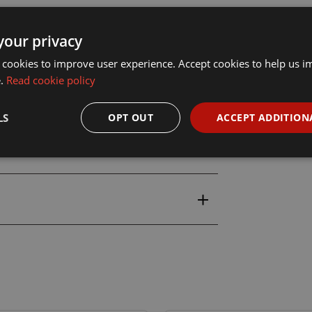
your privacy
 cookies to improve user experience. Accept cookies to help us 
e.
Read cookie policy
LS
OPT OUT
ACCEPT ADDITION