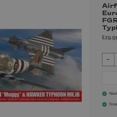
Airf
Eur
FGR
Typ
£29.9
Decr
Quan
of
unde
Next
Free