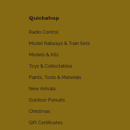
Quickshop
Radio Control
Model Railways & Train Sets
Models & Kits
Toys & Collectables
Paints, Tools & Materials
New Arrivals
Outdoor Pursuits
Christmas
Gift Certificates