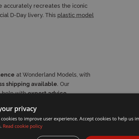
 accurately recreates the iconic
cial D-Day livery. This
plastic model
dence
at Wonderland Models, with
s shipping available
. Our
 help with
expert advice
.
your privacy
 cookies to improve user experience. Accept cookies to help us 
e.
Read cookie policy