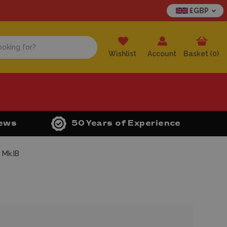
£GBP
Wishlist
Account
Basket (
0
)
iews
50 Years of Experience
 Mk.IB