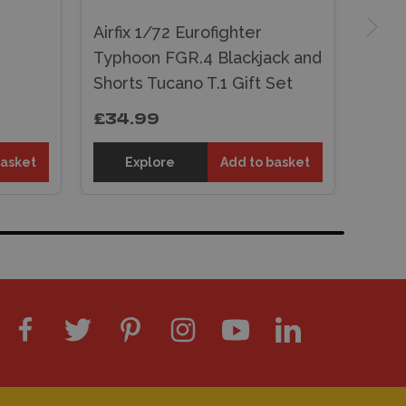
Airfix 1/72 Eurofighter
Typhoon FGR.4 Blackjack and
Shorts Tucano T.1 Gift Set
£34.99
basket
Explore
Add to basket