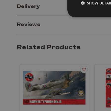
SHOW DETAI
Delivery
Reviews
Related Products