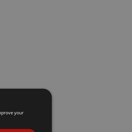
improve your