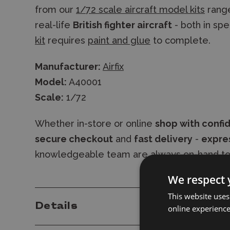
from our
1/72 scale aircraft model kits
range
real-life
British fighter aircraft
- both in spe
kit
requires
paint and glue
to complete.
Manufacturer:
Airfix
Model:
A40001
Scale:
1/72
Whether in-store or online
shop with confi
secure checkout
and
fast delivery
-
expres
knowledgeable team are always on-hand to
We respect 
This website uses
Details
online experienc