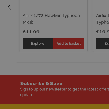
R.4
ane
Airfix 1/72 Hawker Typhoon
Airfix
Mk.Ib
Typho
£11.99
£19.
er
Explore
Add to basket
Ex
Subscribe & Save
Sign to up our newsletter to get the latest offer
updates