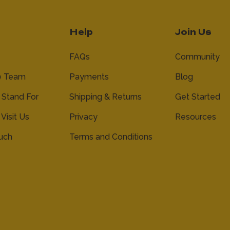
Help
Join Us
FAQs
Community
e Team
Payments
Blog
Stand For
Shipping & Returns
Get Started
 Visit Us
Privacy
Resources
ouch
Terms and Conditions