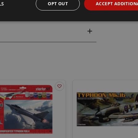
LS
OPT OUT
ACCEPT ADDITION