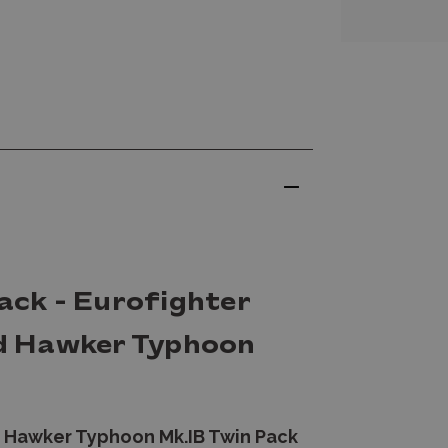
Pack - Eurofighter
d Hawker Typhoon
 Hawker Typhoon Mk.IB Twin Pack