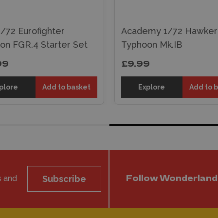
 1/72 Eurofighter
Academy 1/72 Hawker
on FGR.4 Starter Set
Typhoon Mk.IB
99
£9.99
plore
Add to basket
Explore
Add to 
s and
Subscribe
Follow Wonderland