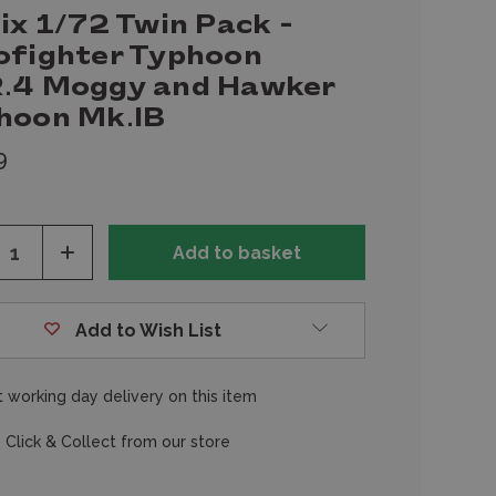
ix 1/72 Twin Pack -
ofighter Typhoon
.4 Moggy and Hawker
hoon Mk.IB
9
ease
Increase
tity
Quantity
of
fined
undefined
Add to Wish List
 working day delivery on this item
 Click & Collect from our store