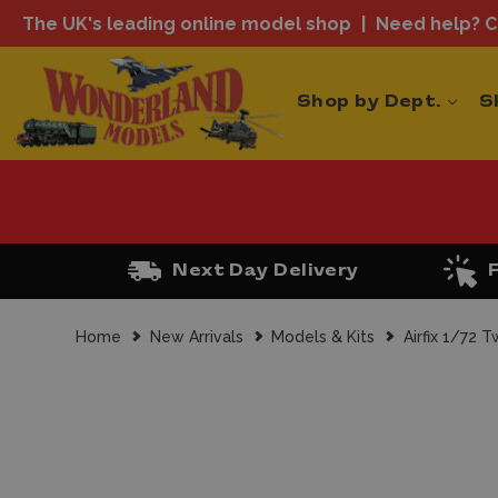
The UK's leading online model shop
Need help? Ca
Shop by Dept.
S
Next Day Delivery
Home
New Arrivals
Models & Kits
Airfix 1/72