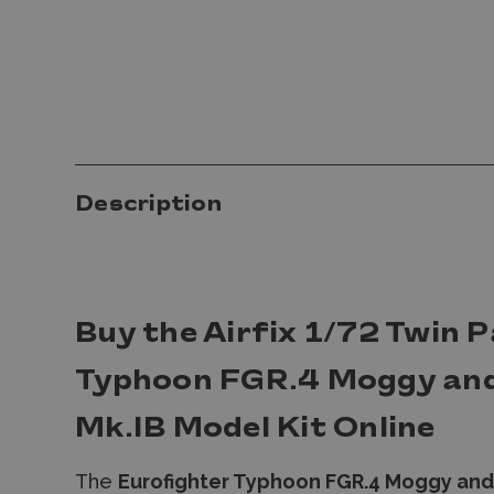
Description
Buy the Airfix 1/72 Twin 
Typhoon FGR.4 Moggy an
Mk.IB Model Kit Online
The
Eurofighter Typhoon FGR.4 Moggy and