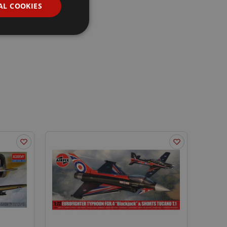
AL COOKIES