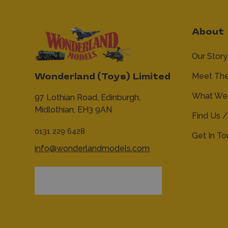
About
Our Story
Meet Th
Wonderland (Toys) Limited
What We 
97 Lothian Road,
Edinburgh,
Midlothian,
EH3 9AN
Find Us /
0131 229 6428
Get In T
info@wonderlandmodels.com