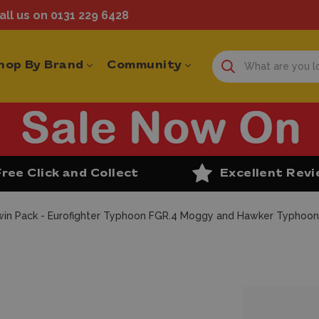
ll us on 0131 229 6428
hop By Brand
Community
Free Click and Collect
Excellent Rev
 Twin Pack - Eurofighter Typhoon FGR.4 Moggy and Hawker Typhoon