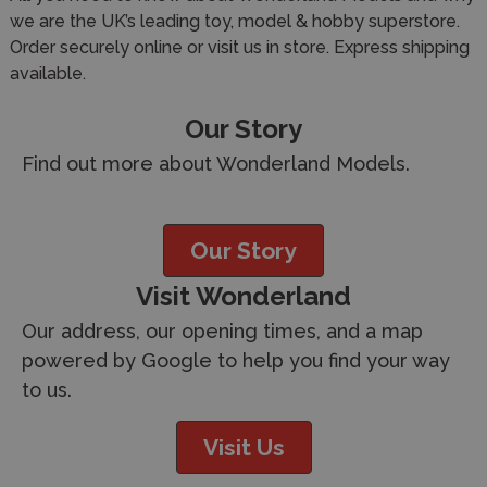
we are the UK’s leading toy, model & hobby superstore.
Order securely online or visit us in store. Express shipping
available.
Our Story
Find out more about Wonderland Models.
Our Story
Visit Wonderland
Our address, our opening times, and a map
powered by Google to help you find your way
to us.
Visit Us