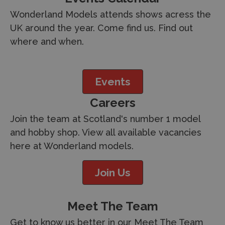
Wonderland Models attends shows acress the
UK around the year. Come find us. Find out
where and when.
Events
Careers
Join the team at Scotland's number 1 model
and hobby shop. View all available vacancies
here at Wonderland models.
Join Us
Meet The Team
Get to know us better in our Meet The Team