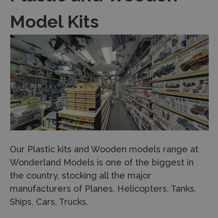
Model Kits
Our Plastic kits and Wooden models range at
Wonderland Models is one of the biggest in
the country, stocking all the major
manufacturers of Planes, Helicopters, Tanks,
Ships, Cars, Trucks,