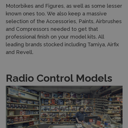
Motorbikes and Figures, as well as some lesser
known ones too. We also keep a massive
selection of the Accessories, Paints, Airbrushes
and Compressors needed to get that
professional finish on your model kits. All
leading brands stocked including Tamiya, Airfix
and Revell.
Radio Control Models