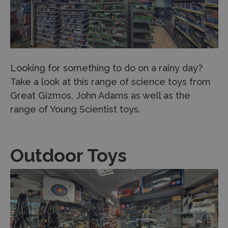
Looking for something to do on a rainy day?
Take a look at this range of science toys from
Great Gizmos, John Adams as well as the
range of Young Scientist toys.
Outdoor Toys