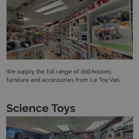
We supply the full range of doll houses,
furniture and accessories from Le Toy Van.
Science Toys