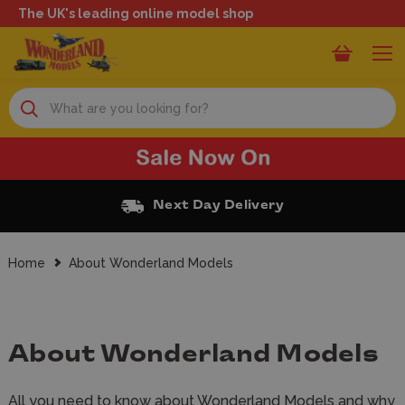
The UK's leading online model shop
Search
Free Click and Collect
Home
About Wonderland Models
About Wonderland Models
All you need to know about Wonderland Models and why