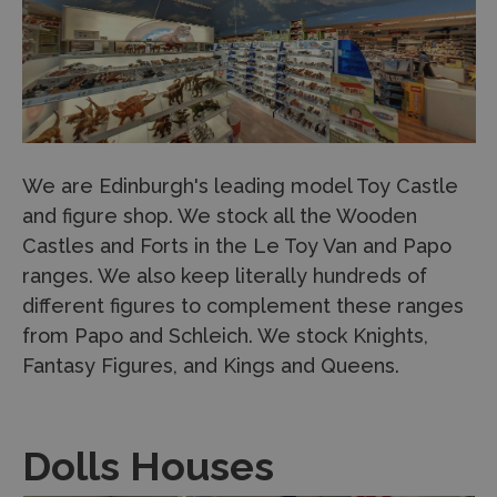
We are Edinburgh's leading model Toy Castle
and figure shop. We stock all the Wooden
Castles and Forts in the Le Toy Van and Papo
ranges. We also keep literally hundreds of
different figures to complement these ranges
from Papo and Schleich. We stock Knights,
Fantasy Figures, and Kings and Queens.
Dolls Houses