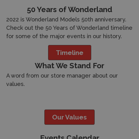
50 Years of Wonderland
2022 is Wonderland Models 50th anniversary.
Check out the 50 Years of Wonderland timeline
for some of the major events in our history.
Timeline
What We Stand For
A word from our store manager about our
values.
Our Values
Events Calendar