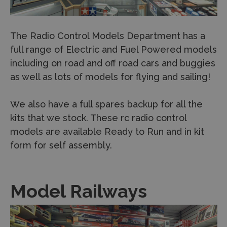
The Radio Control Models Department has a
full range of Electric and Fuel Powered models
including on road and off road cars and buggies
as well as lots of models for flying and sailing!
We also have a full spares backup for all the
kits that we stock. These rc radio control
models are available Ready to Run and in kit
form for self assembly.
Model Railways