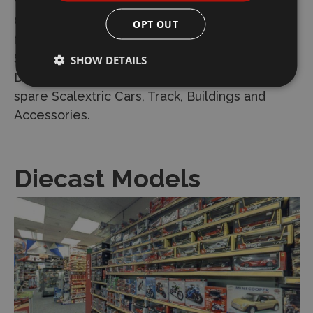
We are a main dealer and Scalextric Service
Centre and stock the full range of spare parts
OPT OUT
for the Scalextric range. We keep all the
Scalextric Sets including the new Scalextric
SHOW DETAILS
Digital System. We keep an assortment of
spare Scalextric Cars, Track, Buildings and
Accessories.
Diecast Models