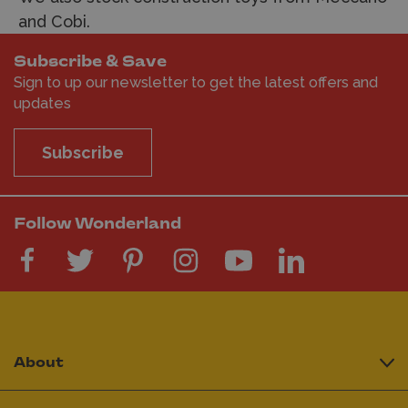
and Cobi.
Subscribe & Save
Sign to up our newsletter to get the latest offers and
updates
Subscribe
Follow Wonderland
About