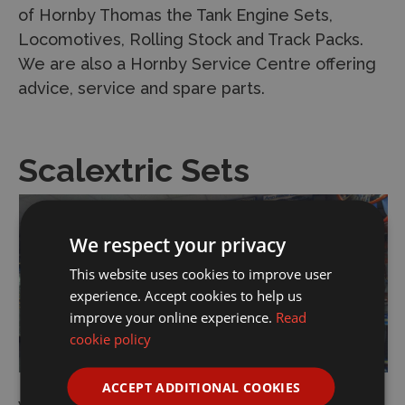
of Hornby Thomas the Tank Engine Sets,
Locomotives, Rolling Stock and Track Packs.
We are also a Hornby Service Centre offering
advice, service and spare parts.
Scalextric Sets
We respect your privacy
This website uses cookies to improve user
experience. Accept cookies to help us
improve your online experience.
Read
cookie policy
ACCEPT ADDITIONAL COOKIES