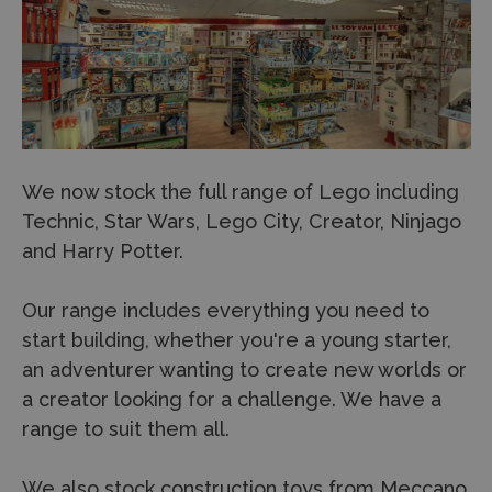
We now stock the full range of Lego including
Technic, Star Wars, Lego City, Creator, Ninjago
and Harry Potter.
Our range includes everything you need to
start building, whether you're a young starter,
an adventurer wanting to create new worlds or
a creator looking for a challenge. We have a
range to suit them all.
We also stock construction toys from Meccano