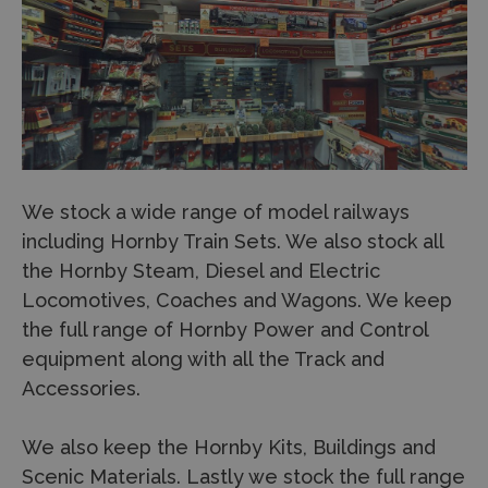
We stock a wide range of model railways
including Hornby Train Sets. We also stock all
the Hornby Steam, Diesel and Electric
Locomotives, Coaches and Wagons. We keep
the full range of Hornby Power and Control
equipment along with all the Track and
Accessories.
We also keep the Hornby Kits, Buildings and
Scenic Materials. Lastly we stock the full range