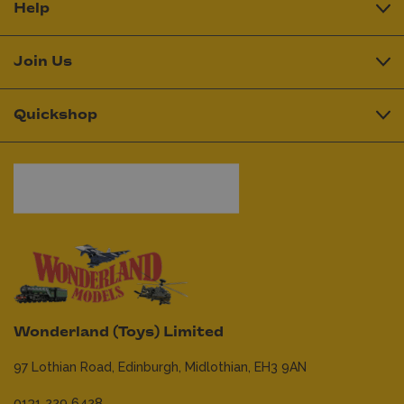
Help
Join Us
Quickshop
Wonderland (Toys) Limited
97 Lothian Road,
Edinburgh,
Midlothian,
EH3 9AN
0131 229 6428