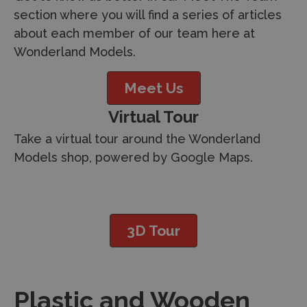
section where you will find a series of articles
about each member of our team here at
Wonderland Models.
Meet Us
Virtual Tour
Take a virtual tour around the Wonderland
Models shop, powered by Google Maps.
3D Tour
Plastic and Wooden