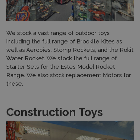
We stock a vast range of outdoor toys
including the full range of Brookite Kites as
well as Aerobies, Stomp Rockets, and the Rokit
Water Rocket. We stock the full range of
Starter Sets for the Estes Model Rocket
Range. We also stock replacement Motors for
these.
Construction Toys