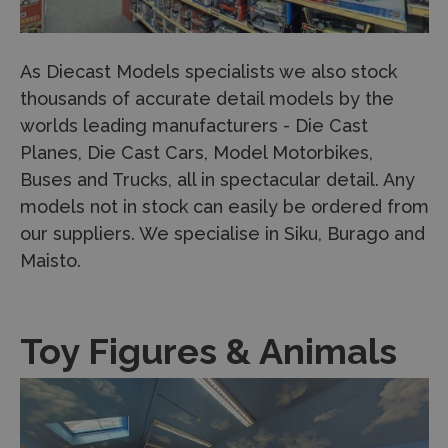
As Diecast Models specialists we also stock
thousands of accurate detail models by the
worlds leading manufacturers - Die Cast
Planes, Die Cast Cars, Model Motorbikes,
Buses and Trucks, all in spectacular detail. Any
models not in stock can easily be ordered from
our suppliers. We specialise in Siku, Burago and
Maisto.
Toy Figures & Animals