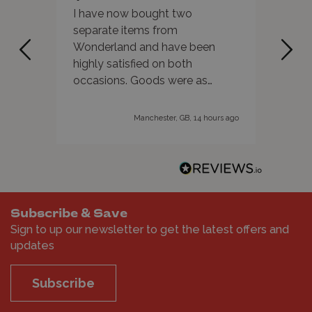
I have now bought two
As al
separate items from
servi
Wonderland and have been
reco
highly satisfied on both
occasions. Goods were as
advertised and delivery was
super quick. They also have a
Manchester, GB, 14 hours ago
wide range of products
available. Highly recommended!
Subscribe & Save
Sign to up our newsletter to get the latest offers and
updates
Subscribe