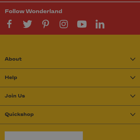
Follow Wonderland
About
Help
Join Us
Quickshop