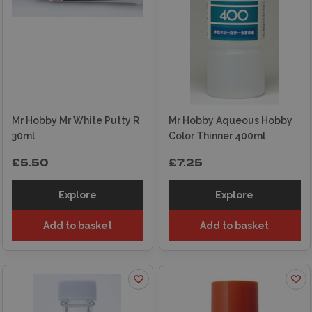
Mr Hobby Mr White Putty R
Mr Hobby Aqueous Hobby
30ml
Color Thinner 400ml
£5.50
£7.25
Explore
Explore
Add to basket
Add to basket