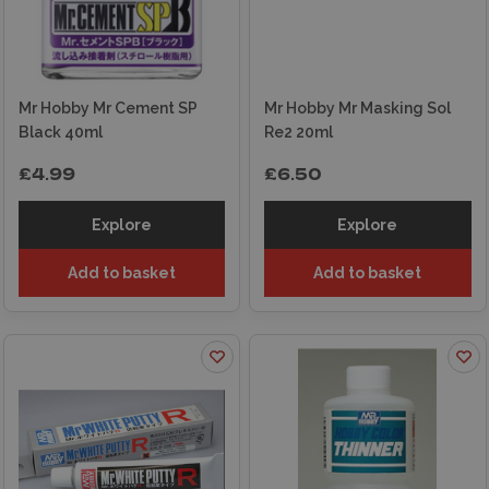
Mr Hobby Mr Cement SP
Mr Hobby Mr Masking Sol
Black 40ml
Re2 20ml
£4.99
£6.50
Explore
Explore
Add to basket
Add to basket