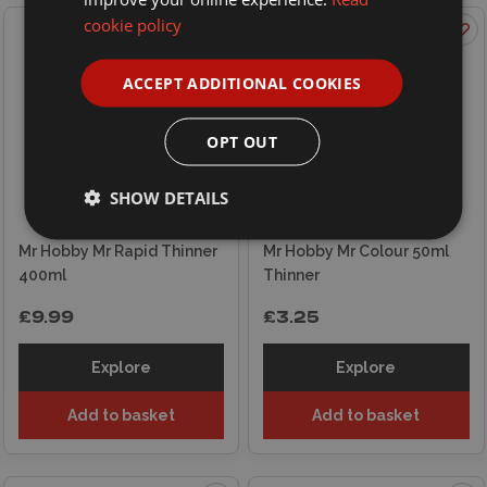
cookie policy
ACCEPT ADDITIONAL COOKIES
OPT OUT
SHOW DETAILS
Mr Hobby Mr Rapid Thinner
Mr Hobby Mr Colour 50ml
400ml
Thinner
£9.99
£3.25
Explore
Explore
Add to basket
Add to basket