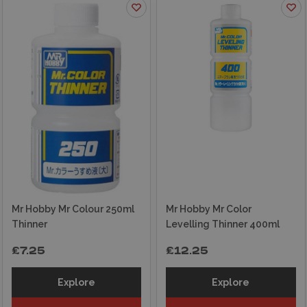
Mr Hobby Mr Colour 250ml
Mr Hobby Mr Color
Thinner
Levelling Thinner 400ml
£7.25
£12.25
Explore
Explore