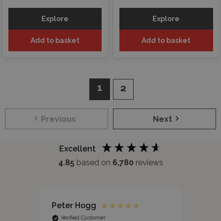
Explore
Explore
Add to basket
Add to basket
1
2
Previous
Next
Excellent
4.85
based on
6,780
reviews
Peter Hogg
Jane
Verified Customer
Ver