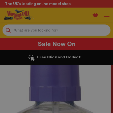
The UK's leading online model shop
Search
Excellent Reviews