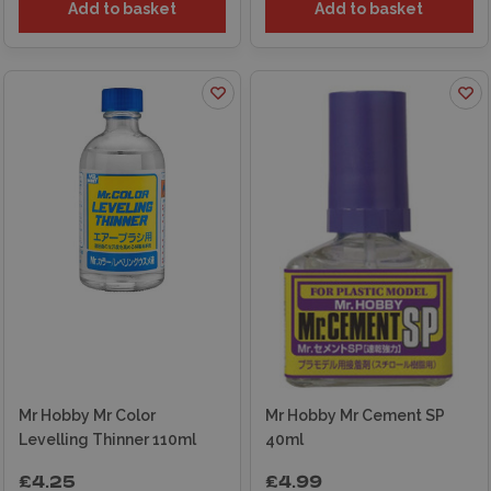
Add to basket
Add to basket
Mr Hobby Mr Color
Mr Hobby Mr Cement SP
Levelling Thinner 110ml
40ml
£4.25
£4.99