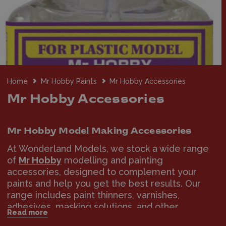
Home
Mr Hobby Paints
Mr Hobby Accessories
Mr Hobby Accessories
Mr Hobby Model Making Accessories
At Wonderland Models, we stock a wide range
of
Mr Hobby
modelling and painting
accessories, designed to complement your
paints and help you get the best results. Our
range includes paint thinners, varnishes,
adhesives, masking solutions, and other
Read more
essential tools for model building and finishing.