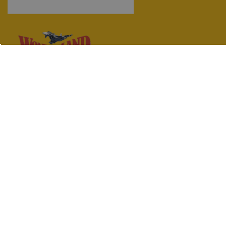
Wonderland (Toys) Limited
97 Lothian Road,
Edinburgh,
Midlothian,
EH3 9AN
0131 229 6428
info@wonderlandmodels.com
© 2026 Wonderland (Toys) Limited