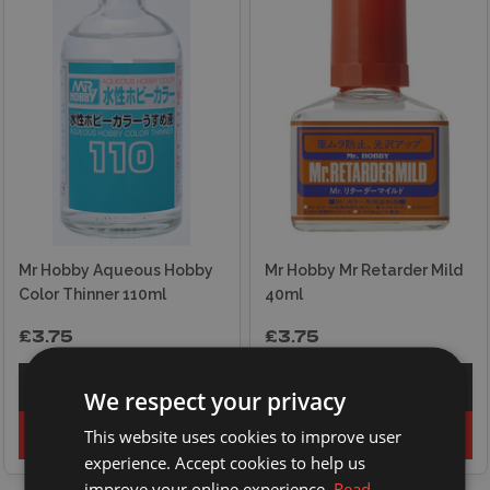
Mr Hobby Aqueous Hobby
Mr Hobby Mr Retarder Mild
Color Thinner 110ml
40ml
£3.75
£3.75
Explore
Explore
We respect your privacy
This website uses cookies to improve user
Add to basket
Add to basket
experience. Accept cookies to help us
improve your online experience.
Read