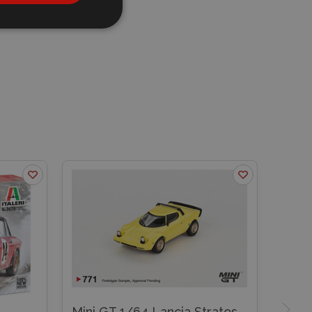
Mini GT 1/64 Lancia Stratos