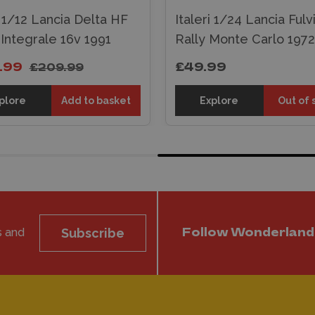
i 1/12 Lancia Delta HF
Italeri 1/24 Lancia Fulv
 Integrale 16v 1991
Rally Monte Carlo 1972
.99
£49.99
£209.99
plore
Add to basket
Explore
Out of 
s and
Subscribe
Follow Wonderland