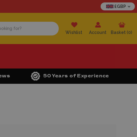
£GBP
Wishlist
Account
Basket (
0
)
iews
50 Years of Experience