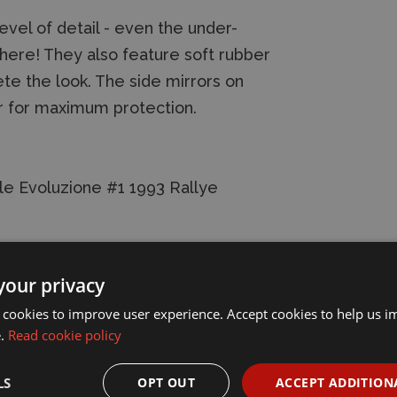
vel of detail - even the under-
s here! They also feature soft rubber
te the look. The side mirrors on
r for maximum protection.
le Evoluzione #1 1993 Rallye
your privacy
 cookies to improve user experience. Accept cookies to help us 
e.
Read cookie policy
LS
OPT OUT
ACCEPT ADDITION