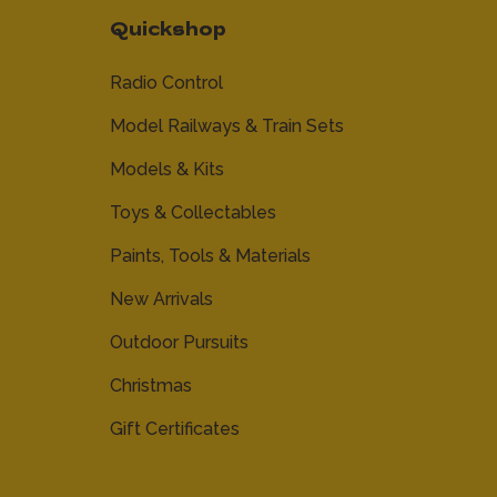
Quickshop
Radio Control
Model Railways & Train Sets
Models & Kits
Toys & Collectables
Paints, Tools & Materials
New Arrivals
Outdoor Pursuits
Christmas
Gift Certificates