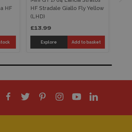
ia HF
HF Stradale Giallo Fly Yellow
(LHD)
£13.99
stock
Explore
Add to basket