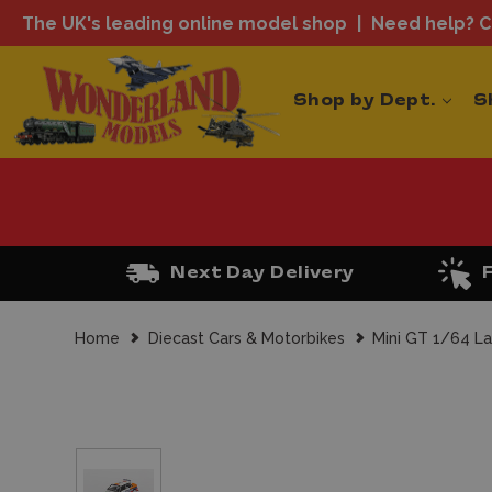
The UK's leading online model shop
Need help? Ca
Shop by Dept.
S
Next Day Delivery
Home
Diecast Cars & Motorbikes
Mini GT 1/64 La