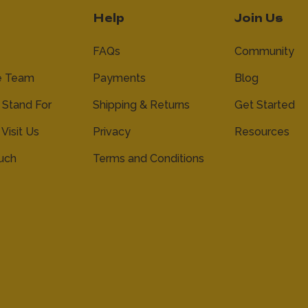
Help
Join Us
FAQs
Community
e Team
Payments
Blog
Stand For
Shipping & Returns
Get Started
 Visit Us
Privacy
Resources
ouch
Terms and Conditions