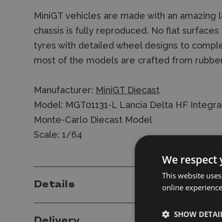
MiniGT vehicles are made with an amazing le
chassis is fully reproduced. No flat surface
tyres with detailed wheel designs to comple
most of the models are crafted from rubbe
Manufacturer:
MiniGT Diecast
Model: MGT01131-L Lancia Delta HF Integra
Monte-Carlo Diecast Model
Scale: 1/64
We respect 
This website uses
Details
online experienc
SHOW DETAI
Delivery