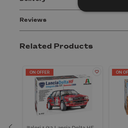
Reviews
Related Products
ON OFFER
ON O
Italeri 1/12 Lancia Delta HF