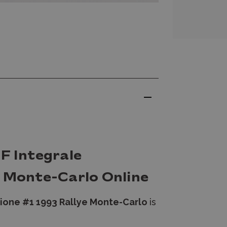
F Integrale
e Monte-Carlo Online
zione #1 1993 Rallye Monte-Carlo
is