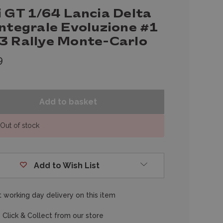
i GT 1/64 Lancia Delta
Integrale Evoluzione #1
3 Rallye Monte-Carlo
9
Out of stock
Add to Wish List
 working day delivery on this item
 Click & Collect from our store