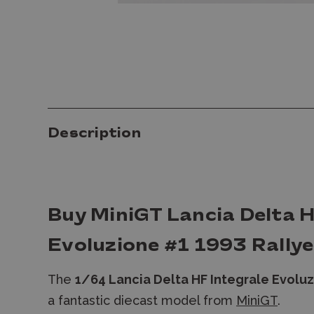
Description
Buy MiniGT Lancia Delta H
Evoluzione #1 1993 Rally
The
1/64 Lancia Delta HF Integrale Evolu
a fantastic diecast model from
MiniGT
.