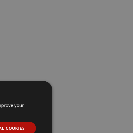
improve your
AL COOKIES