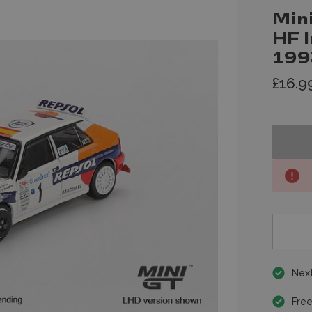
Min
HF 
199
£16.9
Next
Free