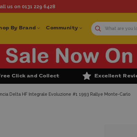
ll us on 0131 229 6428
hop By Brand
Community
Free Click and Collect
Excellent Rev
ncia Delta HF Integrale Evoluzione #1 1993 Rallye Monte-Carlo