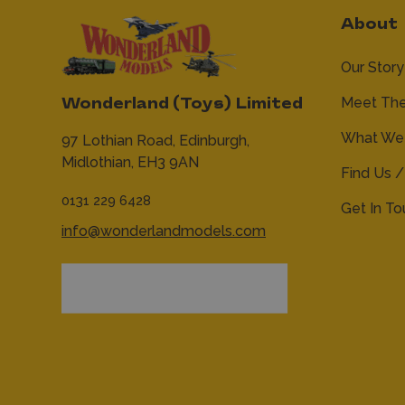
About
Our Story
Meet Th
Wonderland (Toys) Limited
What We 
97 Lothian Road,
Edinburgh,
Midlothian,
EH3 9AN
Find Us /
0131 229 6428
Get In T
info@wonderlandmodels.com