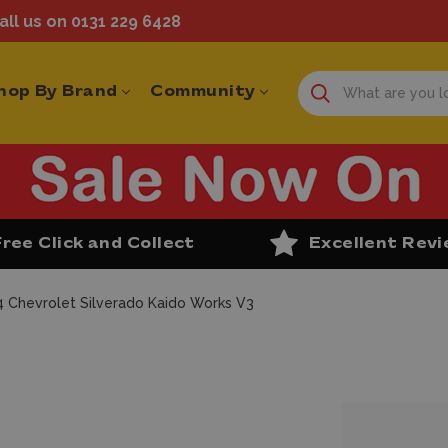
ll us on 0131 229 6428
hop By Brand
Community
Free Click and Collect
Excellent Rev
4 Chevrolet Silverado Kaido Works V3