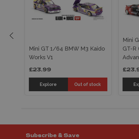
Mini G
tor
Mini GT 1/64 BMW M3 Kaido
GT-R 
Works V1
Advan
£23.99
£23.
sket
Explore
Out of stock
Ex
Subscribe & Save