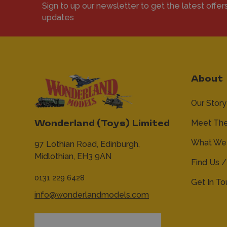
Sign to up our newsletter to get the latest offer
updates
About
Our Story
Meet Th
Wonderland (Toys) Limited
What We 
97 Lothian Road,
Edinburgh,
Midlothian,
EH3 9AN
Find Us /
0131 229 6428
Get In T
info@wonderlandmodels.com