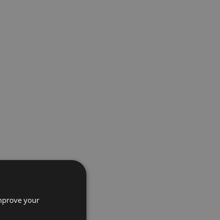
improve your