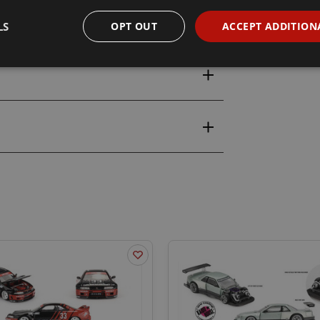
LS
OPT OUT
ACCEPT ADDITION