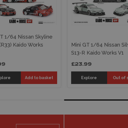
T 1/64 Nissan Skyline
(R33) Kaido Works
Mini GT 1/64 Nissan Sil
S13-R Kaido Works V1
99
£23.99
plore
Add to basket
Explore
Out of 