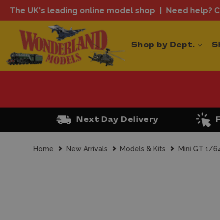
The UK's leading online model shop
Need help? Ca
Shop by Dept.
S
Next Day Delivery
Home
New Arrivals
Models & Kits
Mini GT 1/6