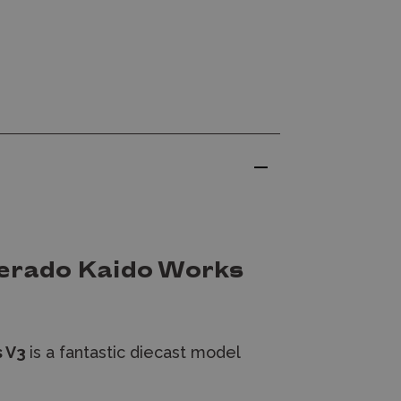
verado Kaido Works
s V3
is a fantastic diecast model