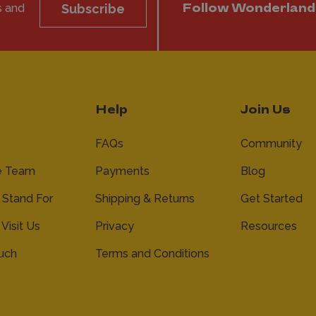
s and
Subscribe
Follow Wonderland
Help
Join Us
FAQs
Community
e Team
Payments
Blog
Stand For
Shipping & Returns
Get Started
 Visit Us
Privacy
Resources
ouch
Terms and Conditions