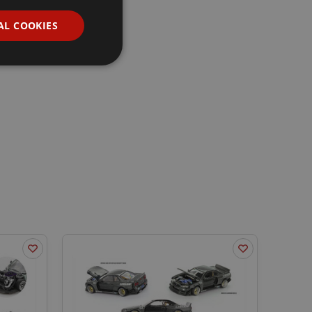
AL COOKIES