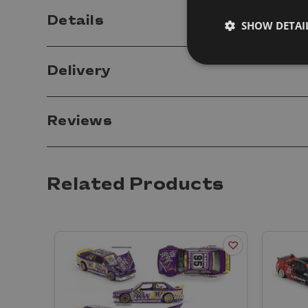
Details
SHOW DETAI
Delivery
Reviews
Related Products