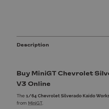
Description
Buy MiniGT Chevrolet Sil
V3 Online
The
1/64 Chevrolet Silverado Kaido Work
from
MiniGT
.