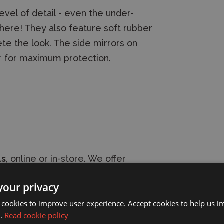
vel of detail - even the under-
s here! They also feature soft rubber
te the look. The side mirrors on
r for maximum protection.
ls
, online or in-store. We offer
s shipping options
. Our friendly,
your privacy
provide expert modelling advice.
 cookies to improve user experience. Accept cookies to help us 
e.
Read cookie policy