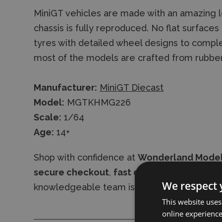
MiniGT vehicles are made with an amazing le
chassis is fully reproduced. No flat surface
tyres with detailed wheel designs to comple
most of the models are crafted from rubbe
Manufacturer:
MiniGT Diecast
Model:
MGTKHMG226
Scale:
1/64
Age:
14+
Shop with confidence at
Wonderland Mode
secure checkout
,
fast delivery
, and
expres
We respect 
knowledgeable team is always available to 
This website uses
online experienc