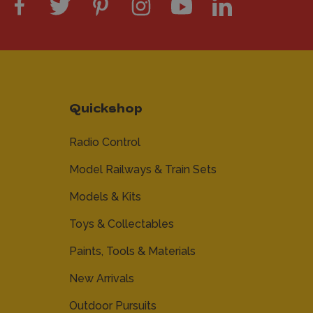
Quickshop
Radio Control
Model Railways & Train Sets
Models & Kits
Toys & Collectables
Paints, Tools & Materials
New Arrivals
Outdoor Pursuits