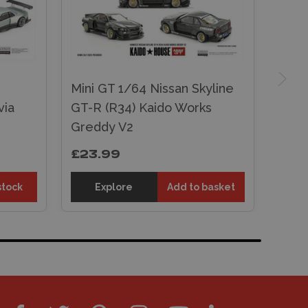
Mini GT 1/64 Nissan Skyline
via
GT-R (R34) Kaido Works
Greddy V2
£23.99
stock
Explore
Add to basket