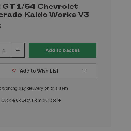
i GT 1/64 Chevrolet
verado Kaido Works V3
9
ease
Increase
tity
Quantity
of
fined
undefined
Add to Wish List
 working day delivery on this item
 Click & Collect from our store