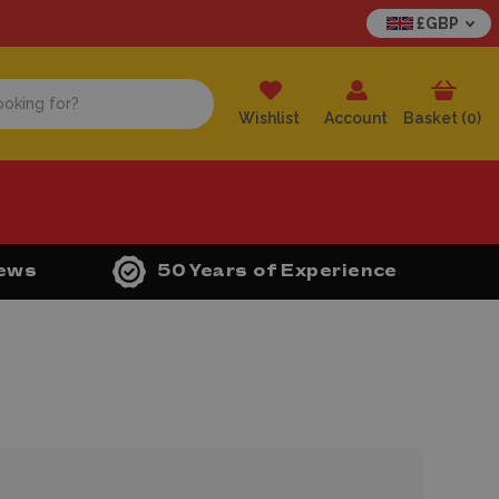
£GBP
Wishlist
Account
Basket (
0
)
iews
50 Years of Experience