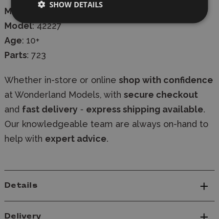
SHOW DETAILS
Manufacturer
:
Lego
Model
: 42227
Age
: 10+
Parts
: 723
Whether in-store or online
shop with confidence
at Wonderland Models, with
secure checkout
and
fast delivery
-
express shipping available
.
Our knowledgeable team are always on-hand to
help with
expert advice
.
Details
Delivery