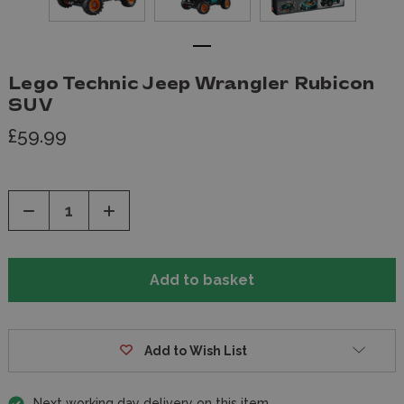
Lego Technic Jeep Wrangler Rubicon
SUV
£59.99
Decrease
Increase
Quantity
Quantity
of
of
undefined
undefined
Add to Wish List
Next working day delivery on this item