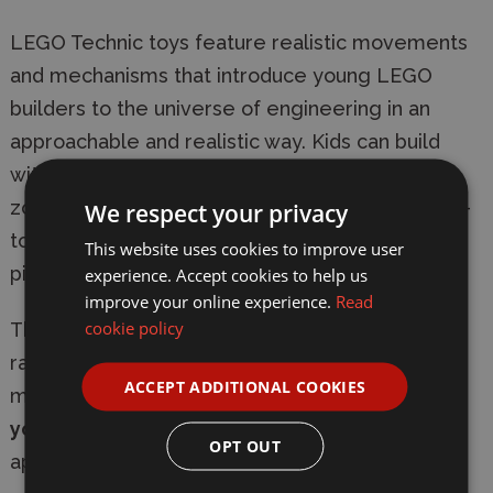
LEGO Technic toys feature realistic movements
and mechanisms that introduce young LEGO
builders to the universe of engineering in an
approachable and realistic way. Kids can build
with confidence using the LEGO Builder app –
zoom, rotate in 3D and track progress with easy-
We respect your privacy
to-follow digital instructions. Set contains 723
This website uses cookies to improve user
pieces.
experience. Accept cookies to help us
improve your online experience.
Read
cookie policy
This set makes a
fun gift for kids
who love car
racing toys.
LEGO Technic sets
feature realistic
ACCEPT ADDITIONAL COOKIES
movements and mechanisms that introduce
young LEGO builders
to engineering in an
OPT OUT
approachable and realistic way.