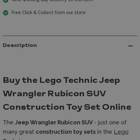
Free Click & Collect from our store
Description
Buy the Lego Technic Jeep
Wrangler Rubicon SUV
Construction Toy Set Online
The
Jeep Wrangler Rubicon SUV
- just one of
many great
construction toy sets
in the
Lego