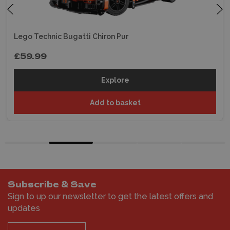
Lego Technic Bugatti Chiron Pur
£59.99
Explore
Add to basket
Subscribe & Save
Sign to up our newsletter to get the latest offers and
updates