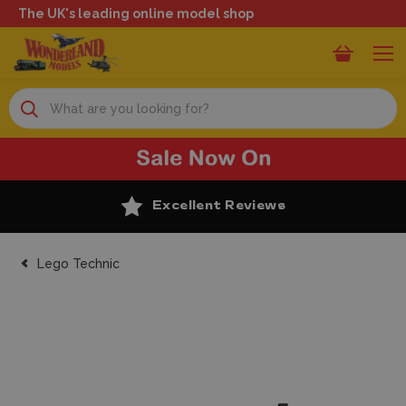
The UK's leading online model shop
Search
Excellent Reviews
Lego Technic