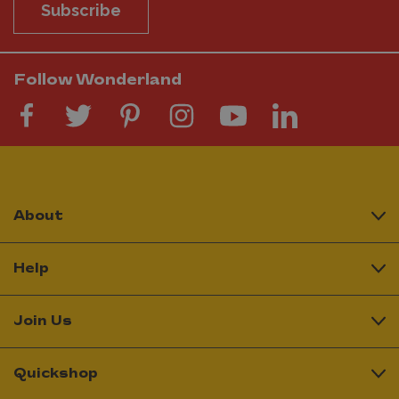
Subscribe
Follow Wonderland
About
Help
Join Us
Quickshop