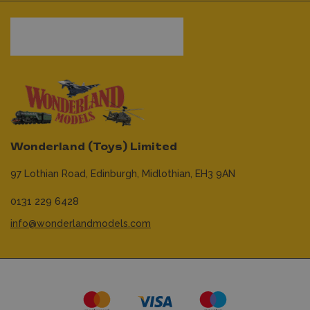
Wonderland (Toys) Limited
97 Lothian Road,
Edinburgh,
Midlothian,
EH3 9AN
0131 229 6428
info@wonderlandmodels.com