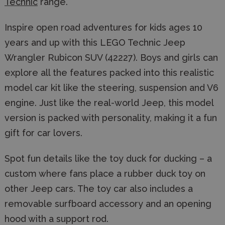
Technic
range.
Inspire open road adventures for kids ages 10
years and up with this LEGO Technic Jeep
Wrangler Rubicon SUV (42227). Boys and girls can
explore all the features packed into this realistic
model car kit like the steering, suspension and V6
engine. Just like the real-world Jeep, this model
version is packed with personality, making it a fun
gift for car lovers.
Spot fun details like the toy duck for ducking – a
custom where fans place a rubber duck toy on
other Jeep cars. The toy car also includes a
removable surfboard accessory and an opening
hood with a support rod.