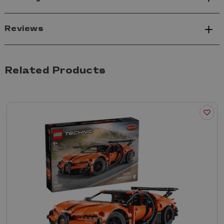
Reviews
Related Products