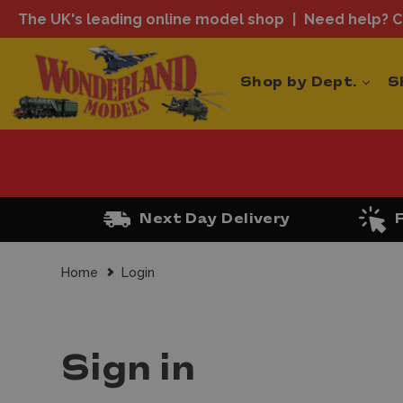
The UK's leading online model shop
Need help? Ca
Shop by Dept.
S
Next Day Delivery
Home
Login
Sign in