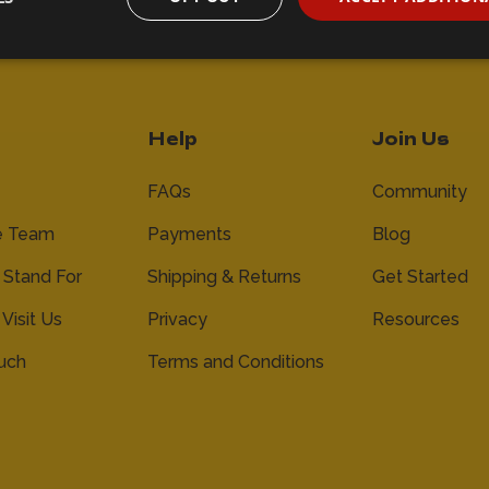
Help
Join Us
FAQs
Community
e Team
Payments
Blog
Stand For
Shipping & Returns
Get Started
 Visit Us
Privacy
Resources
ouch
Terms and Conditions