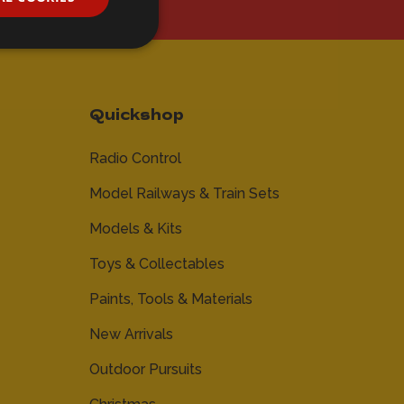
Quickshop
Radio Control
Model Railways & Train Sets
Models & Kits
Toys & Collectables
Paints, Tools & Materials
New Arrivals
Outdoor Pursuits