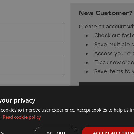
New Customer?
Create an account wit
Check out fast
Save multiple 
Access your or
Track new orde
Save items to y
Create Account
your privacy
 cookies to improve user experience. Accept cookies to help us 
e.
Read cookie policy
s and
Subscribe
Follow Wonderland
LS
OPT OUT
ACCEPT ADDITION