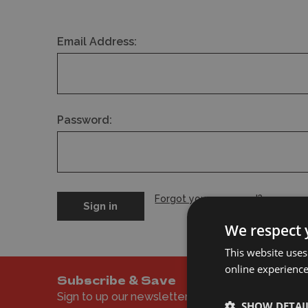
Email Address:
Password:
Forgot your password?
We respect 
This website uses
online experienc
Subscribe & Save
Sign to up our newsletter to get the latest offer
SHOW DETAI