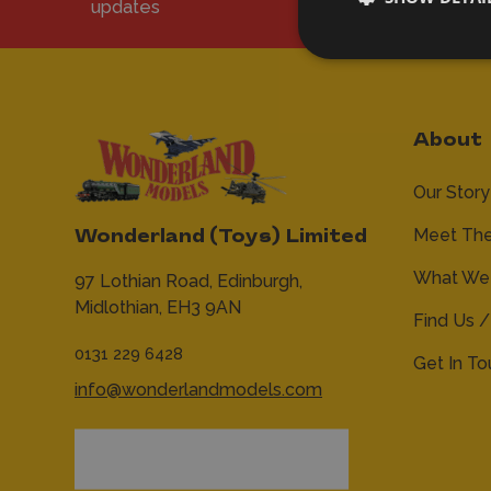
updates
About
Our Story
Meet Th
Wonderland (Toys) Limited
What We 
97 Lothian Road,
Edinburgh,
Midlothian,
EH3 9AN
Find Us /
0131 229 6428
Get In T
info@wonderlandmodels.com