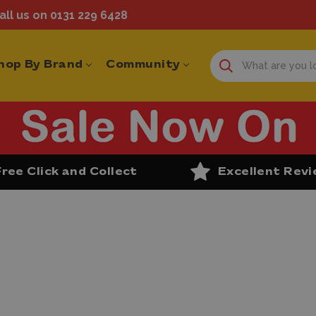
ll us on 0131 229 6428
hop By Brand
Community
Free Click and Collect
Excellent Rev