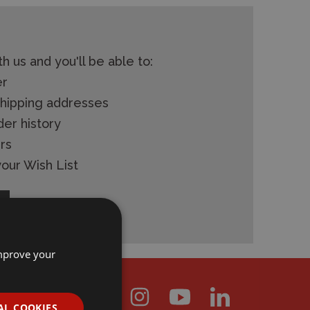
h us and you'll be able to:
er
shipping addresses
der history
rs
our Wish List
improve your
AL COOKIES