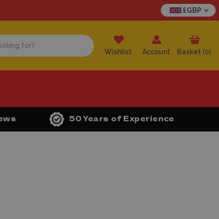
£GBP
Wishlist
Account
Basket (
0
)
iews
50 Years of Experience