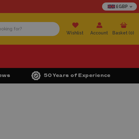
£GBP
Wishlist
Account
Basket (
0
)
iews
50 Years of Experience