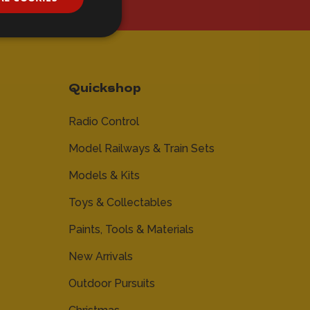
Quickshop
Radio Control
Model Railways & Train Sets
Models & Kits
Toys & Collectables
Paints, Tools & Materials
New Arrivals
Outdoor Pursuits