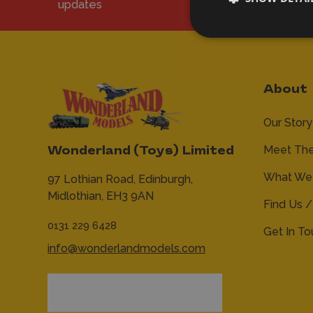
updates
About
Our Story
Meet Th
Wonderland (Toys) Limited
What We 
97 Lothian Road,
Edinburgh,
Midlothian,
EH3 9AN
Find Us /
0131 229 6428
Get In T
info@wonderlandmodels.com