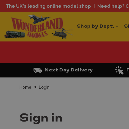
The UK's leading online model shop
Need help? Ca
Shop by Dept.
S
Next Day Delivery
Home
Login
Sign in