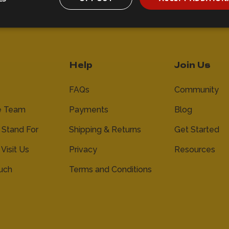
Help
Join Us
FAQs
Community
e Team
Payments
Blog
Stand For
Shipping & Returns
Get Started
 Visit Us
Privacy
Resources
ouch
Terms and Conditions