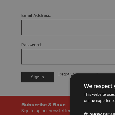
Email Address:
Password:
Forgot your password?
We respect 
This website uses
online experienc
Subscribe & Save
Sign to up our newsletter to get the latest offer
SHOW DETAI