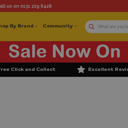
ll us on 0131 229 6428
hop By Brand
Community
Free Click and Collect
Excellent Rev