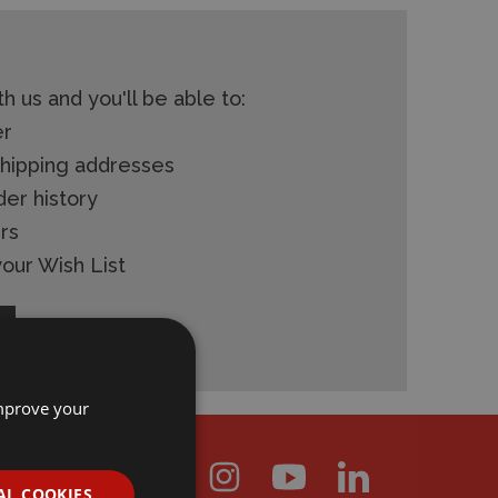
h us and you'll be able to:
er
shipping addresses
der history
rs
our Wish List
improve your
AL COOKIES