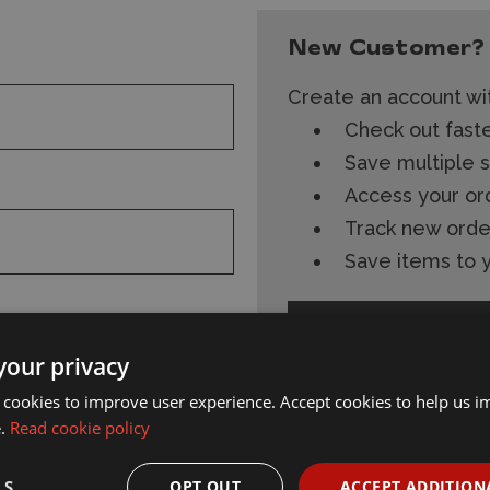
New Customer?
Create an account wit
Check out fast
Save multiple 
Access your or
Track new orde
Save items to y
Create Account
your privacy
 cookies to improve user experience. Accept cookies to help us 
e.
Read cookie policy
s and
Subscribe
Follow Wonderland
LS
OPT OUT
ACCEPT ADDITION