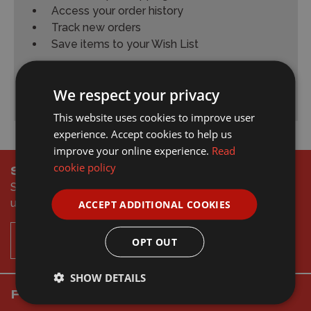
Access your order history
Track new orders
Save items to your Wish List
Create Account
We respect your privacy
This website uses cookies to improve user
experience. Accept cookies to help us
improve your online experience.
Read
cookie policy
Subscribe & Save
Sign to up our newsletter to get the latest offers and
updates
ACCEPT ADDITIONAL COOKIES
Subscribe
OPT OUT
SHOW DETAILS
Follow Wonderland