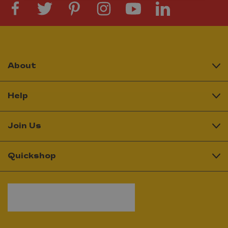
About
Help
Join Us
Quickshop