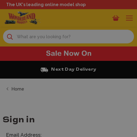
The UK's leading online model shop
Search
Next Day Delivery
Home
Sign in
Email Address: