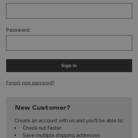
Password:
Forgot your password?
New Customer?
Create an account with us and you'll be able to:
Check out faster
Save multiple shipping addresses