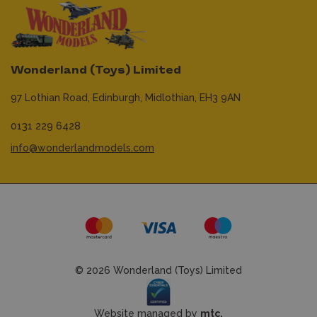
Wonderland (Toys) Limited
97 Lothian Road,
Edinburgh,
Midlothian,
EH3 9AN
0131 229 6428
info@wonderlandmodels.com
© 2026 Wonderland (Toys) Limited
Website managed by
mtc.